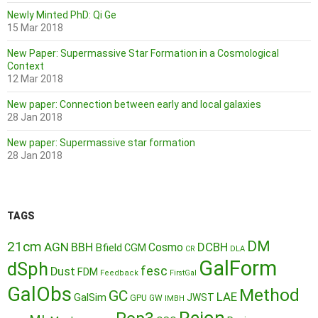
Newly Minted PhD: Qi Ge
15 Mar 2018
New Paper: Supermassive Star Formation in a Cosmological
Context
12 Mar 2018
New paper: Connection between early and local galaxies
28 Jan 2018
New paper: Supermassive star formation
28 Jan 2018
TAGS
DM
21cm
AGN
BBH
DCBH
Cosmo
Bfield
CGM
CR
DLA
GalForm
dSph
fesc
Dust
FDM
Feedback
FirstGal
GalObs
Method
GC
LAE
GalSim
JWST
GPU
GW
IMBH