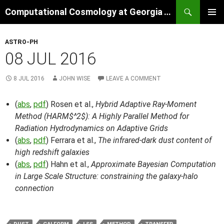
Skip
Search
Computational Cosmology at Georgia Tech
to
PRIMAR
content
MENU
ASTRO-PH
08 JUL 2016
8 JUL 2016
JOHN WISE
LEAVE A COMMENT
(
abs
,
pdf
) Rosen et al.,
Hybrid Adaptive Ray-Moment
Method (HARM$^2$): A Highly Parallel Method for
Radiation Hydrodynamics on Adaptive Grids
(
abs
,
pdf
) Ferrara et al.,
The infrared-dark dust content of
high redshift galaxies
(
abs
,
pdf
) Hahn et al.,
Approximate Bayesian Computation
in Large Scale Structure: constraining the galaxy-halo
connection