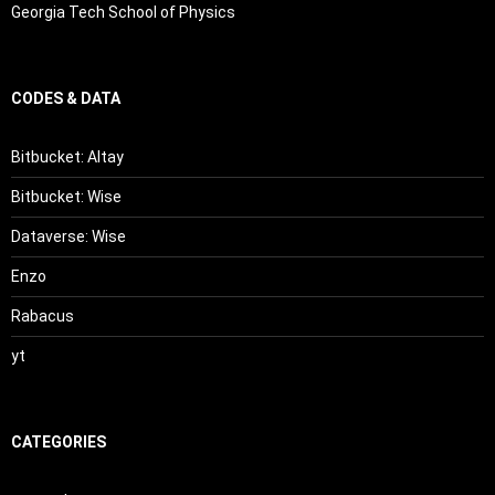
Georgia Tech School of Physics
CODES & DATA
Bitbucket: Altay
Bitbucket: Wise
Dataverse: Wise
Enzo
Rabacus
yt
CATEGORIES