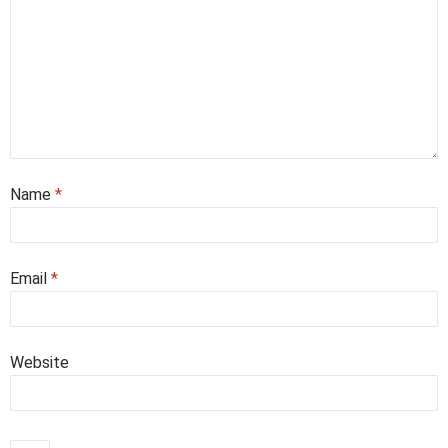
Name
*
Email
*
Website