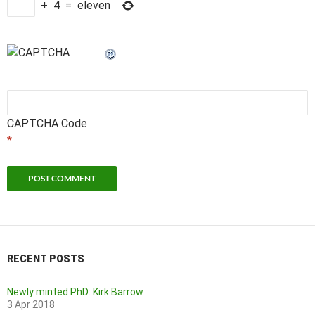
+
4
=
eleven
CAPTCHA Code
*
RECENT POSTS
Newly minted PhD: Kirk Barrow
3 Apr 2018