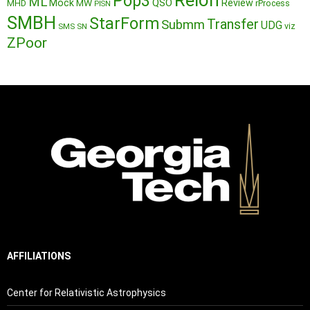
Reion
Pop3
ML
QSO
Mock
MW
Review
MHD
rProcess
PISN
SMBH
StarForm
Transfer
Submm
UDG
SMS
SN
viz
ZPoor
AFFILIATIONS
Center for Relativistic Astrophysics