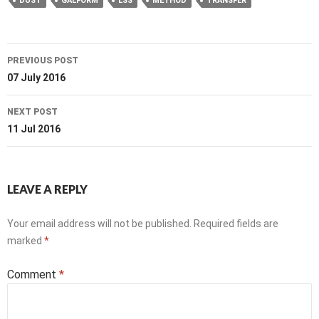
DUST
GALFORM
LSS
METHOD
TRANSFER
Post
PREVIOUS POST
navigation
07 July 2016
NEXT POST
11 Jul 2016
LEAVE A REPLY
Your email address will not be published.
Required fields are
marked
*
Comment
*