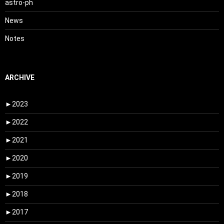
astro-ph
News
Notes
ARCHIVE
►
2023
►
2022
►
2021
►
2020
►
2019
►
2018
►
2017