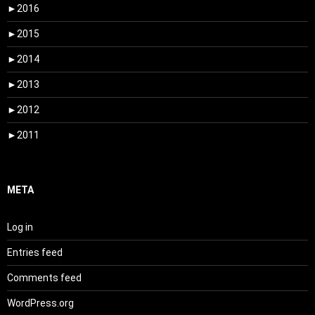
►
2016
►
2015
►
2014
►
2013
►
2012
►
2011
META
Log in
Entries feed
Comments feed
WordPress.org