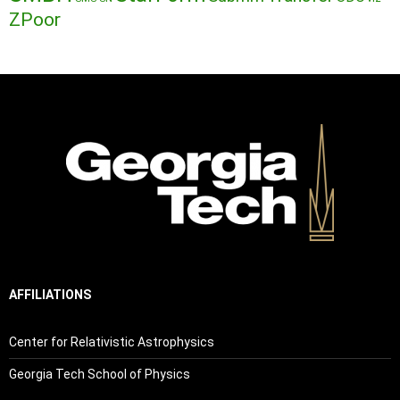
ZPoor
AFFILIATIONS
Center for Relativistic Astrophysics
Georgia Tech School of Physics