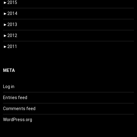
►
2015
►
2014
►
2013
►
2012
►
2011
META
Log in
Entries feed
Comments feed
WordPress.org