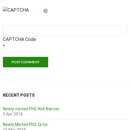
CAPTCHA Code
*
RECENT POSTS
Newly minted PhD: Kirk Barrow
3 Apr 2018
Newly Minted PhD: Qi Ge
15 Mar 2018