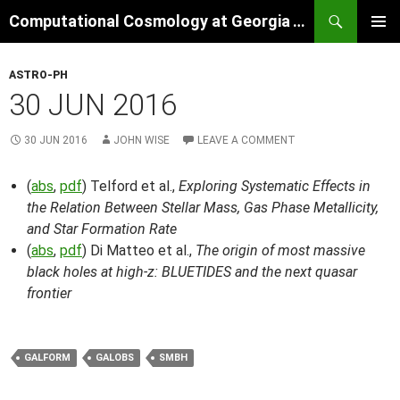
Skip
Search
Computational Cosmology at Georgia Tech
to
PRIMAR
content
MENU
ASTRO-PH
30 JUN 2016
30 JUN 2016
JOHN WISE
LEAVE A COMMENT
(
abs
,
pdf
) Telford et al.,
Exploring Systematic Effects in
the Relation Between Stellar Mass, Gas Phase Metallicity,
and Star Formation Rate
(
abs
,
pdf
) Di Matteo et al.,
The origin of most massive
black holes at high-z: BLUETIDES and the next quasar
frontier
GALFORM
GALOBS
SMBH