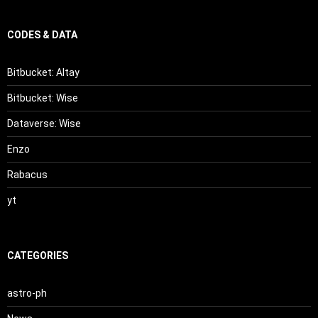
CODES & DATA
Bitbucket: Altay
Bitbucket: Wise
Dataverse: Wise
Enzo
Rabacus
yt
CATEGORIES
astro-ph