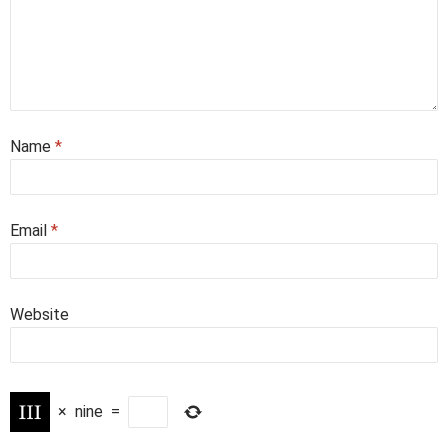
Name
*
Email
*
Website
×
nine
=