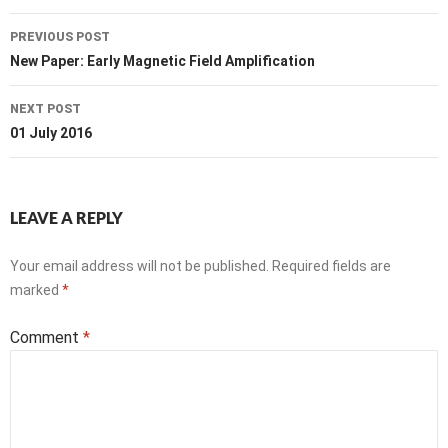
Post
PREVIOUS POST
navigation
New Paper: Early Magnetic Field Amplification
NEXT POST
01 July 2016
LEAVE A REPLY
Your email address will not be published.
Required fields are
marked
*
Comment
*