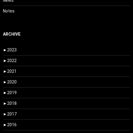
News
Notes
ARCHIVE
►
2023
►
2022
►
2021
►
2020
►
2019
►
2018
►
2017
►
2016