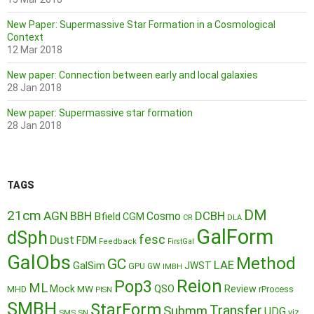
New Paper: Supermassive Star Formation in a Cosmological
Context
12 Mar 2018
New paper: Connection between early and local galaxies
28 Jan 2018
New paper: Supermassive star formation
28 Jan 2018
TAGS
DM
21cm
AGN
BBH
DCBH
Cosmo
Bfield
CGM
CR
DLA
GalForm
dSph
fesc
Dust
FDM
Feedback
FirstGal
GalObs
Method
GC
LAE
GalSim
JWST
GPU
GW
IMBH
Reion
Pop3
ML
QSO
Mock
MW
Review
MHD
rProcess
PISN
SMBH
StarForm
Transfer
Submm
UDG
SMS
SN
viz