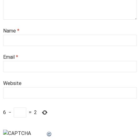
Name
*
Email
*
Website
6
−
=
2