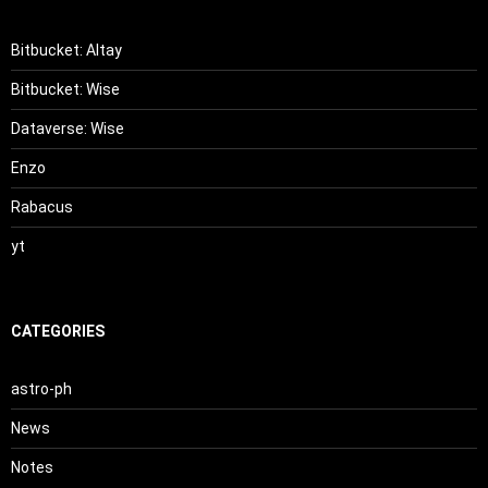
Bitbucket: Altay
Bitbucket: Wise
Dataverse: Wise
Enzo
Rabacus
yt
CATEGORIES
astro-ph
News
Notes