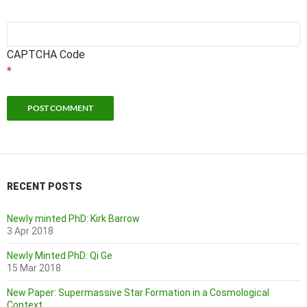
CAPTCHA Code
*
RECENT POSTS
Newly minted PhD: Kirk Barrow
3 Apr 2018
Newly Minted PhD: Qi Ge
15 Mar 2018
New Paper: Supermassive Star Formation in a Cosmological
Context