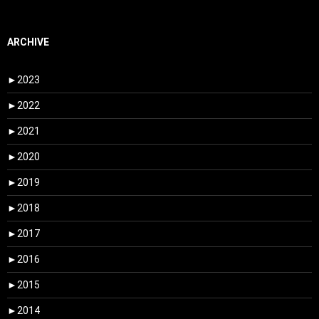
ARCHIVE
►
2023
►
2022
►
2021
►
2020
►
2019
►
2018
►
2017
►
2016
►
2015
►
2014