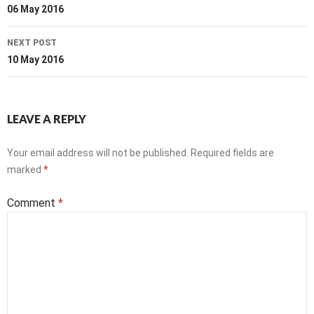
navigation
06 May 2016
NEXT POST
10 May 2016
LEAVE A REPLY
Your email address will not be published.
Required fields are
marked
*
Comment
*