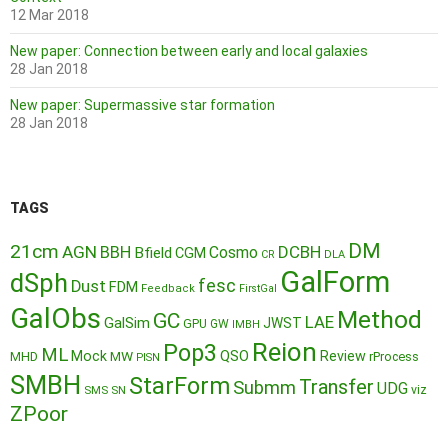
12 Mar 2018
New paper: Connection between early and local galaxies
28 Jan 2018
New paper: Supermassive star formation
28 Jan 2018
TAGS
DM
21cm
AGN
BBH
DCBH
Cosmo
Bfield
CGM
CR
DLA
GalForm
dSph
fesc
Dust
FDM
Feedback
FirstGal
GalObs
Method
GC
LAE
GalSim
JWST
GPU
GW
IMBH
Reion
Pop3
ML
QSO
Mock
MW
Review
MHD
rProcess
PISN
SMBH
StarForm
Transfer
Submm
UDG
SMS
SN
viz
ZPoor