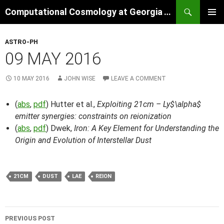
Skip
Search
Computational Cosmology at Georgia Tech
to
PRIMAR
content
MENU
ASTRO-PH
09 MAY 2016
10 MAY 2016
JOHN WISE
LEAVE A COMMENT
(
abs
,
pdf
) Hutter et al.,
Exploiting 21cm – Ly$\alpha$
emitter synergies: constraints on reionization
(
abs
,
pdf
) Dwek,
Iron: A Key Element for Understanding the
Origin and Evolution of Interstellar Dust
21CM
DUST
LAE
REION
Post
PREVIOUS POST