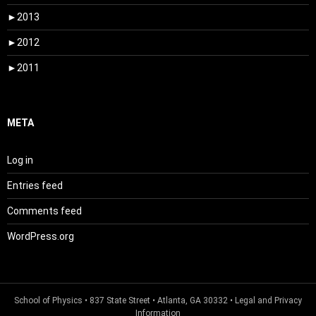
►
2013
►
2012
►
2011
META
Log in
Entries feed
Comments feed
WordPress.org
School of Physics
• 837 State Street • Atlanta, GA 30332 •
Legal and Privacy
Information