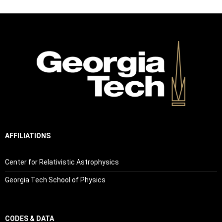
AFFILIATIONS
Center for Relativistic Astrophysics
Georgia Tech School of Physics
CODES & DATA