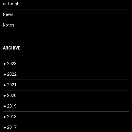
astro-ph
News
Notes
ARCHIVE
►
2023
►
2022
►
2021
►
2020
►
2019
►
2018
►
2017