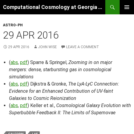
Skip
Search
Computational Cosmology at Georgia Tech
to
PRIMAR
content
MENU
ASTRO-PH
29 APR 2016
29 APR 2016
JOHN WISE
LEAVE A COMMENT
(
abs
,
pdf
) Sparre & Springel,
Zooming in on major
mergers: dense, starbursting gas in cosmological
simulations
(
abs
,
pdf
) Dijkstra & Gronke,
The LyA-LyC Connection:
Evidence for an Enhanced Contribution of UV-faint
Galaxies to Cosmic Reionization
(
abs
,
pdf
) Keller et al.,
Cosmological Galaxy Evolution with
Superbubble Feedback II: The Limits of Supernovae