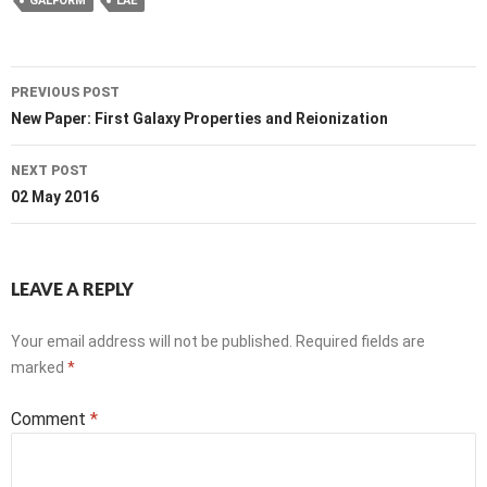
GALFORM
LAE
Post
PREVIOUS POST
navigation
New Paper: First Galaxy Properties and Reionization
NEXT POST
02 May 2016
LEAVE A REPLY
Your email address will not be published.
Required fields are
marked
*
Comment
*