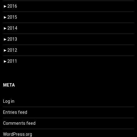
►
2016
►
2015
►
2014
►
2013
►
2012
►
2011
META
Log in
Entries feed
Comments feed
WordPress.org