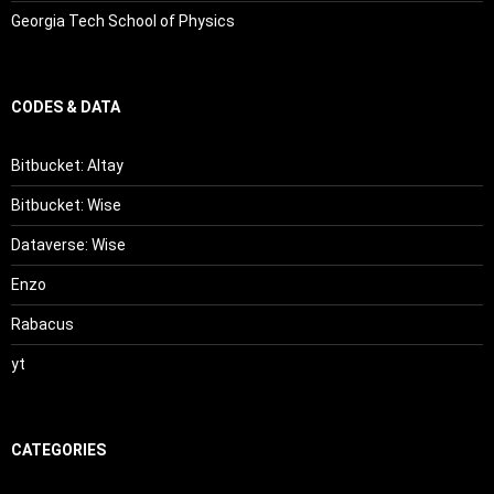
Georgia Tech School of Physics
CODES & DATA
Bitbucket: Altay
Bitbucket: Wise
Dataverse: Wise
Enzo
Rabacus
yt
CATEGORIES