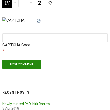
−
=
CAPTCHA Code
*
RECENT POSTS
Newly minted PhD: Kirk Barrow
3 Apr 2018