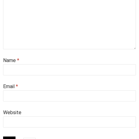
Name
*
Email
*
Website