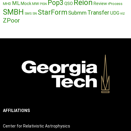
Reion
Pop3
ML
QSO
Mock
MW
Review
MHD
rProcess
PISN
SMBH
StarForm
Transfer
Submm
UDG
SMS
SN
viz
ZPoor
AFFILIATIONS
Center for Relativistic Astrophysics