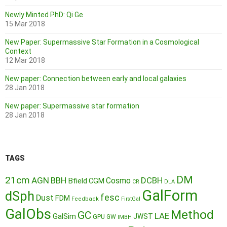
Newly Minted PhD: Qi Ge
15 Mar 2018
New Paper: Supermassive Star Formation in a Cosmological
Context
12 Mar 2018
New paper: Connection between early and local galaxies
28 Jan 2018
New paper: Supermassive star formation
28 Jan 2018
TAGS
DM
21cm
AGN
BBH
DCBH
Cosmo
Bfield
CGM
CR
DLA
GalForm
dSph
fesc
Dust
FDM
Feedback
FirstGal
GalObs
Method
GC
LAE
GalSim
JWST
GPU
GW
IMBH