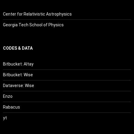
Center for Relativistic Astrophysics
Georgia Tech School of Physics
CODES & DATA
Bitbucket: Altay
Bitbucket: Wise
Dataverse: Wise
Enzo
Rabacus
yt