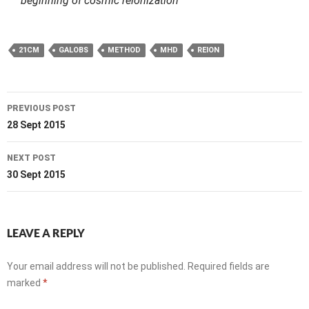
beginning of cosmic reionization
21CM
GALOBS
METHOD
MHD
REION
Post
PREVIOUS POST
navigation
28 Sept 2015
NEXT POST
30 Sept 2015
LEAVE A REPLY
Your email address will not be published.
Required fields are
marked
*