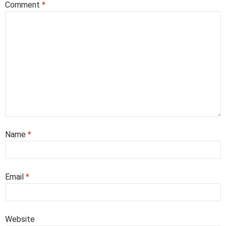
Comment
*
Name
*
Email
*
Website