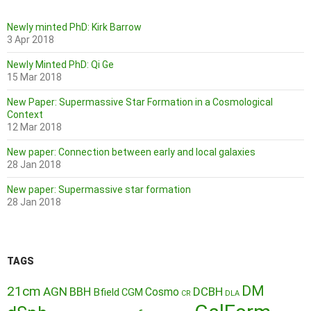
Newly minted PhD: Kirk Barrow
3 Apr 2018
Newly Minted PhD: Qi Ge
15 Mar 2018
New Paper: Supermassive Star Formation in a Cosmological
Context
12 Mar 2018
New paper: Connection between early and local galaxies
28 Jan 2018
New paper: Supermassive star formation
28 Jan 2018
TAGS
DM
21cm
AGN
BBH
DCBH
Cosmo
Bfield
CGM
CR
DLA