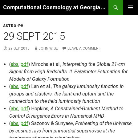
Skip
Search
Computational Cosmology at Georgia Tech
to
PRIMAR
content
MENU
ASTRO-PH
29 SEPT 2015
29 SEP 2015
JOHN WISE
LEAVE A COMMENT
(
abs
,
pdf
) Mirocha et al.,
Interpreting the Global 21-cm
Signal from High Redshifts. II. Parameter Estimation for
Models of Galaxy Formation
(
abs
,
pdf
) Lan et al.,
The galaxy luminosity function in
groups and clusters: the faint-end upturn and the
connection to the field luminosity function
(
abs
,
pdf
) Hopkins,
A Constrained-Gradient Method to
Control Divergence Errors in Numerical MHD
(
abs
,
pdf
) Sazonov & Sunyaev,
Preheating of the Universe
by cosmic rays from primordial supernovae at the