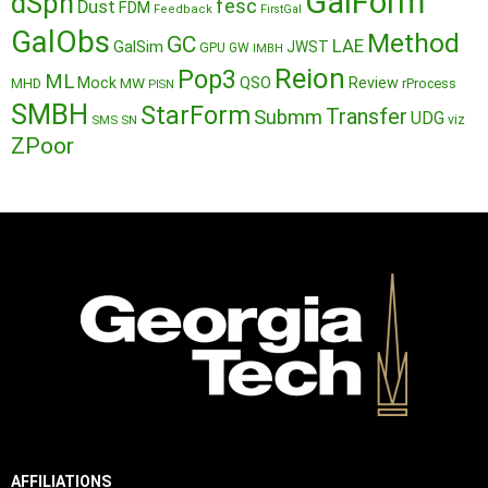
GalForm
dSph
fesc
Dust
FDM
Feedback
FirstGal
GalObs
Method
GC
LAE
GalSim
JWST
GPU
GW
IMBH
Reion
Pop3
ML
QSO
Mock
MW
Review
MHD
rProcess
PISN
SMBH
StarForm
Transfer
Submm
UDG
SMS
SN
viz
ZPoor
AFFILIATIONS