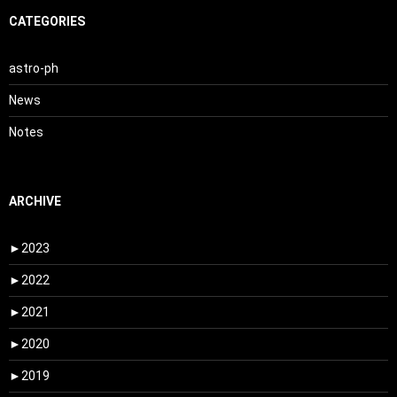
CATEGORIES
astro-ph
News
Notes
ARCHIVE
►
2023
►
2022
►
2021
►
2020
►
2019