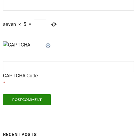
seven
×
5
=
CAPTCHA Code
*
RECENT POSTS