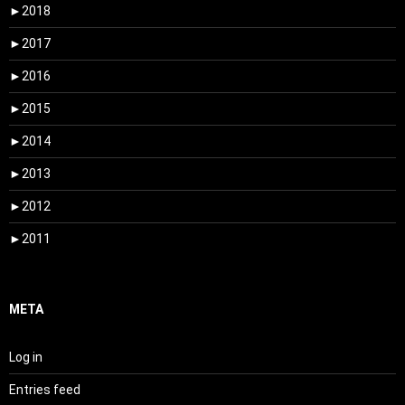
►
2018
►
2017
►
2016
►
2015
►
2014
►
2013
►
2012
►
2011
META
Log in
Entries feed