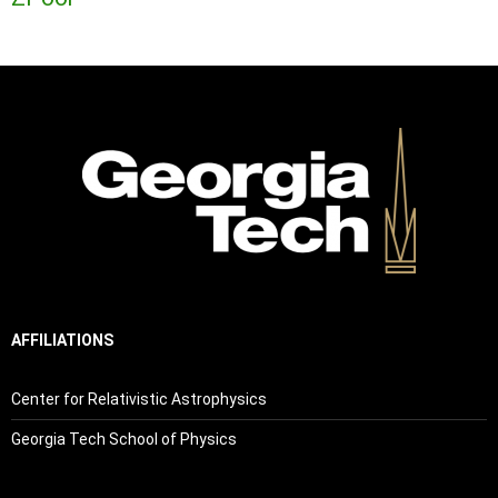
AFFILIATIONS
Center for Relativistic Astrophysics
Georgia Tech School of Physics