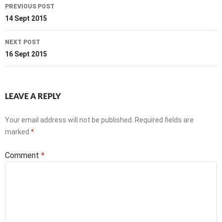
Post
PREVIOUS POST
navigation
14 Sept 2015
NEXT POST
16 Sept 2015
LEAVE A REPLY
Your email address will not be published.
Required fields are
marked
*
Comment
*