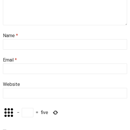
Name
*
Email
*
Website
−
=
five