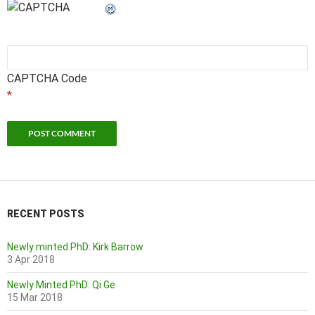
CAPTCHA Code
*
RECENT POSTS
Newly minted PhD: Kirk Barrow
3 Apr 2018
Newly Minted PhD: Qi Ge
15 Mar 2018