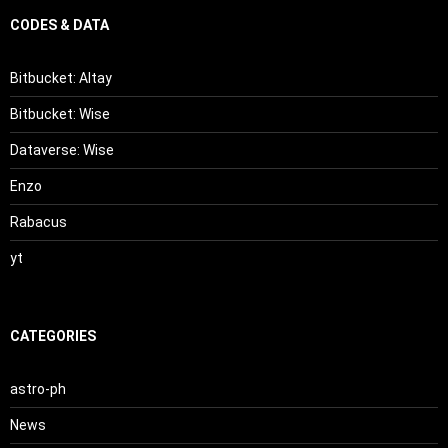
CODES & DATA
Bitbucket: Altay
Bitbucket: Wise
Dataverse: Wise
Enzo
Rabacus
yt
CATEGORIES
astro-ph
News