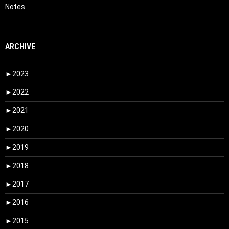
Notes
ARCHIVE
►
2023
►
2022
►
2021
►
2020
►
2019
►
2018
►
2017
►
2016
►
2015