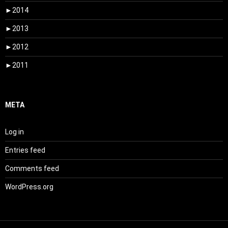
►
2014
►
2013
►
2012
►
2011
META
Log in
Entries feed
Comments feed
WordPress.org