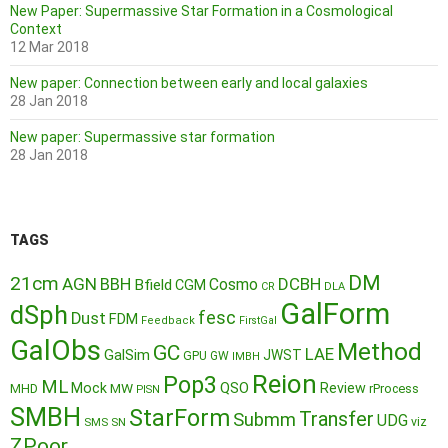
New Paper: Supermassive Star Formation in a Cosmological
Context
12 Mar 2018
New paper: Connection between early and local galaxies
28 Jan 2018
New paper: Supermassive star formation
28 Jan 2018
TAGS
DM
21cm
AGN
BBH
DCBH
Cosmo
Bfield
CGM
CR
DLA
GalForm
dSph
fesc
Dust
FDM
Feedback
FirstGal
GalObs
Method
GC
LAE
GalSim
JWST
GPU
GW
IMBH
Reion
Pop3
ML
QSO
Mock
MW
Review
MHD
rProcess
PISN
SMBH
StarForm
Transfer
Submm
UDG
SMS
SN
viz
ZPoor