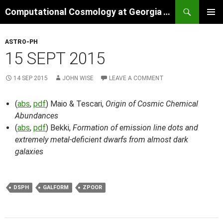
Skip
Search
Computational Cosmology at Georgia Tech
to
PRIMAR
content
MENU
ASTRO-PH
15 SEPT 2015
14 SEP 2015
JOHN WISE
LEAVE A COMMENT
(
abs
,
pdf
) Maio & Tescari,
Origin of Cosmic Chemical
Abundances
(
abs
,
pdf
) Bekki,
Formation of emission line dots and
extremely metal-deficient dwarfs from almost dark
galaxies
DSPH
GALFORM
ZPOOR