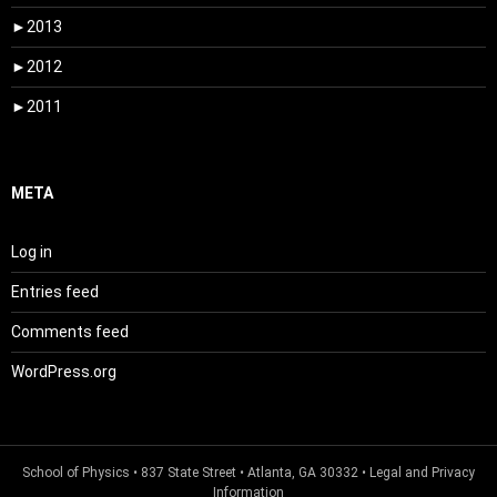
►
2013
►
2012
►
2011
META
Log in
Entries feed
Comments feed
WordPress.org
School of Physics
• 837 State Street • Atlanta, GA 30332 •
Legal and Privacy
Information