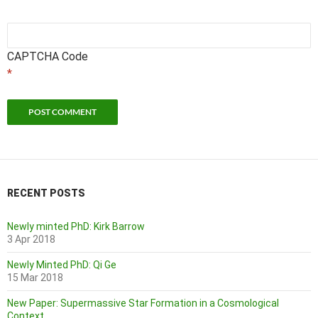
CAPTCHA Code
*
RECENT POSTS
Newly minted PhD: Kirk Barrow
3 Apr 2018
Newly Minted PhD: Qi Ge
15 Mar 2018
New Paper: Supermassive Star Formation in a Cosmological
Context