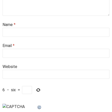
Name
*
Email
*
Website
6
−
six
=