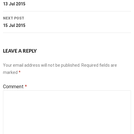
navigation
13 Jul 2015
NEXT POST
15 Jul 2015
LEAVE A REPLY
Your email address will not be published.
Required fields are
marked
*
Comment
*