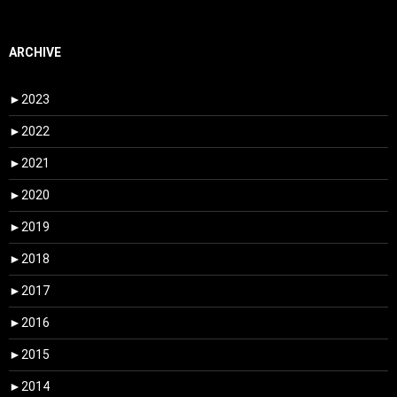
ARCHIVE
►
2023
►
2022
►
2021
►
2020
►
2019
►
2018
►
2017
►
2016
►
2015
►
2014