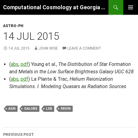
Skip
Search
Computational Cosmology at Georgia Tech
to
PRIMAR
content
MENU
ASTRO-PH
14 JUL 2015
14 JUL 2015
JOHN WISE
LEAVE A COMMENT
(
abs
,
pdf
) Young et al.,
The Distribution of Star Formation
and Metals in the Low Surface Brightness Galaxy UGC 628
(
abs
,
pdf
) La Plante & Trac,
Helium Reionization
Simulations. I. Modeling Quasars as Radiation Sources
AGN
GALOBS
LSB
REION
Post
PREVIOUS POST