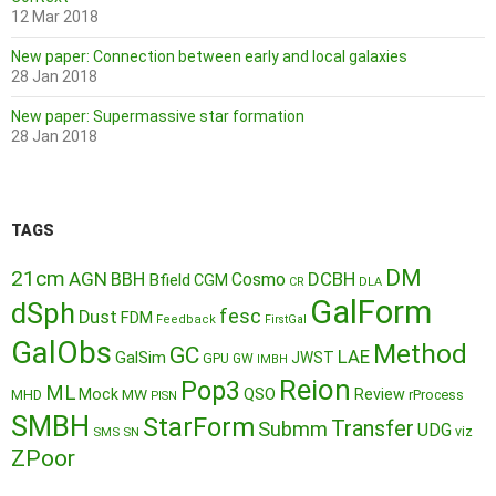
12 Mar 2018
New paper: Connection between early and local galaxies
28 Jan 2018
New paper: Supermassive star formation
28 Jan 2018
TAGS
DM
21cm
AGN
BBH
DCBH
Cosmo
Bfield
CGM
CR
DLA
GalForm
dSph
fesc
Dust
FDM
Feedback
FirstGal
GalObs
Method
GC
LAE
GalSim
JWST
GPU
GW
IMBH
Reion
Pop3
ML
QSO
Mock
MW
Review
MHD
rProcess
PISN
SMBH
StarForm
Transfer
Submm
UDG
SMS
SN
viz
ZPoor