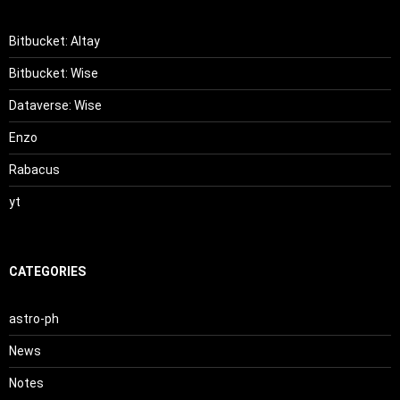
Bitbucket: Altay
Bitbucket: Wise
Dataverse: Wise
Enzo
Rabacus
yt
CATEGORIES
astro-ph
News
Notes