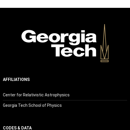
AFFILIATIONS
Center for Relativistic Astrophysics
Georgia Tech School of Physics
CODES & DATA