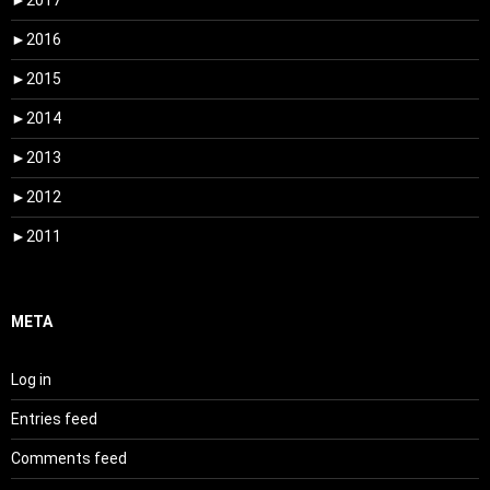
►
2017
►
2016
►
2015
►
2014
►
2013
►
2012
►
2011
META
Log in
Entries feed
Comments feed