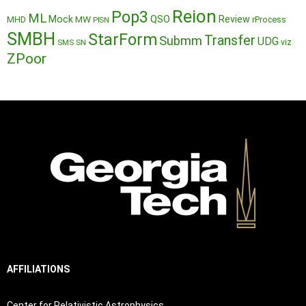
Reion
Pop3
ML
QSO
Mock
MW
Review
MHD
rProcess
PISN
SMBH
StarForm
Transfer
Submm
UDG
SMS
SN
viz
ZPoor
AFFILIATIONS
Center for Relativistic Astrophysics