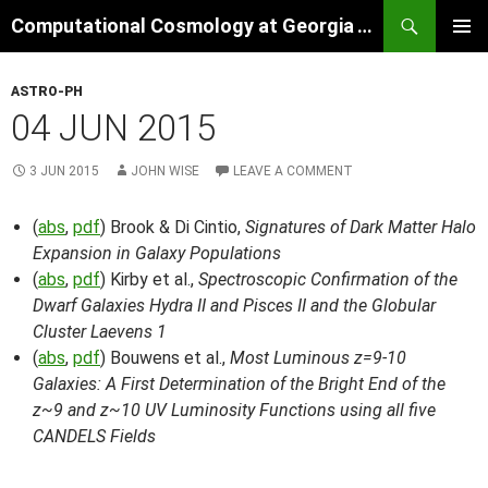
Skip
Search
Computational Cosmology at Georgia Tech
to
PRIMAR
content
MENU
ASTRO-PH
04 JUN 2015
3 JUN 2015
JOHN WISE
LEAVE A COMMENT
(
abs
,
pdf
) Brook & Di Cintio,
Signatures of Dark Matter Halo
Expansion in Galaxy Populations
(
abs
,
pdf
) Kirby et al.,
Spectroscopic Confirmation of the
Dwarf Galaxies Hydra II and Pisces II and the Globular
Cluster Laevens 1
(
abs
,
pdf
) Bouwens et al.,
Most Luminous z=9-10
Galaxies: A First Determination of the Bright End of the
z~9 and z~10 UV Luminosity Functions using all five
CANDELS Fields