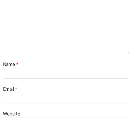
Name
*
Email
*
Website