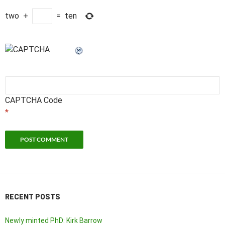
two
+
=
ten
CAPTCHA Code
*
RECENT POSTS
Newly minted PhD: Kirk Barrow