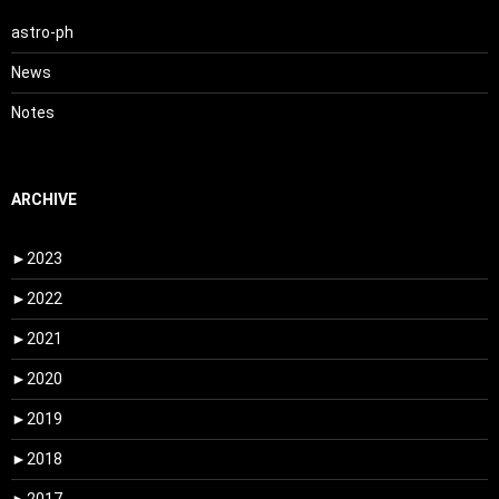
astro-ph
News
Notes
ARCHIVE
►
2023
►
2022
►
2021
►
2020
►
2019
►
2018