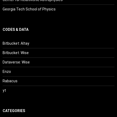
Georgia Tech School of Physics
CODES & DATA
Bitbucket: Altay
Bitbucket: Wise
Dataverse: Wise
Enzo
Rabacus
yt
CATEGORIES