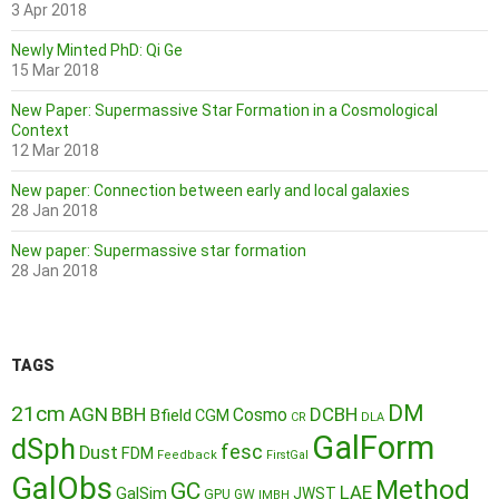
3 Apr 2018
Newly Minted PhD: Qi Ge
15 Mar 2018
New Paper: Supermassive Star Formation in a Cosmological
Context
12 Mar 2018
New paper: Connection between early and local galaxies
28 Jan 2018
New paper: Supermassive star formation
28 Jan 2018
TAGS
DM
21cm
AGN
BBH
DCBH
Cosmo
Bfield
CGM
CR
DLA
GalForm
dSph
fesc
Dust
FDM
Feedback
FirstGal
GalObs
Method
GC
LAE
GalSim
JWST
GPU
GW
IMBH