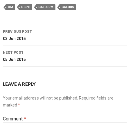
DM
DSPH
GALFORM
GALOBS
Post
PREVIOUS POST
navigation
03 Jun 2015
NEXT POST
05 Jun 2015
LEAVE A REPLY
Your email address will not be published.
Required fields are
marked
*
Comment
*