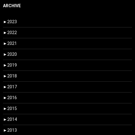
ARCHIVE
►
2023
►
2022
►
2021
►
2020
►
2019
►
2018
►
2017
►
2016
►
2015
►
2014
►
2013