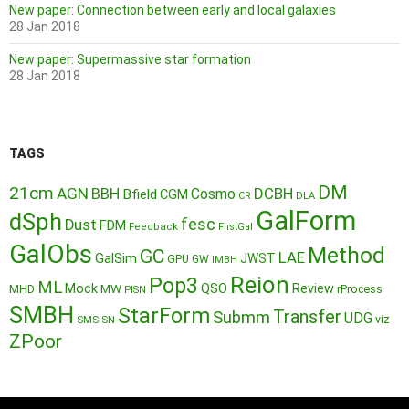
New paper: Connection between early and local galaxies
28 Jan 2018
New paper: Supermassive star formation
28 Jan 2018
TAGS
DM
21cm
AGN
BBH
DCBH
Cosmo
Bfield
CGM
CR
DLA
GalForm
dSph
fesc
Dust
FDM
Feedback
FirstGal
GalObs
Method
GC
LAE
GalSim
JWST
GPU
GW
IMBH
Reion
Pop3
ML
QSO
Mock
MW
Review
MHD
rProcess
PISN
SMBH
StarForm
Transfer
Submm
UDG
SMS
SN
viz
ZPoor