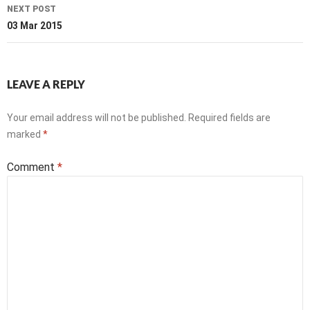
NEXT POST
03 Mar 2015
LEAVE A REPLY
Your email address will not be published.
Required fields are
marked
*
Comment
*