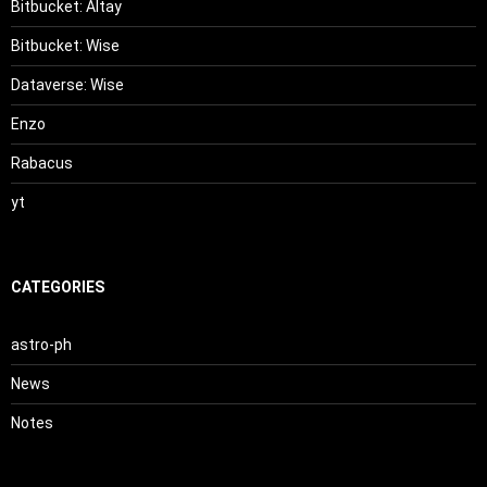
Bitbucket: Altay
Bitbucket: Wise
Dataverse: Wise
Enzo
Rabacus
yt
CATEGORIES
astro-ph
News
Notes