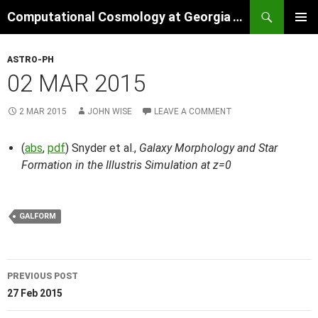
Skip
Search
Computational Cosmology at Georgia Tech
to
PRIMAR
content
MENU
ASTRO-PH
02 MAR 2015
2 MAR 2015
JOHN WISE
LEAVE A COMMENT
(
abs
,
pdf
) Snyder et al.,
Galaxy Morphology and Star
Formation in the Illustris Simulation at z=0
GALFORM
Post
PREVIOUS POST
navigation
27 Feb 2015