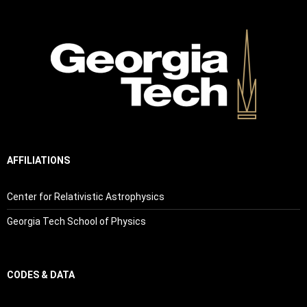
AFFILIATIONS
Center for Relativistic Astrophysics
Georgia Tech School of Physics
CODES & DATA