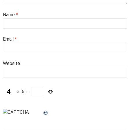
Name
*
Email
*
Website
×
6
=