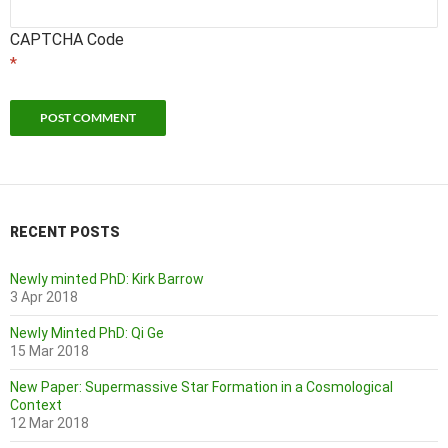
CAPTCHA Code
*
RECENT POSTS
Newly minted PhD: Kirk Barrow
3 Apr 2018
Newly Minted PhD: Qi Ge
15 Mar 2018
New Paper: Supermassive Star Formation in a Cosmological
Context
12 Mar 2018