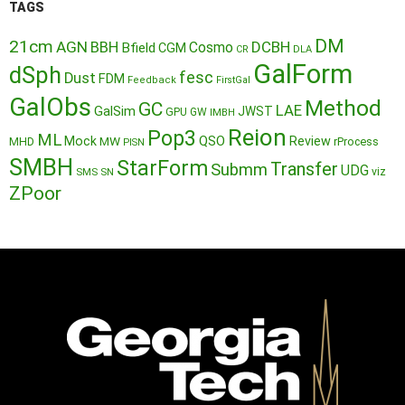
TAGS
DM
21cm
AGN
BBH
DCBH
Cosmo
Bfield
CGM
CR
DLA
GalForm
dSph
fesc
Dust
FDM
Feedback
FirstGal
GalObs
Method
GC
LAE
GalSim
JWST
GPU
GW
IMBH
Reion
Pop3
ML
QSO
Mock
MW
Review
MHD
rProcess
PISN
SMBH
StarForm
Transfer
Submm
UDG
SMS
SN
viz
ZPoor