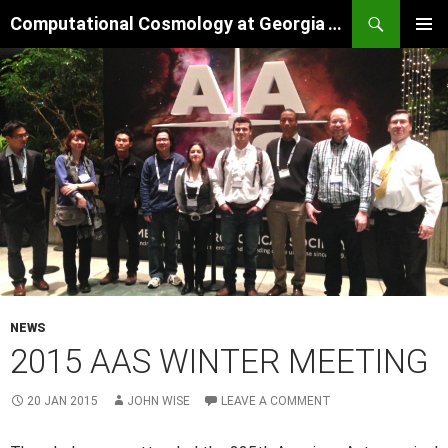
Skip
Search
Computational Cosmology at Georgia Tech
to
PRIMAR
content
MENU
NEWS
2015 AAS WINTER MEETING
20 JAN 2015
JOHN WISE
LEAVE A COMMENT