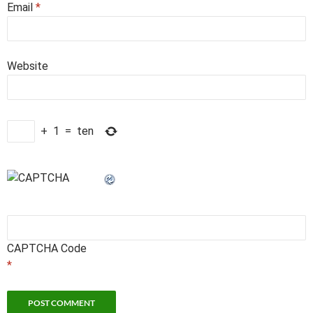
Email
*
Website
+
1
=
ten
CAPTCHA Code
*