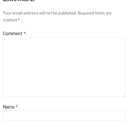
Your email address will not be published.
Required fields are
marked
*
Comment
*
Name
*