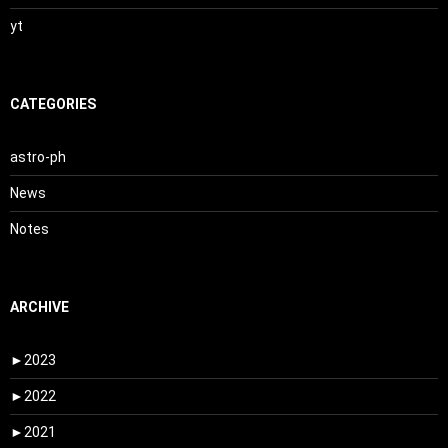
yt
CATEGORIES
astro-ph
News
Notes
ARCHIVE
►
2023
►
2022
►
2021