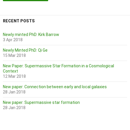
RECENT POSTS
Newly minted PhD: Kirk Barrow
3 Apr 2018
Newly Minted PhD: Qi Ge
15 Mar 2018
New Paper: Supermassive Star Formation in a Cosmological
Context
12 Mar 2018
New paper: Connection between early and local galaxies
28 Jan 2018
New paper: Supermassive star formation
28 Jan 2018