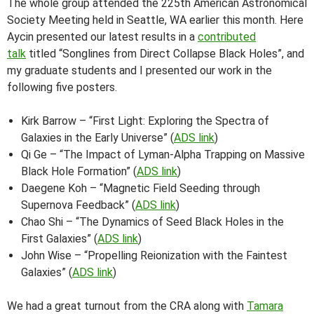
The whole group attended the 225th American Astronomical
Society Meeting held in Seattle, WA earlier this month. Here
Aycin presented our latest results in a
contributed
talk
titled “Songlines from Direct Collapse Black Holes”, and
my graduate students and I presented our work in the
following five posters.
Kirk Barrow – “First Light: Exploring the Spectra of
Galaxies in the Early Universe” (
ADS link
)
Qi Ge – “The Impact of Lyman-Alpha Trapping on Massive
Black Hole Formation” (
ADS link
)
Daegene Koh – “Magnetic Field Seeding through
Supernova Feedback” (
ADS link
)
Chao Shi – “The Dynamics of Seed Black Holes in the
First Galaxies” (
ADS link
)
John Wise – “Propelling Reionization with the Faintest
Galaxies” (
ADS link
)
We had a great turnout from the CRA along with
Tamara