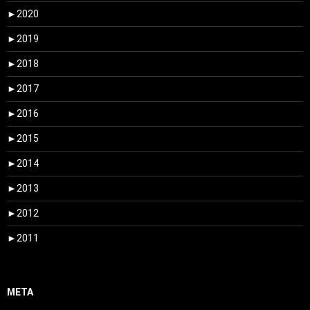
►
2020
►
2019
►
2018
►
2017
►
2016
►
2015
►
2014
►
2013
►
2012
►
2011
META