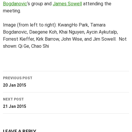
Bogdanovic
‘s group and
James Sowell
attending the
meeting.
Image (from left to right): KwangHo Park, Tamara
Bogdanovic, Daegene Koh, Khai Nguyen, Aycin Aykutalp,
Forrest Kieffer, Kirk Barrow, John Wise, and Jim Sowell. Not
shown: Qi Ge, Chao Shi
Post
PREVIOUS POST
navigation
20 Jan 2015
NEXT POST
21 Jan 2015
LEAVE A REPLY