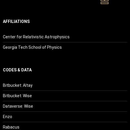
AFFILIATIONS
Center for Relativistic Astrophysics
Georgia Tech School of Physics
CODES & DATA
Bitbucket: Altay
Bitbucket: Wise
Dataverse: Wise
Enzo
Rabacus