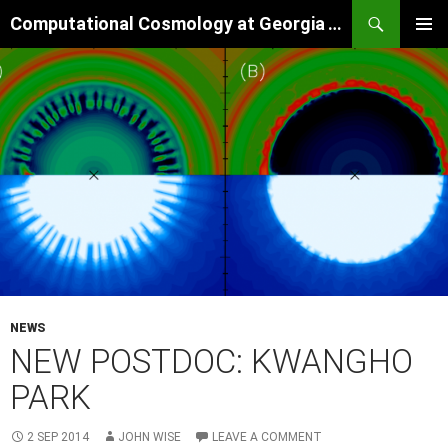
Skip
Search
Computational Cosmology at Georgia Tech
to
PRIMAR
content
MENU
NEWS
NEW POSTDOC: KWANGHO
PARK
2 SEP 2014
JOHN WISE
LEAVE A COMMENT