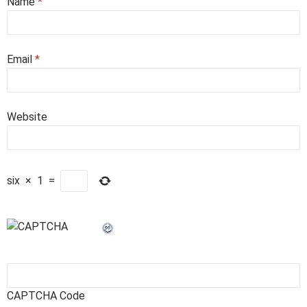
Name
*
Email
*
Website
six
×
1
=
CAPTCHA Code