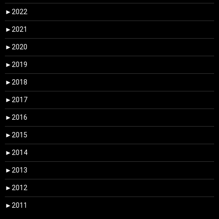
►
2022
►
2021
►
2020
►
2019
►
2018
►
2017
►
2016
►
2015
►
2014
►
2013
►
2012
►
2011