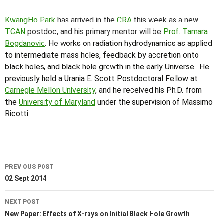
KwangHo Park
has arrived in the
CRA
this week as a new
TCAN
postdoc, and his primary mentor will be
Prof. Tamara
Bogdanovic
. He
works on radiation hydrodynamics as applied
to intermediate mass holes, feedback by accretion onto
black holes, and black hole growth in the early Universe. He
previously held a Urania E. Scott Postdoctoral Fellow at
Carnegie Mellon University
, and he received his Ph.D. from
the
University of Maryland
under the supervision of Massimo
Ricotti.
Post
PREVIOUS POST
navigation
02 Sept 2014
NEXT POST
New Paper: Effects of X-rays on Initial Black Hole Growth