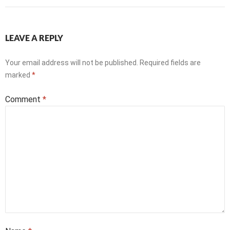
LEAVE A REPLY
Your email address will not be published.
Required fields are
marked
*
Comment
*