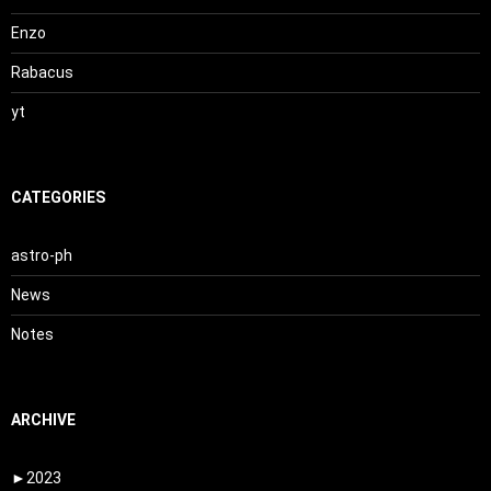
Enzo
Rabacus
yt
CATEGORIES
astro-ph
News
Notes
ARCHIVE
►
2023