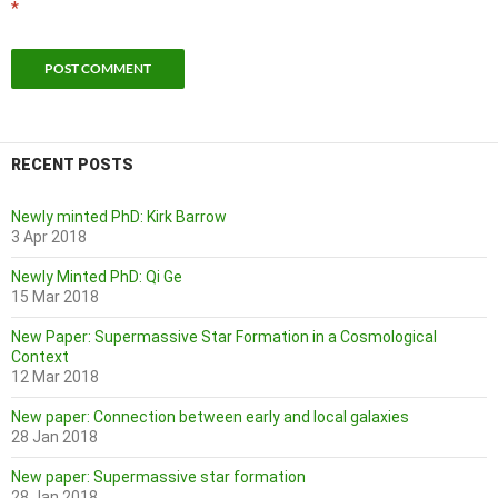
*
RECENT POSTS
Newly minted PhD: Kirk Barrow
3 Apr 2018
Newly Minted PhD: Qi Ge
15 Mar 2018
New Paper: Supermassive Star Formation in a Cosmological
Context
12 Mar 2018
New paper: Connection between early and local galaxies
28 Jan 2018
New paper: Supermassive star formation
28 Jan 2018