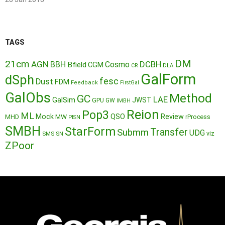
TAGS
DM
21cm
AGN
BBH
DCBH
Cosmo
Bfield
CGM
CR
DLA
GalForm
dSph
fesc
Dust
FDM
Feedback
FirstGal
GalObs
Method
GC
LAE
GalSim
JWST
GPU
GW
IMBH
Reion
Pop3
ML
QSO
Mock
MW
Review
MHD
rProcess
PISN
SMBH
StarForm
Transfer
Submm
UDG
SMS
SN
viz
ZPoor