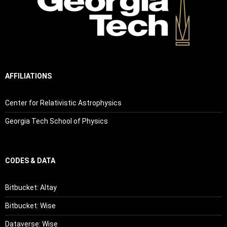
AFFILIATIONS
Center for Relativistic Astrophysics
Georgia Tech School of Physics
CODES & DATA
Bitbucket: Altay
Bitbucket: Wise
Dataverse: Wise