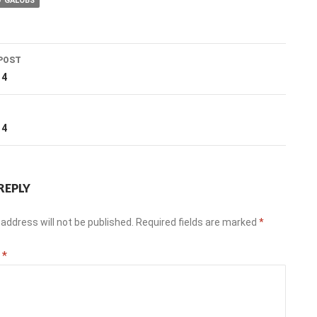
GALOBS
POST
ation
14
T
14
REPLY
address will not be published.
Required fields are marked
*
t
*