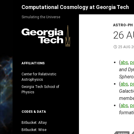
Search
Computational Cosmology at Georgia Tech
Skip
Simulating the Universe
to
ASTRO-PH
content
26 A
25 AUG 2
(
abs
,
p
AFFILIATIONS
and Dyn
Center for Relativistic
Sphero
Astrophysics
(
abs
,
p
Georgia Tech School of
Galacti
Physics
membe
(
abs
,
p
CODES & DATA
formati
Bitbucket: Altay
Bitbucket: Wise