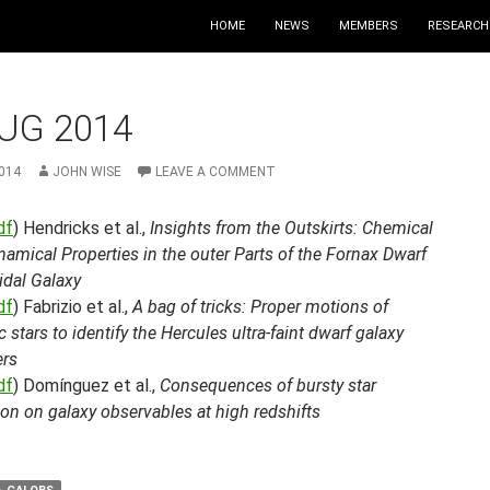
HOME
NEWS
MEMBERS
RESEARCH
UG 2014
014
JOHN WISE
LEAVE A COMMENT
df
) Hendricks et al.,
Insights from the Outskirts: Chemical
amical Properties in the outer Parts of the Fornax Dwarf
idal Galaxy
df
) Fabrizio et al.,
A bag of tricks: Proper motions of
c stars to identify the Hercules ultra-faint dwarf galaxy
rs
df
) Domínguez et al.,
Consequences of bursty star
on on galaxy observables at high redshifts