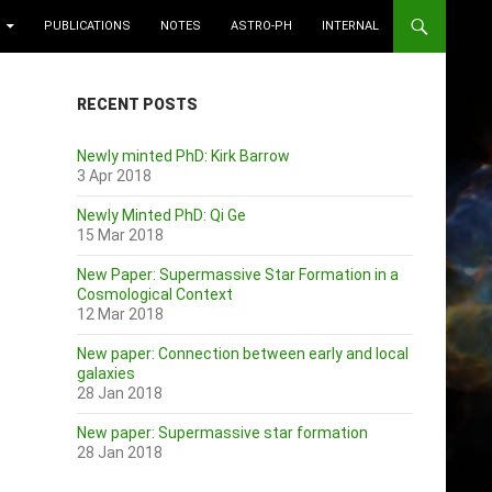
PUBLICATIONS
NOTES
ASTRO-PH
INTERNAL
RECENT POSTS
Newly minted PhD: Kirk Barrow
3 Apr 2018
Newly Minted PhD: Qi Ge
15 Mar 2018
New Paper: Supermassive Star Formation in a
Cosmological Context
12 Mar 2018
New paper: Connection between early and local
galaxies
28 Jan 2018
New paper: Supermassive star formation
28 Jan 2018