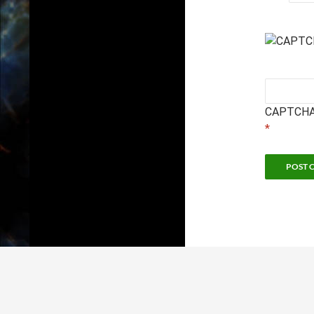
CAPTCHA
*
Sc