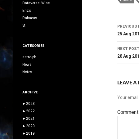
DSPH
Dataverse: Wise
Enzo
Rabacus
Post
yt
PREVIOUS 
navig
25 Aug 20
CATEGORIES
NEXT POS
28 Aug 20
astro-ph
News
Notes
LEAVE A 
ARCHIVE
Your email 
►
2023
►
2022
Commen
►
2021
►
2020
►
2019