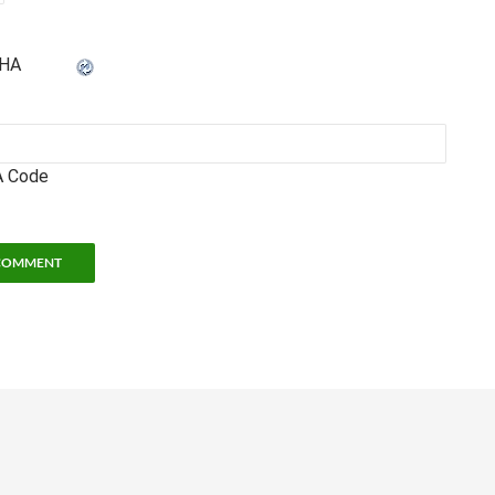
 Code
hool of Physics
• 837 State Street • Atlanta, GA 30332 •
Legal and Privacy Informat