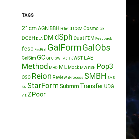
TAGS
21cm
AGN
BBH
Cosmo
Bfield
CGM
CR
dSph
DM
DCBH
Dust
FDM
DLA
Feedback
GalForm
GalObs
fesc
FirstGal
GC
LAE
GalSim
JWST
GPU
GW
IMBH
Method
Pop3
ML
Mock
MW
MHD
PISN
Reion
SMBH
QSO
Review
rProcess
SMS
StarForm
Transfer
Submm
UDG
SN
ZPoor
viz