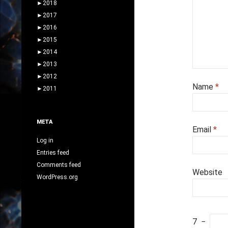
►
2018
►
2017
►
2016
►
2015
►
2014
►
2013
►
2012
Name
*
►
2011
META
Email
*
Log in
Entries feed
Comments feed
Website
WordPress.org
7
−