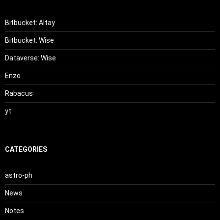
Bitbucket: Altay
Bitbucket: Wise
Dataverse: Wise
Enzo
Rabacus
yt
CATEGORIES
astro-ph
News
Notes