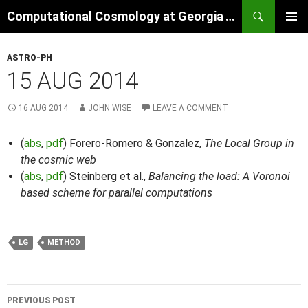
Skip
Search
Computational Cosmology at Georgia Tech
to
PRIMAR
content
MENU
ASTRO-PH
15 AUG 2014
16 AUG 2014
JOHN WISE
LEAVE A COMMENT
(
abs
,
pdf
) Forero-Romero & Gonzalez,
The Local Group in
the cosmic web
(
abs
,
pdf
) Steinberg et al.,
Balancing the load: A Voronoi
based scheme for parallel computations
LG
METHOD
Post
PREVIOUS POST