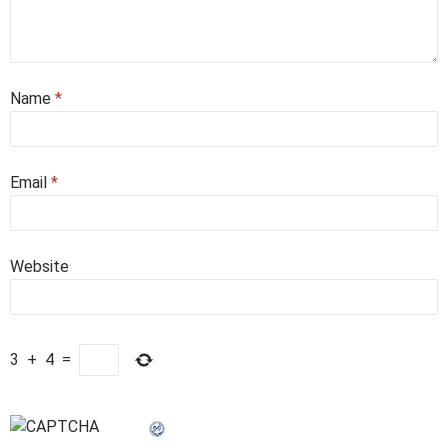
Name
*
Email
*
Website
3
+
4
=