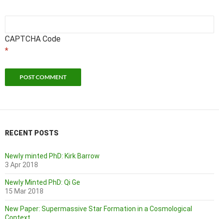
CAPTCHA Code
*
RECENT POSTS
Newly minted PhD: Kirk Barrow
3 Apr 2018
Newly Minted PhD: Qi Ge
15 Mar 2018
New Paper: Supermassive Star Formation in a Cosmological
Context