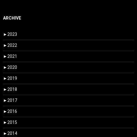
ARCHIVE
►
2023
►
2022
►
2021
►
2020
►
2019
►
2018
►
2017
►
2016
►
2015
►
2014