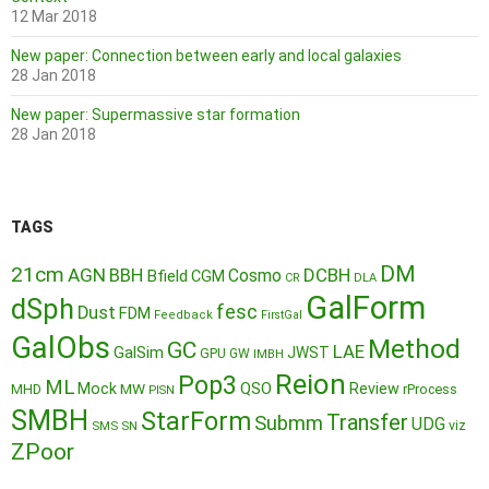
12 Mar 2018
New paper: Connection between early and local galaxies
28 Jan 2018
New paper: Supermassive star formation
28 Jan 2018
TAGS
DM
21cm
AGN
BBH
DCBH
Cosmo
Bfield
CGM
CR
DLA
GalForm
dSph
fesc
Dust
FDM
Feedback
FirstGal
GalObs
Method
GC
LAE
GalSim
JWST
GPU
GW
IMBH
Reion
Pop3
ML
QSO
Mock
MW
Review
MHD
rProcess
PISN
SMBH
StarForm
Transfer
Submm
UDG
SMS
SN
viz
ZPoor