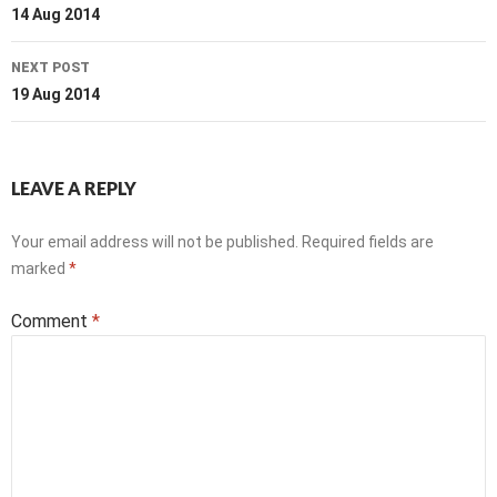
navigation
14 Aug 2014
NEXT POST
19 Aug 2014
LEAVE A REPLY
Your email address will not be published.
Required fields are
marked
*
Comment
*