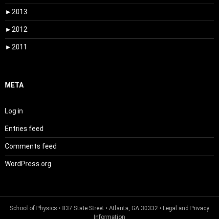
►
2013
►
2012
►
2011
META
Log in
Entries feed
Comments feed
WordPress.org
School of Physics
• 837 State Street • Atlanta, GA 30332 •
Legal and Privacy
Information