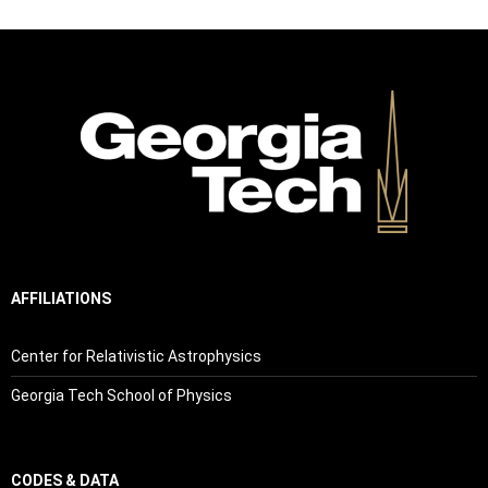
AFFILIATIONS
Center for Relativistic Astrophysics
Georgia Tech School of Physics
CODES & DATA