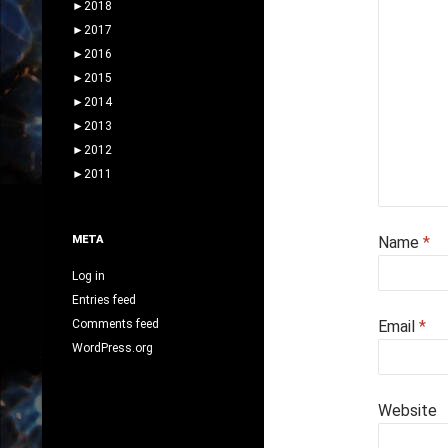
►
2018
►
2017
►
2016
►
2015
►
2014
►
2013
►
2012
►
2011
META
Name
*
Log in
Entries feed
Comments feed
Email
*
WordPress.org
Website