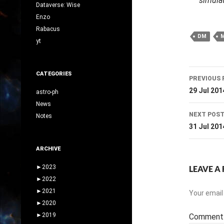
simulat
Dataverse: Wise
Enzo
Rabacus
DM
yt
Post
CATEGORIES
PREVIOUS 
navig
29 Jul 201
astro-ph
News
NEXT POS
Notes
31 Jul 201
ARCHIVE
►
2023
LEAVE A 
►
2022
►
2021
Your email 
►
2020
►
2019
Commen