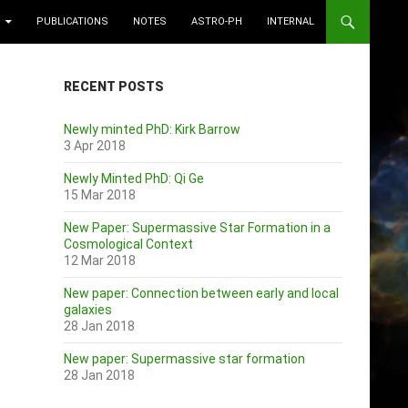
PUBLICATIONS
NOTES
ASTRO-PH
INTERNAL
RECENT POSTS
Newly minted PhD: Kirk Barrow
3 Apr 2018
Newly Minted PhD: Qi Ge
15 Mar 2018
New Paper: Supermassive Star Formation in a
Cosmological Context
12 Mar 2018
New paper: Connection between early and local
galaxies
28 Jan 2018
New paper: Supermassive star formation
28 Jan 2018