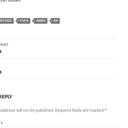
ion toolkit
METHOD
POP3
SMBH
SN
POST
ation
4
T
4
REPLY
address will not be published.
Required fields are marked
*
t
*