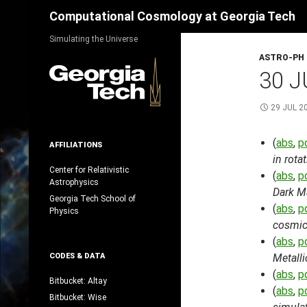
Search
Computational Cosmology at Georgia Tech
Skip
Simulating the Universe
to
ASTRO-PH
content
30 J
29 JUL 2
(
abs
,
p
AFFILIATIONS
in rot
Center for Relativistic
(
abs
,
p
Astrophysics
Dark M
Georgia Tech School of
(
abs
,
p
Physics
cosmic
(
abs
,
p
CODES & DATA
Metalli
(
abs
,
p
Bitbucket: Altay
(
abs
,
p
Bitbucket: Wise