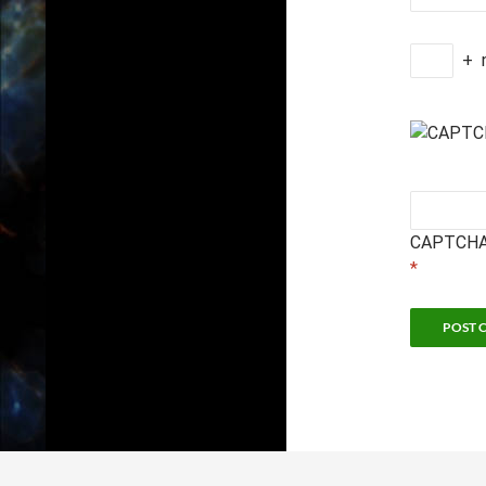
+
CAPTCHA
*