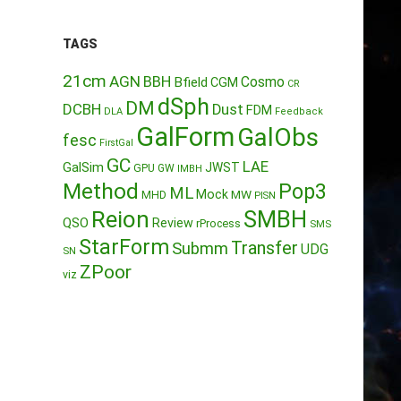
TAGS
21cm
AGN
BBH
Cosmo
Bfield
CGM
CR
dSph
DM
DCBH
Dust
FDM
DLA
Feedback
GalForm
GalObs
fesc
FirstGal
GC
LAE
GalSim
JWST
GPU
GW
IMBH
Method
Pop3
ML
Mock
MW
MHD
PISN
Reion
SMBH
QSO
Review
rProcess
SMS
StarForm
Transfer
Submm
UDG
SN
ZPoor
viz