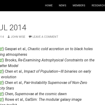
HOME
NEWS
MEMBERS
RESEARCH
UL 2014
014
JOHN WISE
LEAVE A COMMENT
df
) Gaspari et al.,
Chaotic cold accretion on to black holes
ating atmospheres
df
) Brooks,
Re-Examining Astrophysical Constraints on the
atter Model
df
) Chen et al.,
Impact of Population~III binaries on early
 evolution
df
) Chen et al.,
Pair-Instability Supernovae of Non-Zero
city Stars
df
) Chen,
Supernovae at the cosmic dawn
df
) Rowe et al.,
GalSim: The modular galaxy image