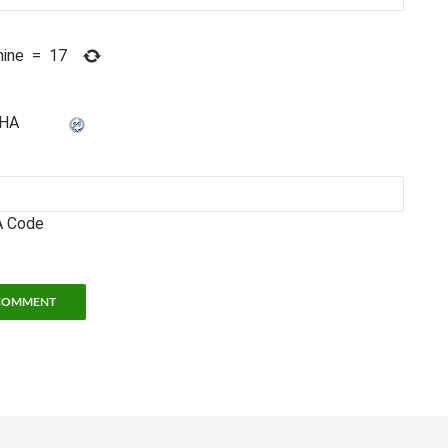
nine
=
17
 Code