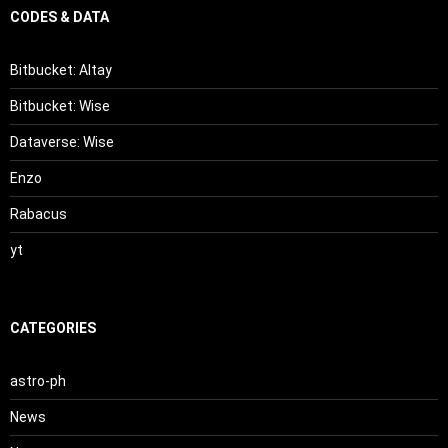
CODES & DATA
Bitbucket: Altay
Bitbucket: Wise
Dataverse: Wise
Enzo
Rabacus
yt
CATEGORIES
astro-ph
News