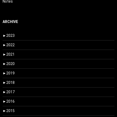
Notes
ARCHIVE
►
2023
►
2022
►
2021
►
2020
►
2019
►
2018
►
2017
►
2016
►
2015