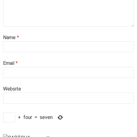
Name
*
Email
*
Website
+
four
=
seven