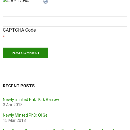
CAPTCHA Code
*
RECENT POSTS
Newly minted PhD: Kirk Barrow
3 Apr 2018
Newly Minted PhD: Qi Ge
15 Mar 2018