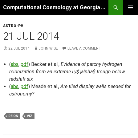
Skip
Search
Computational Cosmology at Georgia Tech
to
PRIMAR
content
MENU
ASTRO-PH
21 JUL 2014
22 JUL 2014
JOHN WISE
LEAVE A COMMENT
(
abs
,
pdf
) Becker et al.,
Evidence of patchy hydrogen
reionization from an extreme Ly$\alpha$ trough below
redshift six
(
abs
,
pdf
) Meade et al.,
Are tiled display walls needed for
astronomy?
REION
VIZ