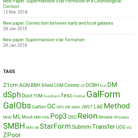
New Paper: Supermassive Star Formation in a Cosmological
Context
12 Mar 2018
New paper: Connection between early and local galaxies
28 Jan 2018
New paper: Supermassive star formation
28 Jan 2018
TAGS
DM
21cm
AGN
BBH
DCBH
Cosmo
Bfield
CGM
CR
DLA
GalForm
dSph
fesc
Dust
FDM
Feedback
FirstGal
GalObs
Method
GC
LAE
GalSim
JWST
GPU
GW
IMBH
Reion
Pop3
ML
QSO
Mock
MW
Review
MHD
rProcess
PISN
SMBH
StarForm
Transfer
Submm
UDG
SMS
SN
viz
ZPoor