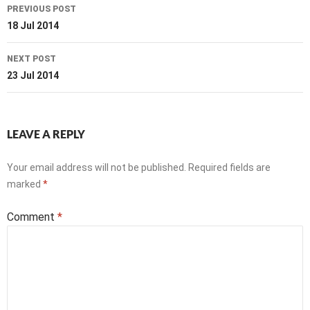
Post
PREVIOUS POST
navigation
18 Jul 2014
NEXT POST
23 Jul 2014
LEAVE A REPLY
Your email address will not be published.
Required fields are
marked
*
Comment
*