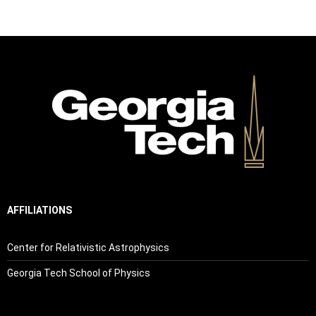
AFFILIATIONS
Center for Relativistic Astrophysics
Georgia Tech School of Physics