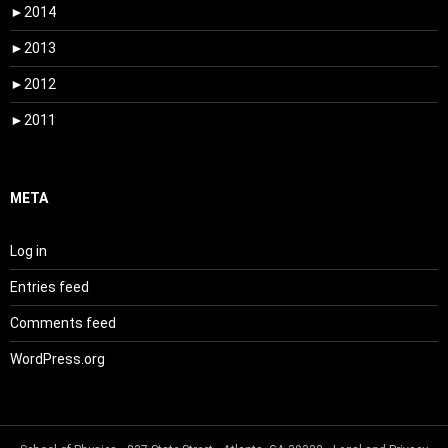
►
2014
►
2013
►
2012
►
2011
META
Log in
Entries feed
Comments feed
WordPress.org