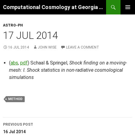
Skip
Search
Computational Cosmology at Georgia Tech
to
PRIMAR
content
MENU
ASTRO-PH
17 JUL 2014
16 JUL 2014
JOHN WISE
LEAVE A COMMENT
(
abs
,
pdf
) Schaal & Springel,
Shock finding on a moving-
mesh: I. Shock statistics in non-radiative cosmological
simulations
METHOD
Post
PREVIOUS POST
navigation
16 Jul 2014