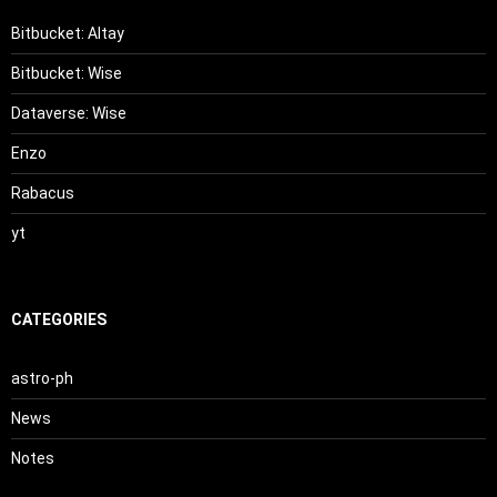
Bitbucket: Altay
Bitbucket: Wise
Dataverse: Wise
Enzo
Rabacus
yt
CATEGORIES
astro-ph
News
Notes