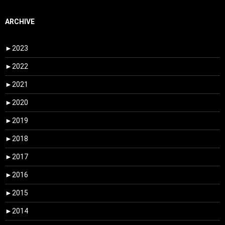
ARCHIVE
►
2023
►
2022
►
2021
►
2020
►
2019
►
2018
►
2017
►
2016
►
2015
►
2014