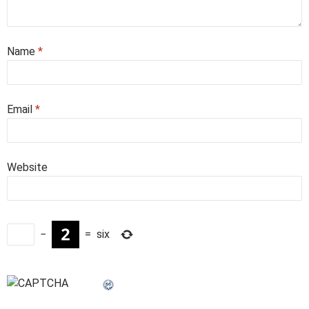
Name
*
Email
*
Website
−
=
six