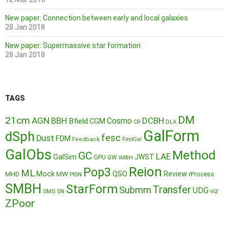
New paper: Connection between early and local galaxies
28 Jan 2018
New paper: Supermassive star formation
28 Jan 2018
TAGS
DM
21cm
AGN
BBH
DCBH
Cosmo
Bfield
CGM
CR
DLA
GalForm
dSph
fesc
Dust
FDM
Feedback
FirstGal
GalObs
Method
GC
LAE
GalSim
JWST
GPU
GW
IMBH
Reion
Pop3
ML
QSO
Mock
MW
Review
MHD
rProcess
PISN
SMBH
StarForm
Transfer
Submm
UDG
SMS
SN
viz
ZPoor