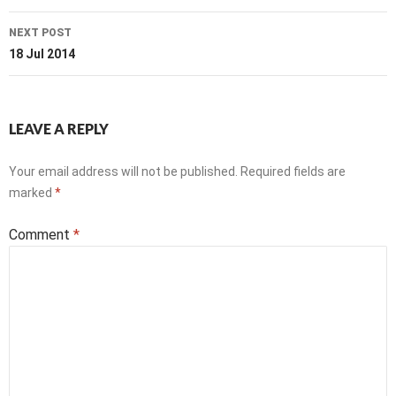
NEXT POST
18 Jul 2014
LEAVE A REPLY
Your email address will not be published.
Required fields are
marked
*
Comment
*