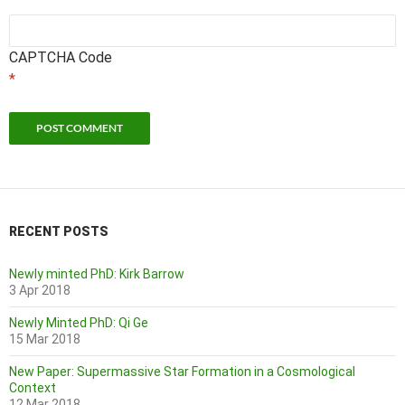
CAPTCHA Code
*
RECENT POSTS
Newly minted PhD: Kirk Barrow
3 Apr 2018
Newly Minted PhD: Qi Ge
15 Mar 2018
New Paper: Supermassive Star Formation in a Cosmological
Context
12 Mar 2018