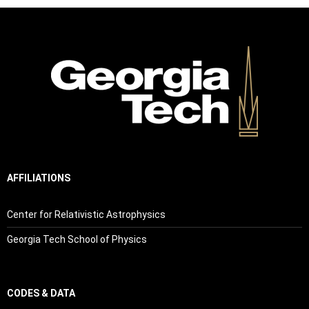
AFFILIATIONS
Center for Relativistic Astrophysics
Georgia Tech School of Physics
CODES & DATA