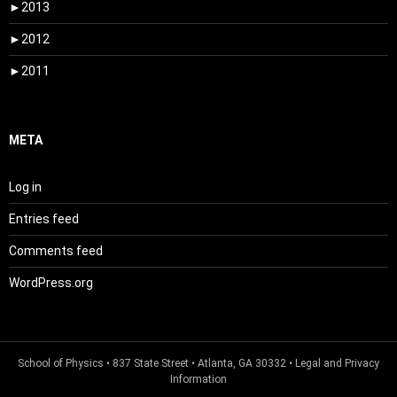
►
2013
►
2012
►
2011
META
Log in
Entries feed
Comments feed
WordPress.org
School of Physics
• 837 State Street • Atlanta, GA 30332 •
Legal and Privacy
Information