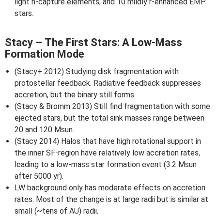
light n-capture elements, and 10 mildly r-enhanced EMP
stars.
Stacy – The First Stars: A Low-Mass
Formation Mode
(Stacy+ 2012) Studying disk fragmentation with
protostellar feedback. Radiative feedback suppresses
accretion, but the binary still forms.
(Stacy & Bromm 2013) Still find fragmentation with some
ejected stars, but the total sink masses range between
20 and 120 Msun.
(Stacy 2014) Halos that have high rotational support in
the inner SF-region have relatively low accretion rates,
leading to a low-mass star formation event (3.2 Msun
after 5000 yr).
LW background only has moderate effects on accretion
rates. Most of the change is at large radii but is similar at
small (~tens of AU) radii.