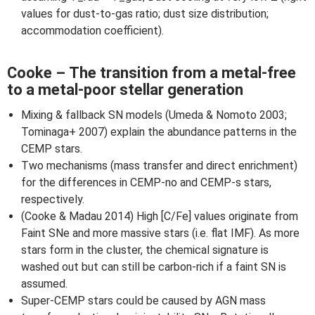
values for dust-to-gas ratio; dust size distribution;
accommodation coefficient).
Cooke – The transition from a metal-free
to a metal-poor stellar generation
Mixing & fallback SN models (Umeda & Nomoto 2003;
Tominaga+ 2007) explain the abundance patterns in the
CEMP stars.
Two mechanisms (mass transfer and direct enrichment)
for the differences in CEMP-no and CEMP-s stars,
respectively.
(Cooke & Madau 2014) High [C/Fe] values originate from
Faint SNe and more massive stars (i.e. flat IMF). As more
stars form in the cluster, the chemical signature is
washed out but can still be carbon-rich if a faint SN is
assumed.
Super-CEMP stars could be caused by AGN mass