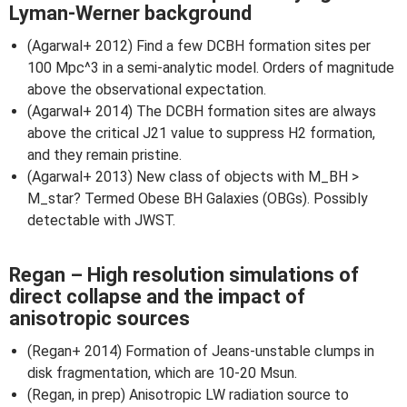
Lyman-Werner background
(Agarwal+ 2012) Find a few DCBH formation sites per
100 Mpc^3 in a semi-analytic model. Orders of magnitude
above the observational expectation.
(Agarwal+ 2014) The DCBH formation sites are always
above the critical J21 value to suppress H2 formation,
and they remain pristine.
(Agarwal+ 2013) New class of objects with M_BH >
M_star? Termed Obese BH Galaxies (OBGs). Possibly
detectable with JWST.
Regan – High resolution simulations of
direct collapse and the impact of
anisotropic sources
(Regan+ 2014) Formation of Jeans-unstable clumps in
disk fragmentation, which are 10-20 Msun.
(Regan, in prep) Anisotropic LW radiation source to