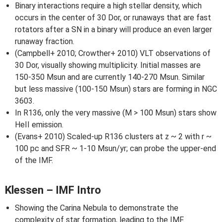
Binary interactions require a high stellar density, which
occurs in the center of 30 Dor, or runaways that are fast
rotators after a SN in a binary will produce an even larger
runaway fraction.
(Campbell+ 2010; Crowther+ 2010) VLT observations of
30 Dor, visually showing multiplicity. Initial masses are
150-350 Msun and are currently 140-270 Msun. Similar
but less massive (100-150 Msun) stars are forming in NGC
3603.
In R136, only the very massive (M > 100 Msun) stars show
HeII emission.
(Evans+ 2010) Scaled-up R136 clusters at z ~ 2 with r ~
100 pc and SFR ~ 1-10 Msun/yr; can probe the upper-end
of the IMF.
Klessen – IMF Intro
Showing the Carina Nebula to demonstrate the
complexity of star formation, leading to the IMF.