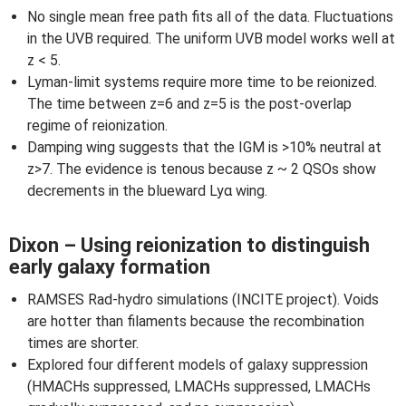
No single mean free path fits all of the data. Fluctuations
in the UVB required. The uniform UVB model works well at
z < 5.
Lyman-limit systems require more time to be reionized.
The time between z=6 and z=5 is the post-overlap
regime of reionization.
Damping wing suggests that the IGM is >10% neutral at
z>7. The evidence is tenous because z ~ 2 QSOs show
decrements in the blueward Lyα wing.
Dixon – Using reionization to distinguish
early galaxy formation
RAMSES Rad-hydro simulations (INCITE project). Voids
are hotter than filaments because the recombination
times are shorter.
Explored four different models of galaxy suppression
(HMACHs suppressed, LMACHs suppressed, LMACHs