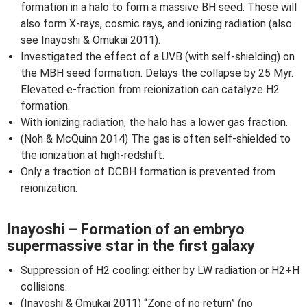
formation in a halo to form a massive BH seed. These will
also form X-rays, cosmic rays, and ionizing radiation (also
see Inayoshi & Omukai 2011).
Investigated the effect of a UVB (with self-shielding) on
the MBH seed formation. Delays the collapse by 25 Myr.
Elevated e-fraction from reionization can catalyze H2
formation.
With ionizing radiation, the halo has a lower gas fraction.
(Noh & McQuinn 2014) The gas is often self-shielded to
the ionization at high-redshift.
Only a fraction of DCBH formation is prevented from
reionization.
Inayoshi – Formation of an embryo
supermassive star in the first galaxy
Suppression of H2 cooling: either by LW radiation or H2+H
collisions.
(Inayoshi & Omukai 2011) “Zone of no return” (no