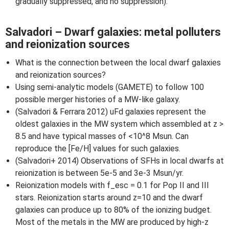
gradually suppressed, and no suppression).
Salvadori – Dwarf galaxies: metal polluters
and reionization sources
What is the connection between the local dwarf galaxies
and reionization sources?
Using semi-analytic models (GAMETE) to follow 100
possible merger histories of a MW-like galaxy.
(Salvadori & Ferrara 2012) uFd galaxies represent the
oldest galaxies in the MW system which assembled at z >
8.5 and have typical masses of <10^8 Msun. Can
reproduce the [Fe/H] values for such galaxies.
(Salvadori+ 2014) Observations of SFHs in local dwarfs at
reionization is between 5e-5 and 3e-3 Msun/yr.
Reionization models with f_esc = 0.1 for Pop II and III
stars. Reionization starts around z=10 and the dwarf
galaxies can produce up to 80% of the ionizing budget.
Most of the metals in the MW are produced by high-z