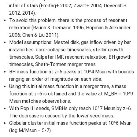
infall of stars (Freitag+ 2002; Zwart+ 2004; Devechhi+
2012, 2014).
To avoid this problem, there is the process of resonant
relaxation (Rauch & Tremaine 1996; Hopman & Alexander
2006; Chen & Liu 2011).
Model assumptions: Mestel disk, gas inflow driven by bar
instabilities, core-collapse timescales, stellar growth
timescales, Salpeter IMF, resonant relaxation, BH growth
timescales, Sheth-Tormen merger trees.
BH mass function at z=6 peaks at 10^4 Msun with bounds
ranging an order of magnitude on each side.
Using this initial mass function in a merger tree, a mass
function at z=6 is obtained and the value at M_BH = 10^9
Msun matches observations.
With Pop III seeds, SMBHs only reach 10^7 Msun by z=6.
The decrease is caused by the lower seed mass.
Globular cluster initial mass function peaks at 10^6 Msun
(log M/Msun = 5-7).