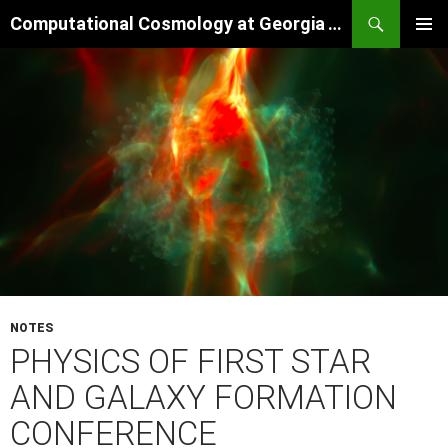
Skip
Search
Computational Cosmology at Georgia Tech
to
PRIMAR
content
MENU
NOTES
PHYSICS OF FIRST STAR
AND GALAXY FORMATION
CONFERENCE