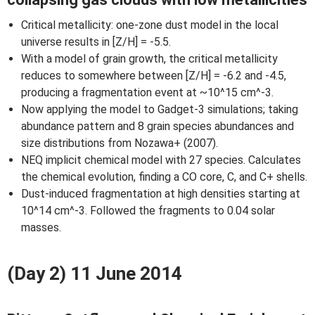
Critical metallicity: one-zone dust model in the local
universe results in [Z/H] = -5.5.
With a model of grain growth, the critical metallicity
reduces to somewhere between [Z/H] = -6.2 and -4.5,
producing a fragmentation event at ~10^15 cm^-3.
Now applying the model to Gadget-3 simulations; taking
abundance pattern and 8 grain species abundances and
size distributions from Nozawa+ (2007).
NEQ implicit chemical model with 27 species. Calculates
the chemical evolution, finding a CO core, C, and C+ shells.
Dust-induced fragmentation at high densities starting at
10^14 cm^-3. Followed the fragments to 0.04 solar
masses.
(Day 2) 11 June 2014