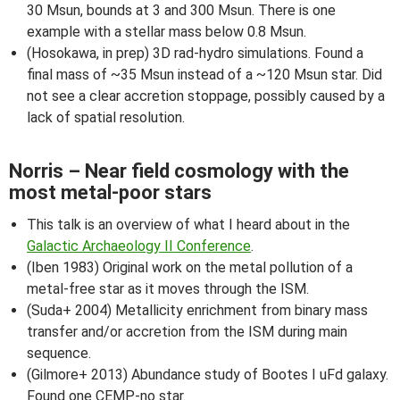
30 Msun, bounds at 3 and 300 Msun. There is one
example with a stellar mass below 0.8 Msun.
(Hosokawa, in prep) 3D rad-hydro simulations. Found a
final mass of ~35 Msun instead of a ~120 Msun star. Did
not see a clear accretion stoppage, possibly caused by a
lack of spatial resolution.
Norris – Near field cosmology with the
most metal-poor stars
This talk is an overview of what I heard about in the
Galactic Archaeology II Conference
.
(Iben 1983) Original work on the metal pollution of a
metal-free star as it moves through the ISM.
(Suda+ 2004) Metallicity enrichment from binary mass
transfer and/or accretion from the ISM during main
sequence.
(Gilmore+ 2013) Abundance study of Bootes I uFd galaxy.
Found one CEMP-no star.