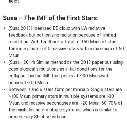
fields.
Susa – The IMF of the First Stars
(Susa 2013) Idealized BE cloud with LW radiative
feedback but not ionizing radiation because of limited
resolution. With feedback a total of 150 Msun of stars
form in a cluster of 5 massive stars with a maximum of 50
Msun.
(Susa+ 2014) Similar method as the 2013 paper but using
cosmological simulations as initial conditions for the
collapse. Find an IMF that peaks at ~30 Msun with
bounds 1-300 Msun.
Between 1 and 6 stars form per minihalo. Single stars are
>100 Msun, primary stars in multiple systems are >30
Msun, and massive secondaries are ~20 Msun. 60-70% of
the minihalos host multiple systems, which is similar to
present-day SF observations.