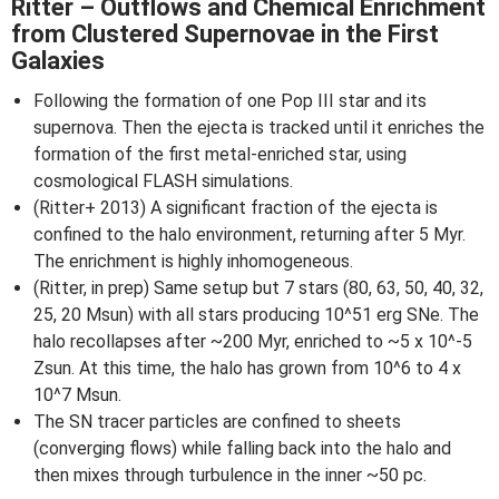
Ritter – Outflows and Chemical Enrichment
from Clustered Supernovae in the First
Galaxies
Following the formation of one Pop III star and its
supernova. Then the ejecta is tracked until it enriches the
formation of the first metal-enriched star, using
cosmological FLASH simulations.
(Ritter+ 2013) A significant fraction of the ejecta is
confined to the halo environment, returning after 5 Myr.
The enrichment is highly inhomogeneous.
(Ritter, in prep) Same setup but 7 stars (80, 63, 50, 40, 32,
25, 20 Msun) with all stars producing 10^51 erg SNe. The
halo recollapses after ~200 Myr, enriched to ~5 x 10^-5
Zsun. At this time, the halo has grown from 10^6 to 4 x
10^7 Msun.
The SN tracer particles are confined to sheets
(converging flows) while falling back into the halo and
then mixes through turbulence in the inner ~50 pc.