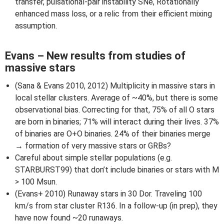
transfer, pulsational-pair instability SNe, Rotationally
enhanced mass loss, or a relic from their efficient mixing
assumption.
Evans – New results from studies of
massive stars
(Sana & Evans 2010, 2012) Multiplicity in massive stars in
local stellar clusters. Average of ~40%, but there is some
observational bias. Correcting for that, 75% of all O stars
are born in binaries; 71% will interact during their lives. 37%
of binaries are O+O binaries. 24% of their binaries merge
→ formation of very massive stars or GRBs?
Careful about simple stellar populations (e.g.
STARBURST99) that don’t include binaries or stars with M
> 100 Msun.
(Evans+ 2010) Runaway stars in 30 Dor. Traveling 100
km/s from star cluster R136. In a follow-up (in prep), they
have now found ~20 runaways.