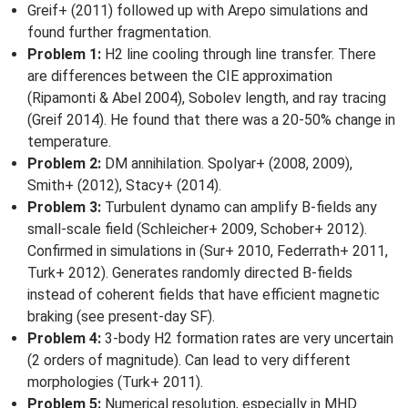
Greif+ (2011) followed up with Arepo simulations and
found further fragmentation.
Problem 1:
H2 line cooling through line transfer. There
are differences between the CIE approximation
(Ripamonti & Abel 2004), Sobolev length, and ray tracing
(Greif 2014). He found that there was a 20-50% change in
temperature.
Problem 2:
DM annihilation. Spolyar+ (2008, 2009),
Smith+ (2012), Stacy+ (2014).
Problem 3:
Turbulent dynamo can amplify B-fields any
small-scale field (Schleicher+ 2009, Schober+ 2012).
Confirmed in simulations in (Sur+ 2010, Federrath+ 2011,
Turk+ 2012). Generates randomly directed B-fields
instead of coherent fields that have efficient magnetic
braking (see present-day SF).
Problem 4:
3-body H2 formation rates are very uncertain
(2 orders of magnitude). Can lead to very different
morphologies (Turk+ 2011).
Problem 5:
Numerical resolution, especially in MHD