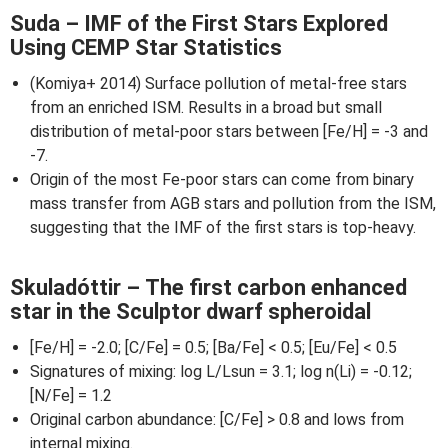
Suda – IMF of the First Stars Explored
Using CEMP Star Statistics
(Komiya+ 2014) Surface pollution of metal-free stars
from an enriched ISM. Results in a broad but small
distribution of metal-poor stars between [Fe/H] = -3 and
-7.
Origin of the most Fe-poor stars can come from binary
mass transfer from AGB stars and pollution from the ISM,
suggesting that the IMF of the first stars is top-heavy.
Skuladóttir – The first carbon enhanced
star in the Sculptor dwarf spheroidal
[Fe/H] = -2.0; [C/Fe] = 0.5; [Ba/Fe] < 0.5; [Eu/Fe] < 0.5
Signatures of mixing: log L/Lsun = 3.1; log n(Li) = -0.12;
[N/Fe] = 1.2
Original carbon abundance: [C/Fe] > 0.8 and lows from
internal mixing.