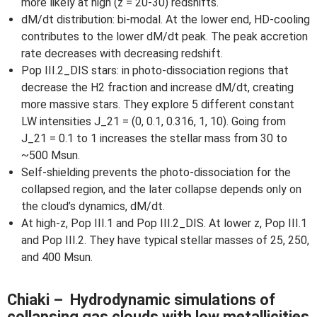
more likely at high (z = 20-30) redshifts.
dM/dt distribution: bi-modal. At the lower end, HD-cooling
contributes to the lower dM/dt peak. The peak accretion
rate decreases with decreasing redshift.
Pop III.2_DIS stars: in photo-dissociation regions that
decrease the H2 fraction and increase dM/dt, creating
more massive stars. They explore 5 different constant
LW intensities J_21 = (0, 0.1, 0.316, 1, 10). Going from
J_21 = 0.1 to 1 increases the stellar mass from 30 to
~500 Msun.
Self-shielding prevents the photo-dissociation for the
collapsed region, and the later collapse depends only on
the cloud’s dynamics, dM/dt.
At high-z, Pop III.1 and Pop III.2_DIS. At lower z, Pop III.1
and Pop III.2. They have typical stellar masses of 25, 250,
and 400 Msun.
Chiaki – Hydrodynamic simulations of
collapsing gas clouds with low metallicities