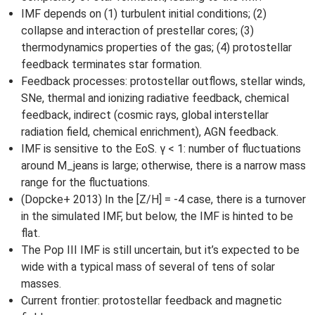
IMF depends on (1) turbulent initial conditions; (2)
collapse and interaction of prestellar cores; (3)
thermodynamics properties of the gas; (4) protostellar
feedback terminates star formation.
Feedback processes: protostellar outflows, stellar winds,
SNe, thermal and ionizing radiative feedback, chemical
feedback, indirect (cosmic rays, global interstellar
radiation field, chemical enrichment), AGN feedback.
IMF is sensitive to the EoS. γ < 1: number of fluctuations
around M_jeans is large; otherwise, there is a narrow mass
range for the fluctuations.
(Dopcke+ 2013) In the [Z/H] = -4 case, there is a turnover
in the simulated IMF, but below, the IMF is hinted to be
flat.
The Pop III IMF is still uncertain, but it’s expected to be
wide with a typical mass of several of tens of solar
masses.
Current frontier: protostellar feedback and magnetic