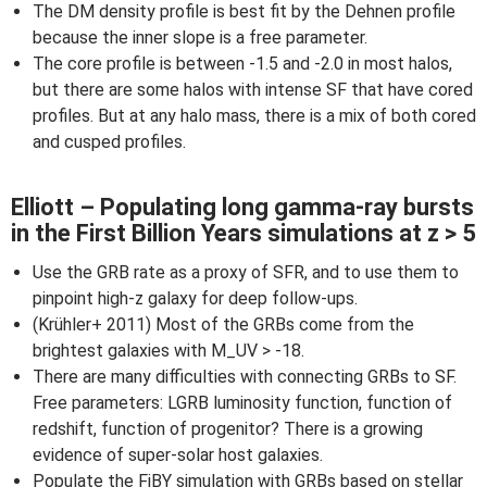
The DM density profile is best fit by the Dehnen profile
because the inner slope is a free parameter.
The core profile is between -1.5 and -2.0 in most halos,
but there are some halos with intense SF that have cored
profiles. But at any halo mass, there is a mix of both cored
and cusped profiles.
Elliott – Populating long gamma-ray bursts
in the First Billion Years simulations at z > 5
Use the GRB rate as a proxy of SFR, and to use them to
pinpoint high-z galaxy for deep follow-ups.
(Krühler+ 2011) Most of the GRBs come from the
brightest galaxies with M_UV > -18.
There are many difficulties with connecting GRBs to SF.
Free parameters: LGRB luminosity function, function of
redshift, function of progenitor? There is a growing
evidence of super-solar host galaxies.
Populate the FiBY simulation with GRBs based on stellar