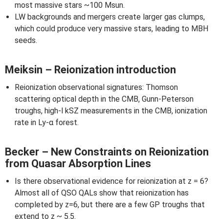
most massive stars ~100 Msun.
LW backgrounds and mergers create larger gas clumps,
which could produce very massive stars, leading to MBH
seeds.
Meiksin – Reionization introduction
Reionization observational signatures: Thomson
scattering optical depth in the CMB, Gunn-Peterson
troughs, high-l kSZ measurements in the CMB, ionization
rate in Ly-α forest.
Becker – New Constraints on Reionization
from Quasar Absorption Lines
Is there observational evidence for reionization at z = 6?
Almost all of QSO QALs show that reionization has
completed by z=6, but there are a few GP troughs that
extend to z ~ 5.5.