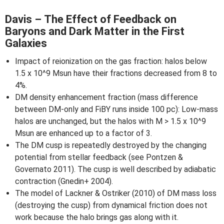
Davis – The Effect of Feedback on
Baryons and Dark Matter in the First
Galaxies
Impact of reionization on the gas fraction: halos below
1.5 x 10^9 Msun have their fractions decreased from 8 to
4%.
DM density enhancement fraction (mass difference
between DM-only and FiBY runs inside 100 pc): Low-mass
halos are unchanged, but the halos with M > 1.5 x 10^9
Msun are enhanced up to a factor of 3.
The DM cusp is repeatedly destroyed by the changing
potential from stellar feedback (see Pontzen &
Governato 2011). The cusp is well described by adiabatic
contraction (Gnedin+ 2004).
The model of Lackner & Ostriker (2010) of DM mass loss
(destroying the cusp) from dynamical friction does not
work because the halo brings gas along with it.