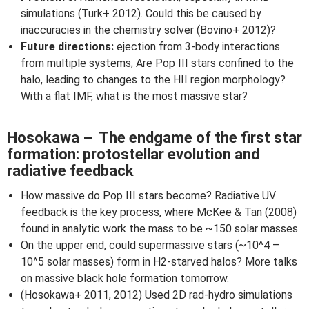
simulations (Turk+ 2012). Could this be caused by
inaccuracies in the chemistry solver (Bovino+ 2012)?
Future directions:
ejection from 3-body interactions
from multiple systems; Are Pop III stars confined to the
halo, leading to changes to the HII region morphology?
With a flat IMF, what is the most massive star?
Hosokawa – The endgame of the first star
formation: protostellar evolution and
radiative feedback
How massive do Pop III stars become? Radiative UV
feedback is the key process, where McKee & Tan (2008)
found in analytic work the mass to be ~150 solar masses.
On the upper end, could supermassive stars (~10^4 –
10^5 solar masses) form in H2-starved halos? More talks
on massive black hole formation tomorrow.
(Hosokawa+ 2011, 2012) Used 2D rad-hydro simulations