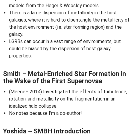
models from the Heger & Woosley models.
There is a large dispersion of metallicity in the host
galaxies, where it is hard to disentangle the metallicity of
the host environment (i.e. star forming region) and the
galaxy.
LGRBs can occur in a vast range of environments, but
could be biased by the dispersion of host galaxy
properties.
Smith – Metal-Enriched Star Formation in
the Wake of the First Supernovae
(Meece+ 2014) Investigated the effects of turbulence,
rotation, and metallicity on the fragmentation in an
idealized halo collapse.
No notes because I’m a co-author!
Yoshida – SMBH Introduction