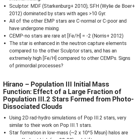
Sculptor: MDF (Starkenburg+ 2010); SFH (Wylie de Boer+
2012) dominated by stars with ages >10 Gyr.
All of the other EMP stars are C-normal or C-poor and
have undergone mixing.
CEMP-no stars are rare at [Fe/H] = -2 (Norris+ 2012)
The star is enhanced in the neutron capture elements
compared to the other Sculptor stars, and has an
extremely high [Fe/H] compared to other CEMPs. Signs
of primordial processes?
Hirano – Population III Initial Mass
Function: Effect of a Large Fraction of
Population III.2 Stars Formed from Photo-
Dissociated Clouds
Using 2D rad-hydro simulations of Pop III.2 stars, very
similar to their work on Pop III.1 stars.
Star formation in low-mass (~2 x 10^5 Msun) halos are