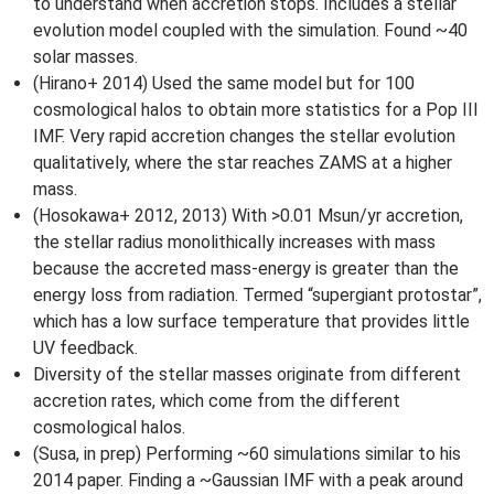
to understand when accretion stops. Includes a stellar
evolution model coupled with the simulation. Found ~40
solar masses.
(Hirano+ 2014) Used the same model but for 100
cosmological halos to obtain more statistics for a Pop III
IMF. Very rapid accretion changes the stellar evolution
qualitatively, where the star reaches ZAMS at a higher
mass.
(Hosokawa+ 2012, 2013) With >0.01 Msun/yr accretion,
the stellar radius monolithically increases with mass
because the accreted mass-energy is greater than the
energy loss from radiation. Termed “supergiant protostar”,
which has a low surface temperature that provides little
UV feedback.
Diversity of the stellar masses originate from different
accretion rates, which come from the different
cosmological halos.
(Susa, in prep) Performing ~60 simulations similar to his
2014 paper. Finding a ~Gaussian IMF with a peak around