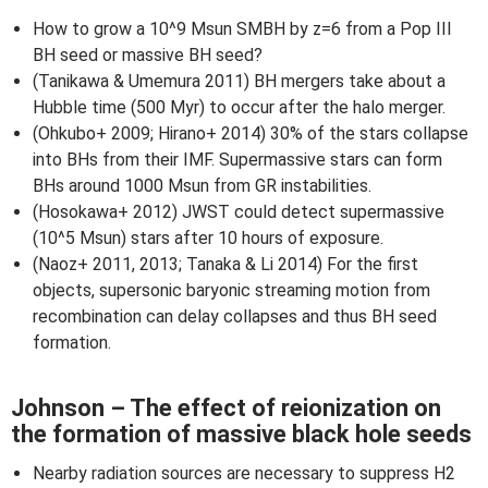
How to grow a 10^9 Msun SMBH by z=6 from a Pop III
BH seed or massive BH seed?
(Tanikawa & Umemura 2011) BH mergers take about a
Hubble time (500 Myr) to occur after the halo merger.
(Ohkubo+ 2009; Hirano+ 2014) 30% of the stars collapse
into BHs from their IMF. Supermassive stars can form
BHs around 1000 Msun from GR instabilities.
(Hosokawa+ 2012) JWST could detect supermassive
(10^5 Msun) stars after 10 hours of exposure.
(Naoz+ 2011, 2013; Tanaka & Li 2014) For the first
objects, supersonic baryonic streaming motion from
recombination can delay collapses and thus BH seed
formation.
Johnson – The effect of reionization on
the formation of massive black hole seeds
Nearby radiation sources are necessary to suppress H2