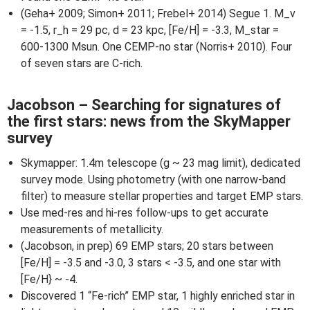
(Geha+ 2009; Simon+ 2011; Frebel+ 2014) Segue 1. M_v
= -1.5, r_h = 29 pc, d = 23 kpc, [Fe/H] = -3.3, M_star =
600-1300 Msun. One CEMP-no star (Norris+ 2010). Four
of seven stars are C-rich.
Jacobson – Searching for signatures of
the first stars: news from the SkyMapper
survey
Skymapper: 1.4m telescope (g ~ 23 mag limit), dedicated
survey mode. Using photometry (with one narrow-band
filter) to measure stellar properties and target EMP stars.
Use med-res and hi-res follow-ups to get accurate
measurements of metallicity.
(Jacobson, in prep) 69 EMP stars; 20 stars between
[Fe/H] = -3.5 and -3.0, 3 stars < -3.5, and one star with
[Fe/H} ~ -4.
Discovered 1 “Fe-rich” EMP star, 1 highly enriched star in