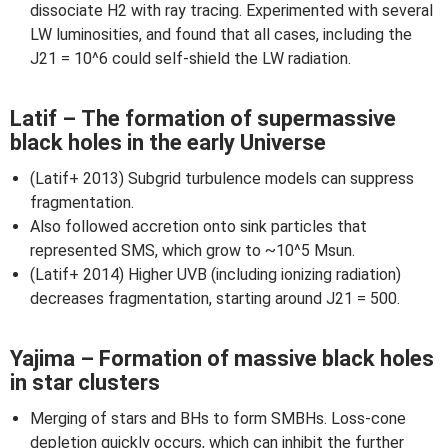
dissociate H2 with ray tracing. Experimented with several
LW luminosities, and found that all cases, including the
J21 = 10^6 could self-shield the LW radiation.
Latif – The formation of supermassive
black holes in the early Universe
(Latif+ 2013) Subgrid turbulence models can suppress
fragmentation.
Also followed accretion onto sink particles that
represented SMS, which grow to ~10^5 Msun.
(Latif+ 2014) Higher UVB (including ionizing radiation)
decreases fragmentation, starting around J21 = 500.
Yajima – Formation of massive black holes
in star clusters
Merging of stars and BHs to form SMBHs. Loss-cone
depletion quickly occurs, which can inhibit the further