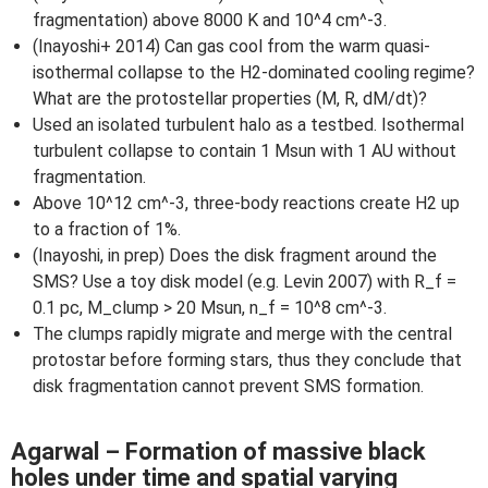
fragmentation) above 8000 K and 10^4 cm^-3.
(Inayoshi+ 2014) Can gas cool from the warm quasi-
isothermal collapse to the H2-dominated cooling regime?
What are the protostellar properties (M, R, dM/dt)?
Used an isolated turbulent halo as a testbed. Isothermal
turbulent collapse to contain 1 Msun with 1 AU without
fragmentation.
Above 10^12 cm^-3, three-body reactions create H2 up
to a fraction of 1%.
(Inayoshi, in prep) Does the disk fragment around the
SMS? Use a toy disk model (e.g. Levin 2007) with R_f =
0.1 pc, M_clump > 20 Msun, n_f = 10^8 cm^-3.
The clumps rapidly migrate and merge with the central
protostar before forming stars, thus they conclude that
disk fragmentation cannot prevent SMS formation.
Agarwal – Formation of massive black
holes under time and spatial varying