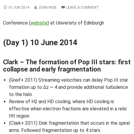
10 JUN 2014
JOHN WISE
LEAVE A COMMENT
Conference (
website
) at University of Edinburgh
(Day 1) 10 June 2014
Clark – The formation of Pop III stars: first
collapse and early fragmentation
(Greif+ 2011) Streaming velocities can delay Pop III star
formation up to Δz ~ 4 and provide additional turbulence
to the halo.
Review of H2 and HD cooling, where HD cooling is
effective when electron fractions are elevated in a relic
HII region.
(Clark+ 2011) Disk fragmentation that occurs in the spiral
arms. Followed fragmentation up to 4 stars.