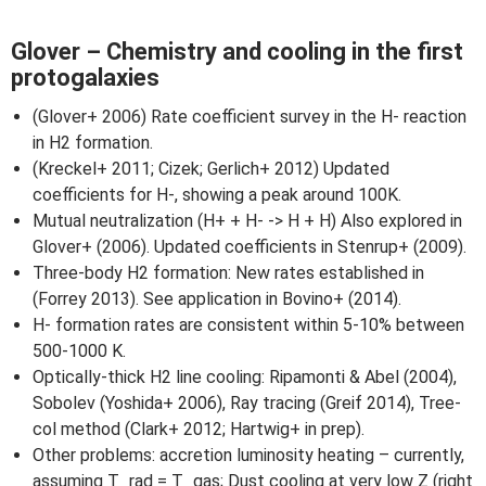
Glover – Chemistry and cooling in the first
protogalaxies
(Glover+ 2006) Rate coefficient survey in the H- reaction
in H2 formation.
(Kreckel+ 2011; Cizek; Gerlich+ 2012) Updated
coefficients for H-, showing a peak around 100K.
Mutual neutralization (H+ + H- -> H + H) Also explored in
Glover+ (2006). Updated coefficients in Stenrup+ (2009).
Three-body H2 formation: New rates established in
(Forrey 2013). See application in Bovino+ (2014).
H- formation rates are consistent within 5-10% between
500-1000 K.
Optically-thick H2 line cooling: Ripamonti & Abel (2004),
Sobolev (Yoshida+ 2006), Ray tracing (Greif 2014), Tree-
col method (Clark+ 2012; Hartwig+ in prep).
Other problems: accretion luminosity heating – currently,
assuming T_rad = T_gas; Dust cooling at very low Z (right