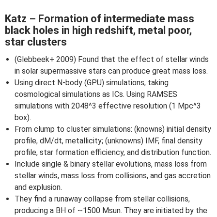
Katz – Formation of intermediate mass
black holes in high redshift, metal poor,
star clusters
(Glebbeek+ 2009) Found that the effect of stellar winds
in solar supermassive stars can produce great mass loss.
Using direct N-body (GPU) simulations, taking
cosmological simulations as ICs. Using RAMSES
simulations with 2048^3 effective resolution (1 Mpc^3
box).
From clump to cluster simulations: (knowns) initial density
profile, dM/dt, metallicity; (unknowns) IMF, final density
profile, star formation efficiency, and distribution function.
Include single & binary stellar evolutions, mass loss from
stellar winds, mass loss from collisions, and gas accretion
and explusion.
They find a runaway collapse from stellar collisions,
producing a BH of ~1500 Msun. They are initiated by the