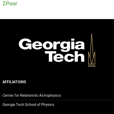
ZPoor
AFFILIATIONS
Center for Relativistic Astrophysics
Georgia Tech School of Physics