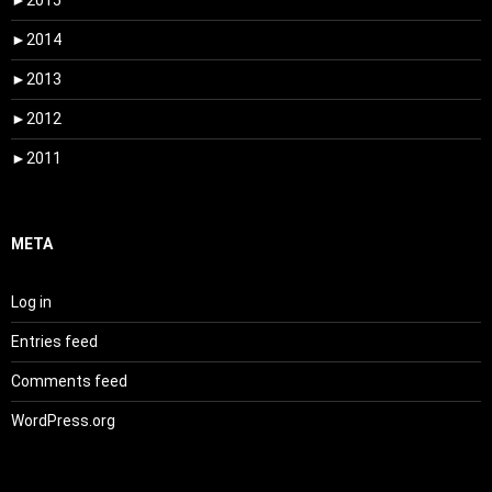
►
2015
►
2014
►
2013
►
2012
►
2011
META
Log in
Entries feed
Comments feed
WordPress.org