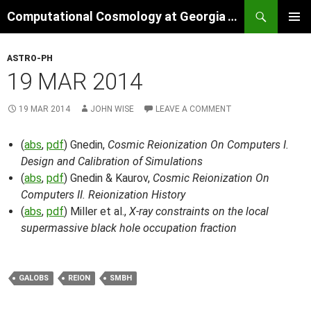
Skip
Search
Computational Cosmology at Georgia Tech
to
PRIMAR
content
MENU
ASTRO-PH
19 MAR 2014
19 MAR 2014
JOHN WISE
LEAVE A COMMENT
(
abs
,
pdf
) Gnedin,
Cosmic Reionization On Computers I.
Design and Calibration of Simulations
(
abs
,
pdf
) Gnedin & Kaurov,
Cosmic Reionization On
Computers II. Reionization History
(
abs
,
pdf
) Miller et al.,
X-ray constraints on the local
supermassive black hole occupation fraction
GALOBS
REION
SMBH