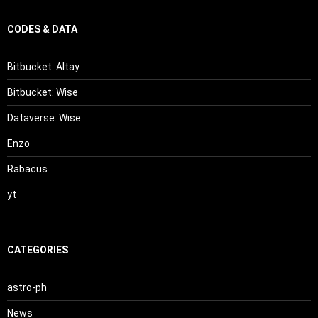
CODES & DATA
Bitbucket: Altay
Bitbucket: Wise
Dataverse: Wise
Enzo
Rabacus
yt
CATEGORIES
astro-ph
News