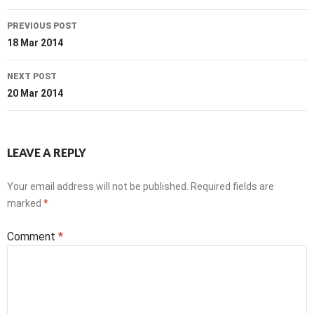
Post
PREVIOUS POST
navigation
18 Mar 2014
NEXT POST
20 Mar 2014
LEAVE A REPLY
Your email address will not be published.
Required fields are
marked
*
Comment
*