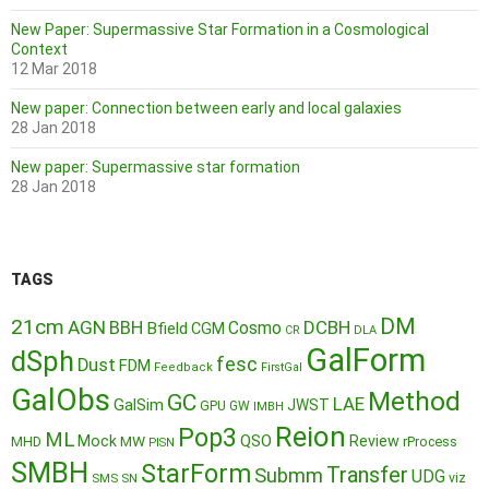
New Paper: Supermassive Star Formation in a Cosmological
Context
12 Mar 2018
New paper: Connection between early and local galaxies
28 Jan 2018
New paper: Supermassive star formation
28 Jan 2018
TAGS
DM
21cm
AGN
BBH
DCBH
Cosmo
Bfield
CGM
CR
DLA
GalForm
dSph
fesc
Dust
FDM
Feedback
FirstGal
GalObs
Method
GC
LAE
GalSim
JWST
GPU
GW
IMBH
Reion
Pop3
ML
QSO
Mock
MW
Review
MHD
rProcess
PISN
SMBH
StarForm
Transfer
Submm
UDG
SMS
SN
viz