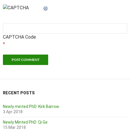
CAPTCHA Code
*
RECENT POSTS
Newly minted PhD: Kirk Barrow
3 Apr 2018
Newly Minted PhD: Qi Ge
15 Mar 2018