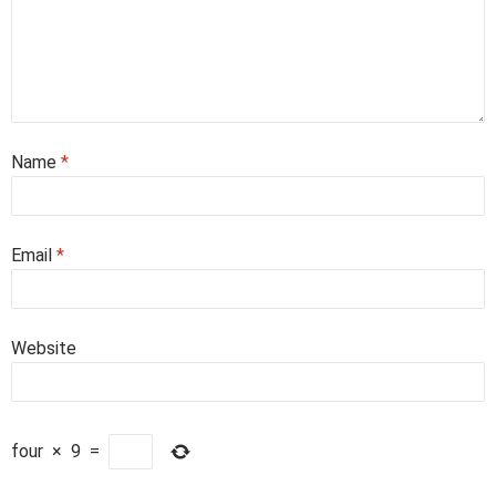
Name
*
Email
*
Website
four
×
9
=