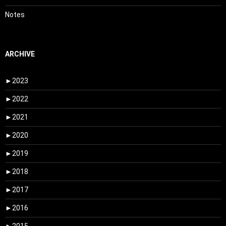
Notes
ARCHIVE
►
2023
►
2022
►
2021
►
2020
►
2019
►
2018
►
2017
►
2016