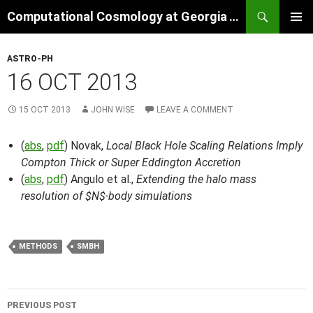
Skip
Search
Computational Cosmology at Georgia Tech
to
PRIMAR
content
MENU
ASTRO-PH
16 OCT 2013
15 OCT 2013
JOHN WISE
LEAVE A COMMENT
(
abs
,
pdf
) Novak,
Local Black Hole Scaling Relations Imply
Compton Thick or Super Eddington Accretion
(
abs
,
pdf
) Angulo et al.,
Extending the halo mass
resolution of $N$-body simulations
METHODS
SMBH
Post
PREVIOUS POST