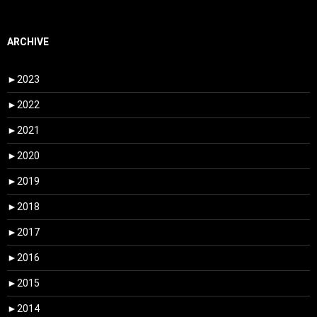
ARCHIVE
►
2023
►
2022
►
2021
►
2020
►
2019
►
2018
►
2017
►
2016
►
2015
►
2014