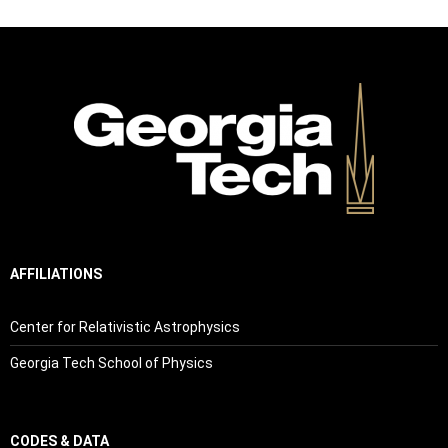
AFFILIATIONS
Center for Relativistic Astrophysics
Georgia Tech School of Physics
CODES & DATA