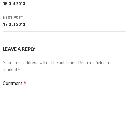
navigation
15 Oct 2013
NEXT POST
17 Oct 2013
LEAVE A REPLY
Your email address will not be published.
Required fields are
marked
*
Comment
*