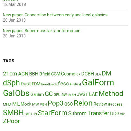
12 Mar 2018
New paper: Connection between early and local galaxies
28 Jan 2018
New paper: Supermassive star formation
28 Jan 2018
TAGS
DM
21cm
AGN
BBH
DCBH
Cosmo
Bfield
CGM
CR
DLA
GalForm
dSph
fesc
Dust
FDM
Feedback
FirstGal
GalObs
Method
GC
LAE
GalSim
JWST
GPU
GW
IMBH
Reion
Pop3
ML
QSO
Mock
MW
Review
MHD
rProcess
PISN
SMBH
StarForm
Transfer
Submm
UDG
SMS
SN
viz
ZPoor