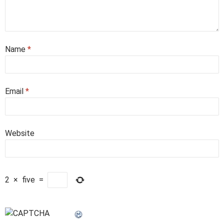
Name
*
Email
*
Website
2
×
five
=