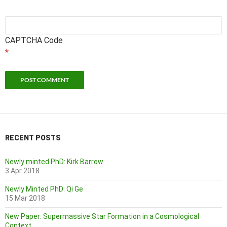
CAPTCHA Code
*
RECENT POSTS
Newly minted PhD: Kirk Barrow
3 Apr 2018
Newly Minted PhD: Qi Ge
15 Mar 2018
New Paper: Supermassive Star Formation in a Cosmological
Context