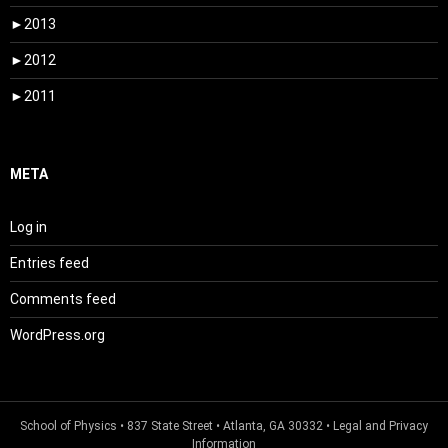
►
2013
►
2012
►
2011
META
Log in
Entries feed
Comments feed
WordPress.org
School of Physics
• 837 State Street • Atlanta, GA 30332 •
Legal and Privacy
Information