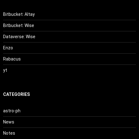
Bitbucket: Altay
Bitbucket: Wise
Dataverse: Wise
Enzo
Rabacus
yt
CATEGORIES
astro-ph
News
Notes