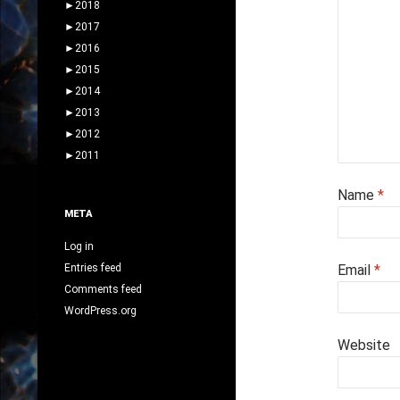
►
2018
►
2017
►
2016
►
2015
►
2014
►
2013
►
2012
►
2011
Name
*
META
Log in
Entries feed
Email
*
Comments feed
WordPress.org
Website