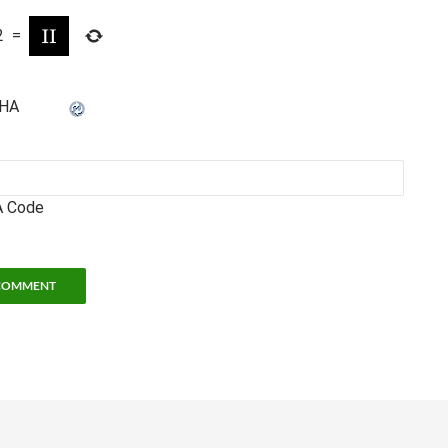
2
=
 Code