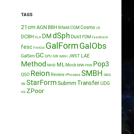
TAGS
21cm
AGN
BBH
Cosmo
Bfield
CGM
CR
dSph
DM
DCBH
Dust
FDM
DLA
Feedback
GalForm
GalObs
fesc
FirstGal
GC
LAE
GalSim
JWST
GPU
GW
IMBH
Method
Pop3
ML
Mock
MW
MHD
PISN
Reion
SMBH
QSO
Review
rProcess
SMS
StarForm
Transfer
Submm
UDG
SN
ZPoor
viz