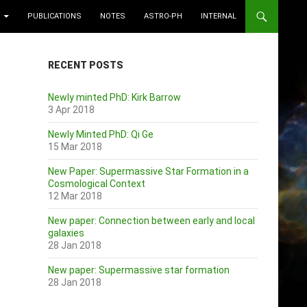
PUBLICATIONS
NOTES
ASTRO-PH
INTERNAL
RECENT POSTS
Newly minted PhD: Kirk Barrow
3 Apr 2018
Newly Minted PhD: Qi Ge
15 Mar 2018
New Paper: Supermassive Star Formation in a
Cosmological Context
12 Mar 2018
New paper: Connection between early and local
galaxies
28 Jan 2018
New paper: Supermassive star formation
28 Jan 2018