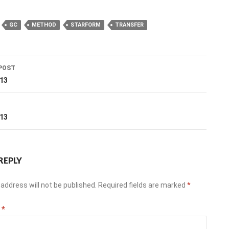
GC
METHOD
STARFORM
TRANSFER
POST
ation
013
T
013
REPLY
address will not be published.
Required fields are marked
*
t
*