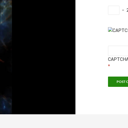
−
CAPTCHA
*