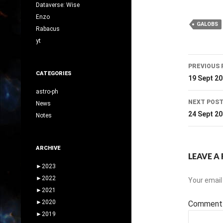
Dataverse: Wise
Enzo
GALOBS
Rabacus
yt
Post
PREVIOUS 
CATEGORIES
navig
19 Sept 2
astro-ph
NEXT POS
News
24 Sept 2
Notes
ARCHIVE
LEAVE A 
►
2023
►
2022
Your email 
►
2021
►
2020
Commen
►
2019