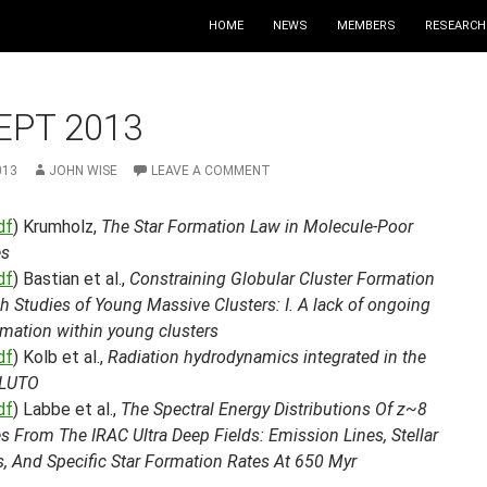
HOME
NEWS
MEMBERS
RESEARCH
EPT 2013
013
JOHN WISE
LEAVE A COMMENT
df
) Krumholz,
The Star Formation Law in Molecule-Poor
es
df
) Bastian et al.,
Constraining Globular Cluster Formation
 Studies of Young Massive Clusters: I. A lack of ongoing
rmation within young clusters
df
) Kolb et al.,
Radiation hydrodynamics integrated in the
PLUTO
df
) Labbe et al.,
The Spectral Energy Distributions Of z~8
s From The IRAC Ultra Deep Fields: Emission Lines, Stellar
, And Specific Star Formation Rates At 650 Myr