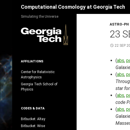
Search
Computational Cosmology at Georgia Tech
Skip
Simulating the Universe
to
ASTRO-PH
content
23 S
22 SEP 2
(
abs
,
p
AFFILIATIONS
Galaxi
Center for Relativistic
(
abs
,
p
Astrophysics
Through
Georgia Tech School of
star fo
Physics
(
abs
,
p
code 
CODES & DATA
(
abs
,
p
Galaxie
Bitbucket: Altay
Masses
Bitbucket: Wise