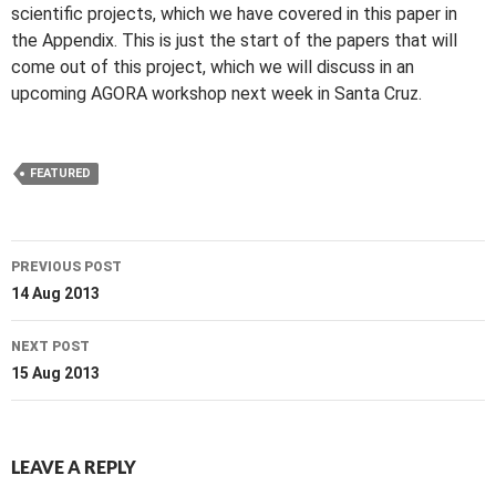
scientific projects, which we have covered in this paper in
the Appendix. This is just the start of the papers that will
come out of this project, which we will discuss in an
upcoming AGORA workshop next week in Santa Cruz.
FEATURED
Post
PREVIOUS POST
navigation
14 Aug 2013
NEXT POST
15 Aug 2013
LEAVE A REPLY