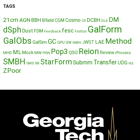
TAGS
DM
21cm
AGN
BBH
DCBH
Cosmo
Bfield
CGM
CR
DLA
GalForm
dSph
fesc
Dust
FDM
Feedback
FirstGal
GalObs
Method
GC
LAE
GalSim
JWST
GPU
GW
IMBH
Reion
Pop3
ML
QSO
Mock
MW
Review
MHD
rProcess
PISN
SMBH
StarForm
Transfer
Submm
UDG
SMS
SN
viz
ZPoor