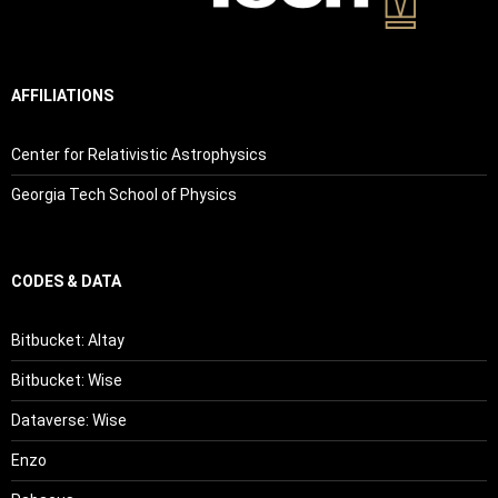
AFFILIATIONS
Center for Relativistic Astrophysics
Georgia Tech School of Physics
CODES & DATA
Bitbucket: Altay
Bitbucket: Wise
Dataverse: Wise
Enzo