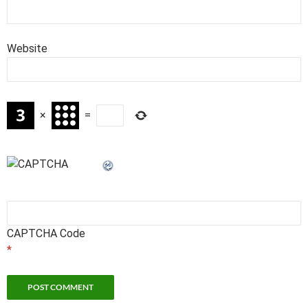
Website
×
=
CAPTCHA Code
*