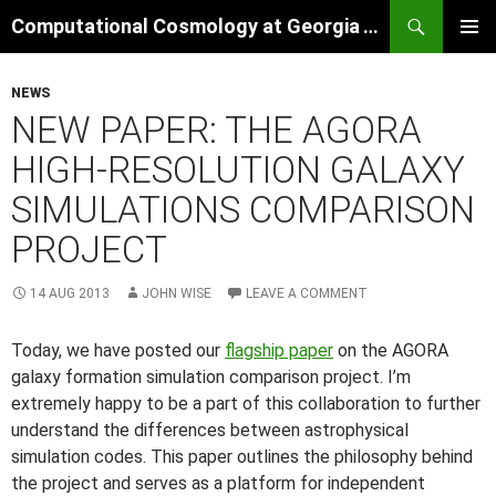
Skip
Search
Computational Cosmology at Georgia Tech
to
PRIMAR
content
MENU
NEWS
NEW PAPER: THE AGORA
HIGH-RESOLUTION GALAXY
SIMULATIONS COMPARISON
PROJECT
14 AUG 2013
JOHN WISE
LEAVE A COMMENT
Today, we have posted our
flagship paper
on the AGORA
galaxy formation simulation comparison project. I’m
extremely happy to be a part of this collaboration to further
understand the differences between astrophysical
simulation codes. This paper outlines the philosophy behind
the project and serves as a platform for independent