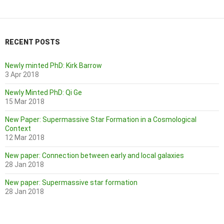
RECENT POSTS
Newly minted PhD: Kirk Barrow
3 Apr 2018
Newly Minted PhD: Qi Ge
15 Mar 2018
New Paper: Supermassive Star Formation in a Cosmological
Context
12 Mar 2018
New paper: Connection between early and local galaxies
28 Jan 2018
New paper: Supermassive star formation
28 Jan 2018