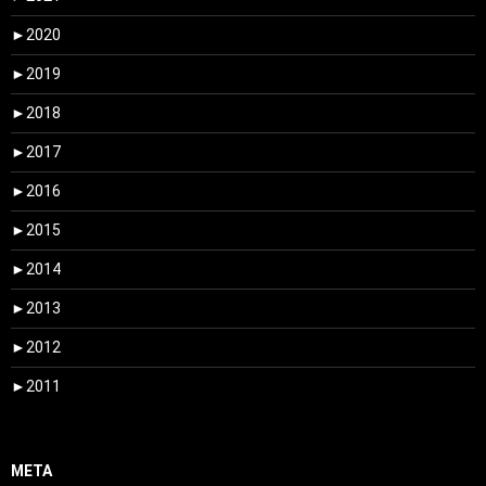
►
2020
►
2019
►
2018
►
2017
►
2016
►
2015
►
2014
►
2013
►
2012
►
2011
META