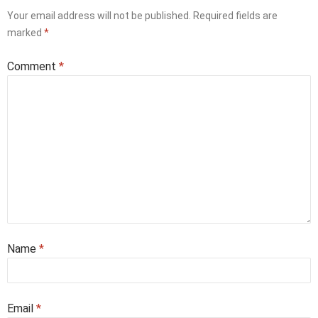
Your email address will not be published.
Required fields are
marked
*
Comment
*
Name
*
Email
*