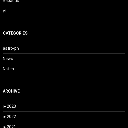
Rabacus
yt
CATEGORIES
astro-ph
News
Notes
ARCHIVE
►
2023
►
2022
►
2021