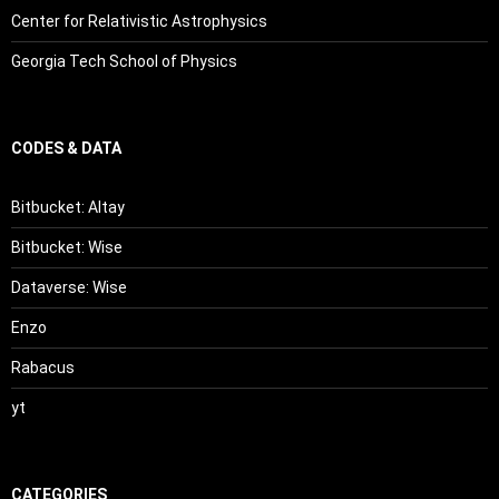
Center for Relativistic Astrophysics
Georgia Tech School of Physics
CODES & DATA
Bitbucket: Altay
Bitbucket: Wise
Dataverse: Wise
Enzo
Rabacus
yt
CATEGORIES