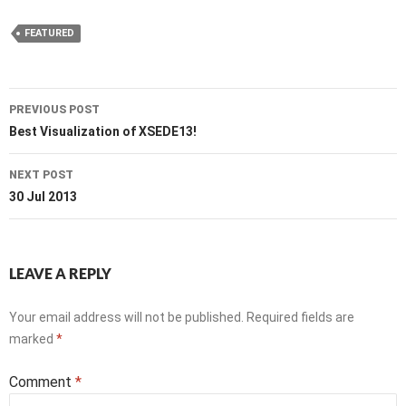
FEATURED
Post
PREVIOUS POST
navigation
Best Visualization of XSEDE13!
NEXT POST
30 Jul 2013
LEAVE A REPLY
Your email address will not be published.
Required fields are
marked
*
Comment
*