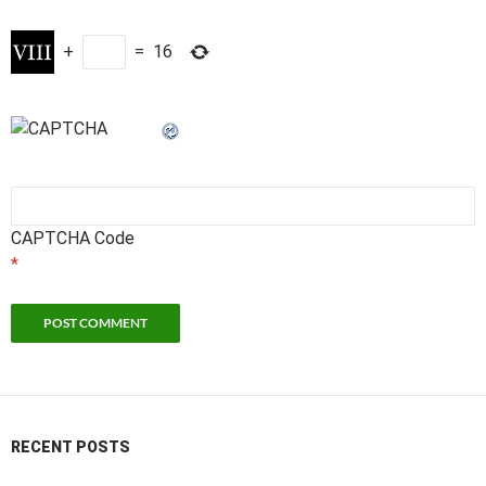
+
=
16
CAPTCHA Code
*
RECENT POSTS