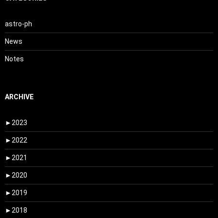
astro-ph
News
Notes
ARCHIVE
►
2023
►
2022
►
2021
►
2020
►
2019
►
2018