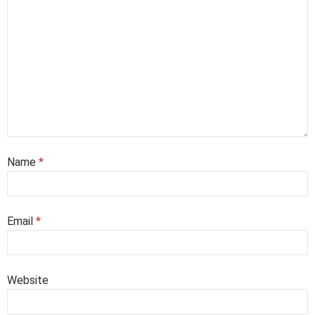
Name
*
Email
*
Website