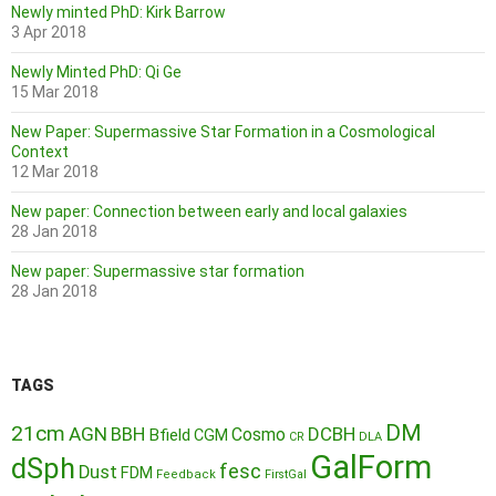
Newly minted PhD: Kirk Barrow
3 Apr 2018
Newly Minted PhD: Qi Ge
15 Mar 2018
New Paper: Supermassive Star Formation in a Cosmological
Context
12 Mar 2018
New paper: Connection between early and local galaxies
28 Jan 2018
New paper: Supermassive star formation
28 Jan 2018
TAGS
DM
21cm
AGN
BBH
DCBH
Cosmo
Bfield
CGM
CR
DLA
GalForm
dSph
fesc
Dust
FDM
Feedback
FirstGal