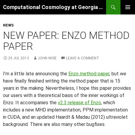
Skip
Search
Computational Cosmology at Georgia Tech
to
PRIMAR
content
MENU
NEWS
NEW PAPER: ENZO METHOD
PAPER
29 JUL 2013
JOHN WISE
LEAVE A COMMENT
I’m a little late announcing the
Enzo method paper
, but we
have finally finished writing the method paper that is 15
years in the making. Nevertheless, I hope this paper provides
our users with a theoretical basis of the inner workings of
Enzo. It accompanies the
v2.3 release of Enzo
, which
includes a new MHD implementation, PPM implementation
in CUDA, and an updated Haardt & Madau (2012) ultraviolet
background. There are also many other bugfixes.