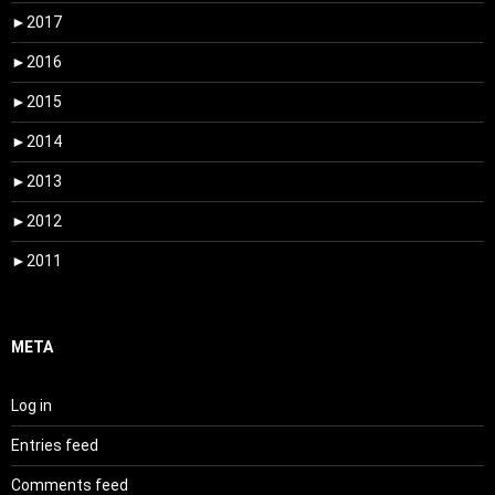
►
2017
►
2016
►
2015
►
2014
►
2013
►
2012
►
2011
META
Log in
Entries feed
Comments feed