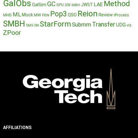
GalObs
Method
GC
LAE
GalSim
JWST
GPU
GW
IMBH
Reion
Pop3
ML
QSO
Mock
MW
Review
MHD
rProcess
PISN
SMBH
StarForm
Transfer
Submm
UDG
SMS
SN
viz
ZPoor
AFFILIATIONS