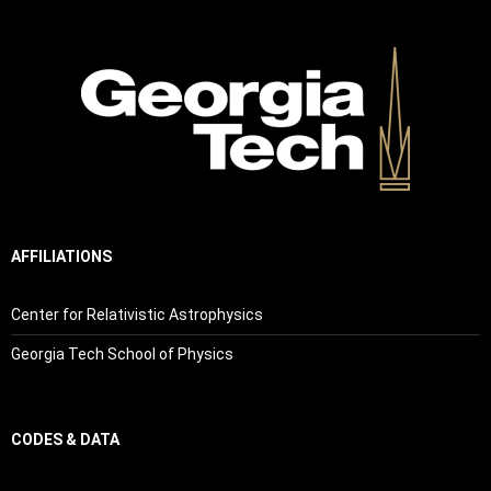
AFFILIATIONS
Center for Relativistic Astrophysics
Georgia Tech School of Physics
CODES & DATA