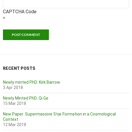
CAPTCHA Code
*
RECENT POSTS
Newly minted PhD: Kirk Barrow
3 Apr 2018
Newly Minted PhD: Qi Ge
15 Mar 2018
New Paper: Supermassive Star Formation in a Cosmological
Context
12 Mar 2018