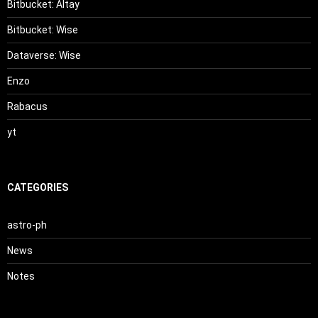
Bitbucket: Altay
Bitbucket: Wise
Dataverse: Wise
Enzo
Rabacus
yt
CATEGORIES
astro-ph
News
Notes