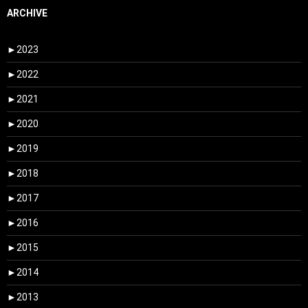
ARCHIVE
►
2023
►
2022
►
2021
►
2020
►
2019
►
2018
►
2017
►
2016
►
2015
►
2014
►
2013