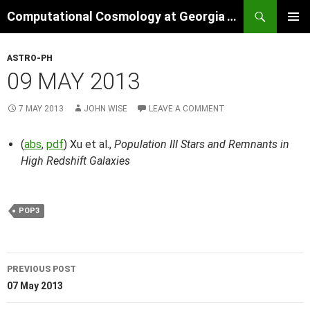
Skip
Search
Computational Cosmology at Georgia Tech
to
PRIMAR
content
MENU
ASTRO-PH
09 MAY 2013
7 MAY 2013
JOHN WISE
LEAVE A COMMENT
(
abs
,
pdf
) Xu et al.,
Population III Stars and Remnants in
High Redshift Galaxies
POP3
Post
PREVIOUS POST
navigation
07 May 2013