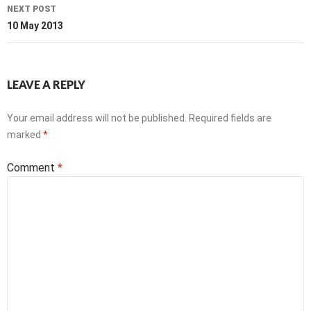
NEXT POST
10 May 2013
LEAVE A REPLY
Your email address will not be published.
Required fields are
marked
*
Comment
*