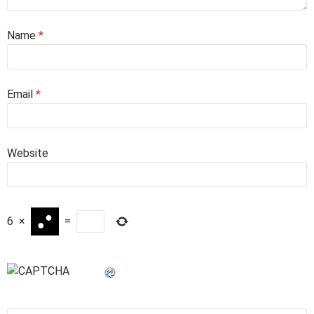
Name
*
Email
*
Website
6
×
=