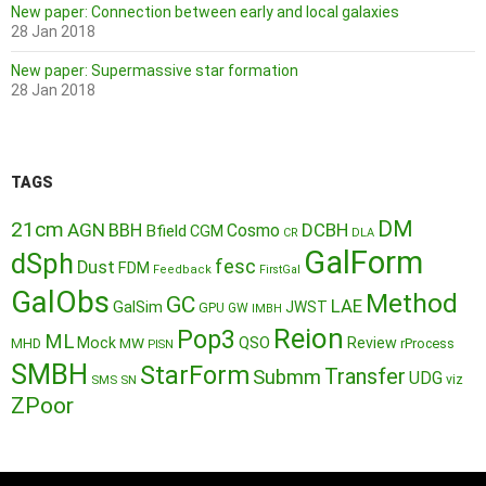
New paper: Connection between early and local galaxies
28 Jan 2018
New paper: Supermassive star formation
28 Jan 2018
TAGS
DM
21cm
AGN
BBH
DCBH
Cosmo
Bfield
CGM
CR
DLA
GalForm
dSph
fesc
Dust
FDM
Feedback
FirstGal
GalObs
Method
GC
LAE
GalSim
JWST
GPU
GW
IMBH
Reion
Pop3
ML
QSO
Mock
MW
Review
MHD
rProcess
PISN
SMBH
StarForm
Transfer
Submm
UDG
SMS
SN
viz
ZPoor