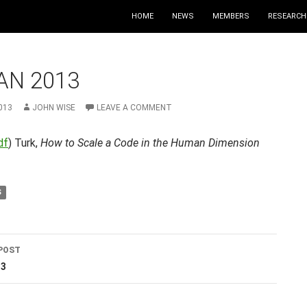
HOME
NEWS
MEMBERS
RESEARCH
AN 2013
013
JOHN WISE
LEAVE A COMMENT
df
) Turk,
How to Scale a Code in the Human Dimension
S
POST
ation
13
T