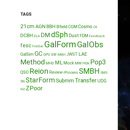
TAGS
21cm
AGN
BBH
Cosmo
Bfield
CGM
CR
dSph
DM
DCBH
Dust
FDM
DLA
Feedback
GalForm
GalObs
fesc
FirstGal
GC
LAE
GalSim
JWST
GPU
GW
IMBH
Method
Pop3
ML
Mock
MW
MHD
PISN
Reion
SMBH
QSO
Review
rProcess
SMS
StarForm
Transfer
Submm
UDG
SN
ZPoor
viz