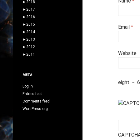
Name
*
►
2018
►
2017
►
2016
►
2015
Email
*
►
2014
►
2013
►
2012
Website
►
2011
META
eight
−
6
Log in
Entries feed
Comments feed
WordPress.org
CAPTCHA