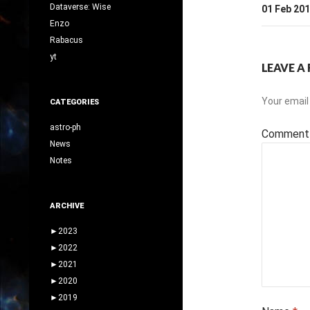
Dataverse: Wise
01 Feb 20
Enzo
Rabacus
yt
LEAVE A 
Your email 
CATEGORIES
astro-ph
Commen
News
Notes
ARCHIVE
►
2023
►
2022
►
2021
►
2020
►
2019