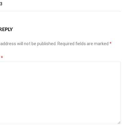
13
REPLY
address will not be published.
Required fields are marked
*
t
*