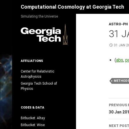
Search
Computational Cosmology at Georgia Tech
Skip
Simulating the Universe
to
ASTRO-PH
content
31 J
31 JAN 2
(
abs
,
p
AFFILIATIONS
Center for Relativistic
Astrophysics
METHOD
Georgia Tech School of
Physics
Post
PREVIOUS 
CODES & DATA
navig
30 Jan 20
Bitbucket: Altay
Bitbucket: Wise
NEXT POS