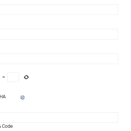
=
 Code