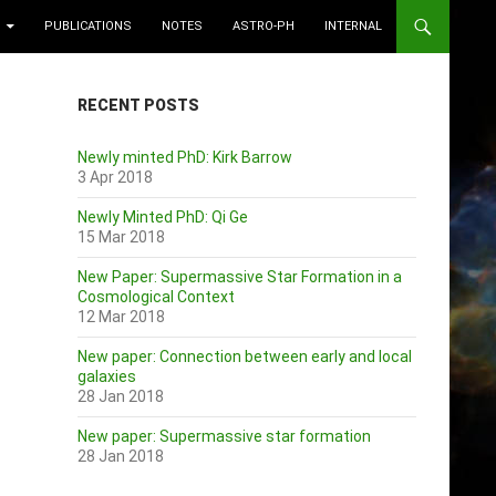
PUBLICATIONS
NOTES
ASTRO-PH
INTERNAL
RECENT POSTS
Newly minted PhD: Kirk Barrow
3 Apr 2018
Newly Minted PhD: Qi Ge
15 Mar 2018
New Paper: Supermassive Star Formation in a
Cosmological Context
12 Mar 2018
New paper: Connection between early and local
galaxies
28 Jan 2018
New paper: Supermassive star formation
28 Jan 2018