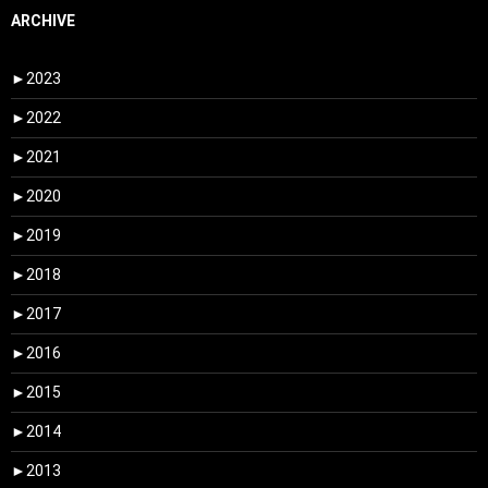
ARCHIVE
►
2023
►
2022
►
2021
►
2020
►
2019
►
2018
►
2017
►
2016
►
2015
►
2014
►
2013