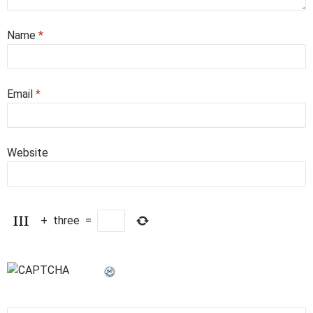
Name
*
Email
*
Website
+
three
=