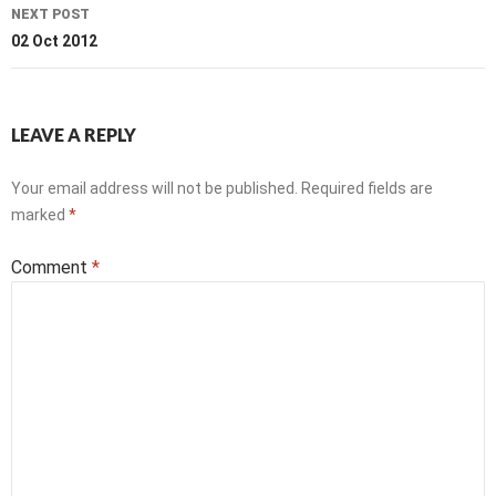
NEXT POST
02 Oct 2012
LEAVE A REPLY
Your email address will not be published.
Required fields are
marked
*
Comment
*