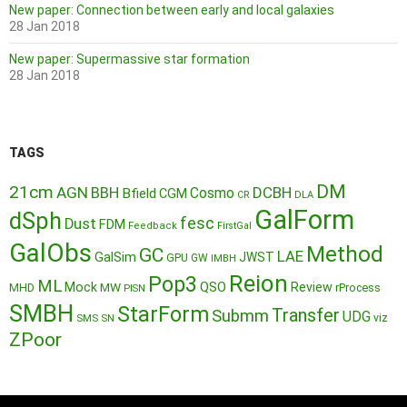
New paper: Connection between early and local galaxies
28 Jan 2018
New paper: Supermassive star formation
28 Jan 2018
TAGS
DM
21cm
AGN
BBH
DCBH
Cosmo
Bfield
CGM
CR
DLA
GalForm
dSph
fesc
Dust
FDM
Feedback
FirstGal
GalObs
Method
GC
LAE
GalSim
JWST
GPU
GW
IMBH
Reion
Pop3
ML
QSO
Mock
MW
Review
MHD
rProcess
PISN
SMBH
StarForm
Transfer
Submm
UDG
SMS
SN
viz
ZPoor