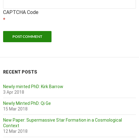
CAPTCHA Code
*
RECENT POSTS
Newly minted PhD: Kirk Barrow
3 Apr 2018
Newly Minted PhD: Qi Ge
15 Mar 2018
New Paper: Supermassive Star Formation in a Cosmological
Context
12 Mar 2018