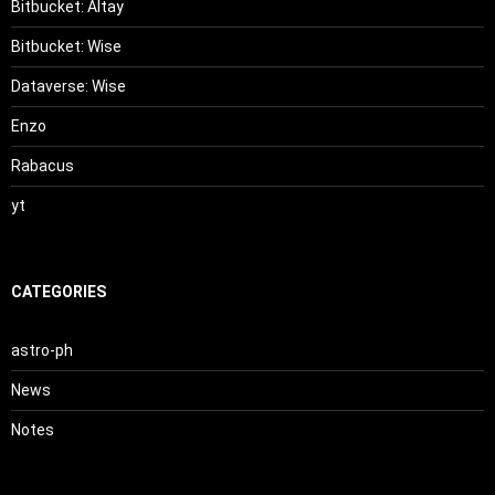
Bitbucket: Altay
Bitbucket: Wise
Dataverse: Wise
Enzo
Rabacus
yt
CATEGORIES
astro-ph
News
Notes