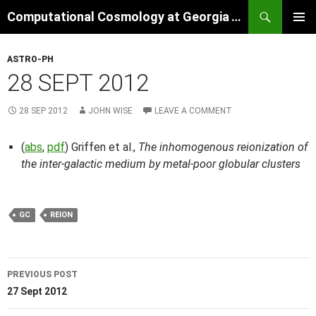
Skip
Search
Computational Cosmology at Georgia Tech
to
PRIMAR
content
MENU
ASTRO-PH
28 SEPT 2012
28 SEP 2012
JOHN WISE
LEAVE A COMMENT
(
abs
,
pdf
) Griffen et al.,
The inhomogenous reionization of
the inter-galactic medium by metal-poor globular clusters
GC
REION
Post
PREVIOUS POST
navigation
27 Sept 2012