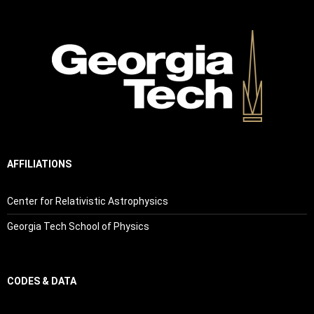
AFFILIATIONS
Center for Relativistic Astrophysics
Georgia Tech School of Physics
CODES & DATA