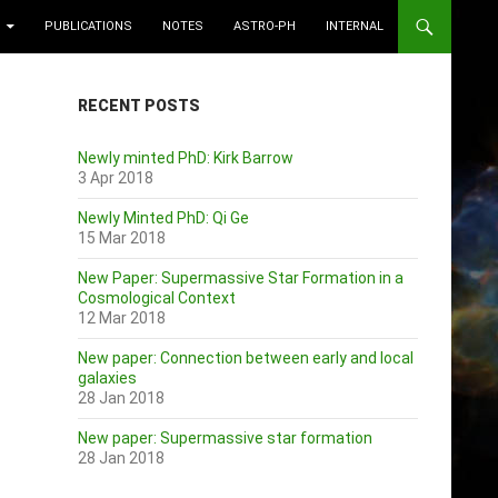
PUBLICATIONS
NOTES
ASTRO-PH
INTERNAL
RECENT POSTS
Newly minted PhD: Kirk Barrow
3 Apr 2018
Newly Minted PhD: Qi Ge
15 Mar 2018
New Paper: Supermassive Star Formation in a
Cosmological Context
12 Mar 2018
New paper: Connection between early and local
galaxies
28 Jan 2018
New paper: Supermassive star formation
28 Jan 2018