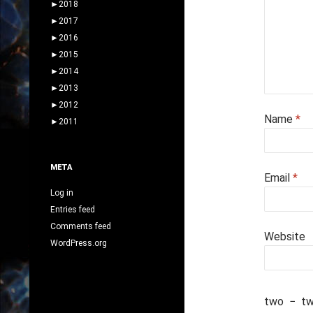
►
2018
►
2017
►
2016
►
2015
►
2014
►
2013
►
2012
Name
*
►
2011
META
Email
*
Log in
Entries feed
Comments feed
Website
WordPress.org
two
−
t