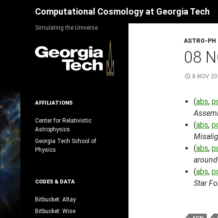
Search
Computational Cosmology at Georgia Tech
Skip
Simulating the Universe
to
ASTRO-PH
content
08 N
8 NOV 20
(
abs
,
p
AFFILIATIONS
Assemb
Center for Relativistic
(
abs
,
p
Astrophysics
Misali
Georgia Tech School of
(
abs
,
p
Physics
around 
(
abs
,
p
CODES & DATA
Star F
Bitbucket: Altay
Bitbucket: Wise