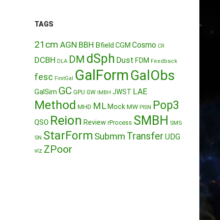
TAGS
21cm
AGN
BBH
Cosmo
Bfield
CGM
CR
dSph
DM
DCBH
Dust
FDM
DLA
Feedback
GalForm
GalObs
fesc
FirstGal
GC
LAE
GalSim
JWST
GPU
GW
IMBH
Method
Pop3
ML
Mock
MW
MHD
PISN
Reion
SMBH
QSO
Review
rProcess
SMS
StarForm
Transfer
Submm
UDG
SN
ZPoor
viz