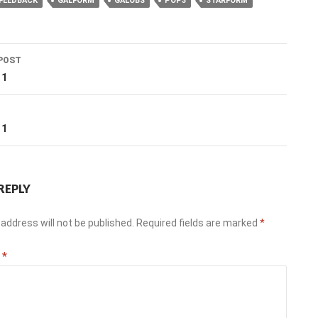
FEEDBACK
GALFORM
GALOBS
POP3
STARFORM
POST
ation
11
T
11
REPLY
address will not be published.
Required fields are marked
*
t
*