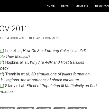
HOME
NEWS
MEMBERS
RESEARCH
OV 2011
11
JOHN WISE
LEAVE A COMMENT
df
) Lee et al.,
How Do Star-Forming Galaxies at Z>3
le Their Masses?
df
) Hopkins et al.,
Why Are AGN and Host Galaxies
gned?
df
) Tremblin et al.,
3D simulations of pillars formation
HII regions: the importance of shock curvature
df
) Stacy et al.,
Effect of Population III Multiplicity on Dark
ormation