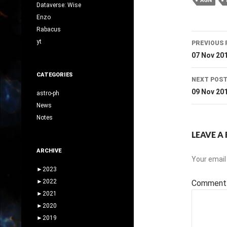
AGN
Dataverse: Wise
Enzo
Rabacus
Post
yt
PREVIOUS 
navig
07 Nov 20
CATEGORIES
NEXT POS
09 Nov 20
astro-ph
News
Notes
LEAVE A 
ARCHIVE
Your email 
►
2023
►
2022
Commen
►
2021
►
2020
►
2019