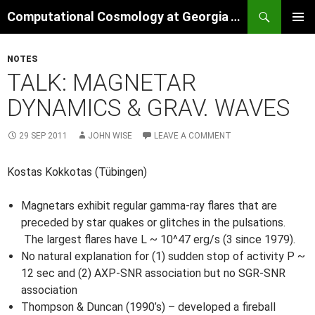
Skip
Search
Computational Cosmology at Georgia Tech
to
PRIMAR
content
MENU
NOTES
TALK: MAGNETAR
DYNAMICS & GRAV. WAVES
29 SEP 2011
JOHN WISE
LEAVE A COMMENT
Kostas Kokkotas (Tübingen)
Magnetars exhibit regular gamma-ray flares that are
preceded by star quakes or glitches in the pulsations.
The largest flares have L ~ 10^47 erg/s (3 since 1979).
No natural explanation for (1) sudden stop of activity P ~
12 sec and (2) AXP-SNR association but no SGR-SNR
association
Thompson & Duncan (1990’s) – developed a fireball