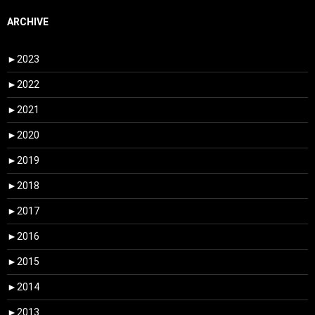
ARCHIVE
►
2023
►
2022
►
2021
►
2020
►
2019
►
2018
►
2017
►
2016
►
2015
►
2014
►
2013