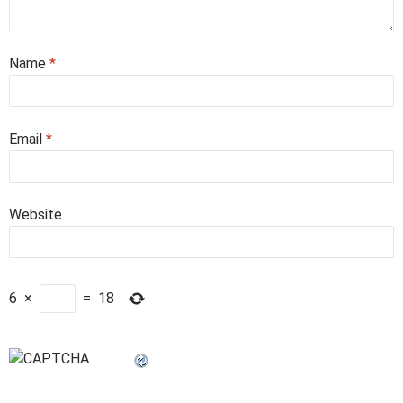
Name
*
Email
*
Website
6
×
=
18