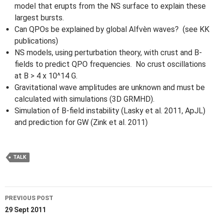
model that erupts from the NS surface to explain these
largest bursts.
Can QPOs be explained by global Alfvèn waves? (see KK
publications)
NS models, using perturbation theory, with crust and B-
fields to predict QPO frequencies. No crust oscillations
at B > 4 x 10^14 G.
Gravitational wave amplitudes are unknown and must be
calculated with simulations (3D GRMHD).
Simulation of B-field instability (Lasky et al. 2011, ApJL)
and prediction for GW (Zink et al. 2011)
TALK
Post
PREVIOUS POST
navigation
29 Sept 2011