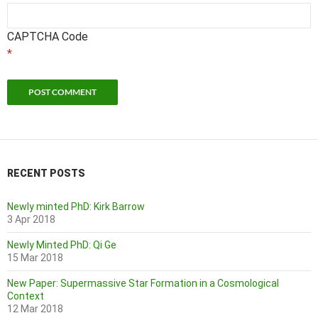
CAPTCHA Code
*
RECENT POSTS
Newly minted PhD: Kirk Barrow
3 Apr 2018
Newly Minted PhD: Qi Ge
15 Mar 2018
New Paper: Supermassive Star Formation in a Cosmological
Context
12 Mar 2018