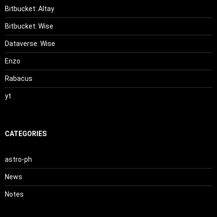
Bitbucket: Altay
Bitbucket: Wise
Dataverse: Wise
Enzo
Rabacus
yt
CATEGORIES
astro-ph
News
Notes