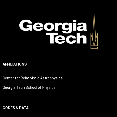
AFFILIATIONS
Center for Relativistic Astrophysics
Georgia Tech School of Physics
CODES & DATA