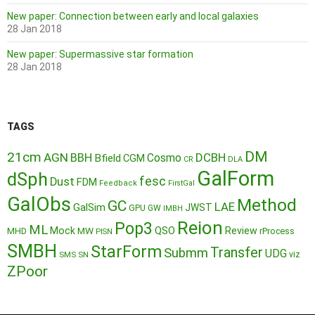
New paper: Connection between early and local galaxies
28 Jan 2018
New paper: Supermassive star formation
28 Jan 2018
TAGS
DM
21cm
AGN
BBH
DCBH
Cosmo
Bfield
CGM
CR
DLA
GalForm
dSph
fesc
Dust
FDM
Feedback
FirstGal
GalObs
Method
GC
LAE
GalSim
JWST
GPU
GW
IMBH
Reion
Pop3
ML
QSO
Mock
MW
Review
MHD
rProcess
PISN
SMBH
StarForm
Transfer
Submm
UDG
SMS
SN
viz
ZPoor