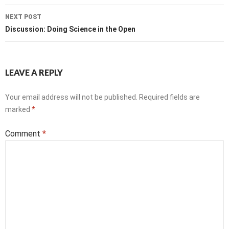
NEXT POST
Discussion: Doing Science in the Open
LEAVE A REPLY
Your email address will not be published.
Required fields are
marked
*
Comment
*