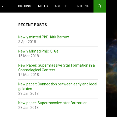
PUBLICATIONS
NOTES
ASTRO-PH
INTERNAL
RECENT POSTS
Newly minted PhD: Kirk Barrow
3 Apr 2018
Newly Minted PhD: Qi Ge
15 Mar 2018
New Paper: Supermassive Star Formation in a
Cosmological Context
12 Mar 2018
New paper: Connection between early and local
galaxies
28 Jan 2018
New paper: Supermassive star formation
28 Jan 2018