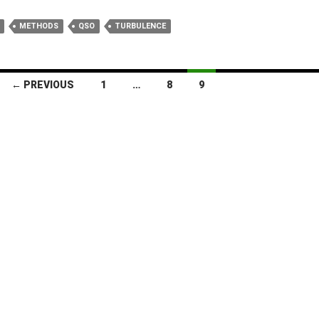
METHODS
QSO
TURBULENCE
← PREVIOUS
1
…
8
9