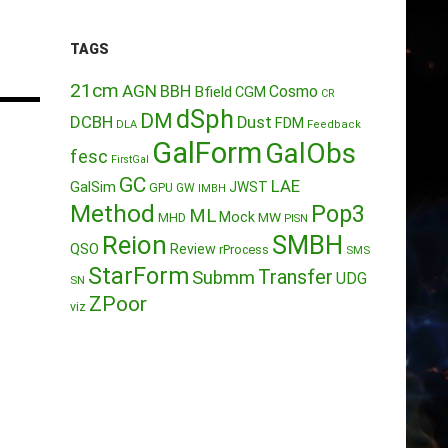
TAGS
21cm
AGN
BBH
Cosmo
Bfield
CGM
CR
dSph
DM
DCBH
Dust
FDM
DLA
Feedback
GalForm
GalObs
fesc
FirstGal
GC
LAE
GalSim
JWST
GPU
GW
IMBH
Method
Pop3
ML
Mock
MW
MHD
PISN
Reion
SMBH
QSO
Review
rProcess
SMS
StarForm
Transfer
Submm
UDG
SN
ZPoor
viz