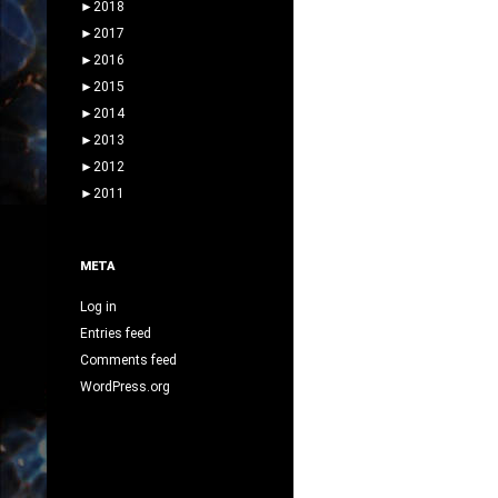
►
2018
►
2017
►
2016
►
2015
►
2014
►
2013
►
2012
►
2011
META
Log in
Entries feed
Comments feed
WordPress.org