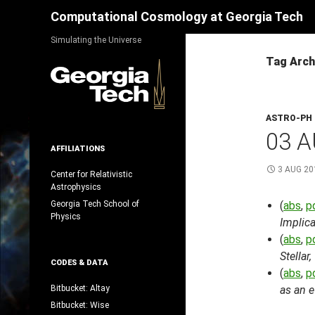
Search
Computational Cosmology at Georgia Tech
Skip
Simulating the Universe
to
Tag Arch
content
ASTRO-PH
03 A
AFFILIATIONS
3 AUG 20
Center for Relativistic
Astrophysics
Georgia Tech School of
(
abs
,
p
Physics
Implic
(
abs
,
p
Stellar
CODES & DATA
(
abs
,
p
Bitbucket: Altay
as an e
Bitbucket: Wise