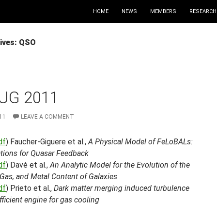
HOME
NEWS
MEMBERS
RESEARCH
ives: QSO
UG 2011
11
LEAVE A COMMENT
df
) Faucher-Giguere et al.,
A Physical Model of FeLoBALs:
ations for Quasar Feedback
df
) Davé et al.,
An Analytic Model for the Evolution of the
, Gas, and Metal Content of Galaxies
df
) Prieto et al.,
Dark matter merging induced turbulence
fficient engine for gas cooling