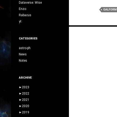
Dataverse: Wise
Enzo
GALFORM
Rabacus
yt
Posts
navigation
CATEGORIES
astro-ph
News
Notes
ARCHIVE
►
2023
►
2022
►
2021
►
2020
►
2019