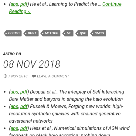
(
abs
,
pdf
) He et al.,
Learning to Predict the …
Continue
Reading ››
COSMO
DUST
METHOD
ML
QSO
SMBH
ASTRO-PH
08 NOV 2018
7 NOV 2018
LEAVE A COMMENT
(
abs
,
pdf
) Despali et al.,
The interplay of Self-Interacting
Dark Matter and baryons in shaping the halo evolution
(
abs
,
pdf
) Fussell & Moews,
Forging new worlds: high-
resolution synthetic galaxies with chained generative
adversarial networks
(
abs
,
pdf
) Hess et al.,
Numerical simulations of AGN wind
feedback on black hole accretion: probing down …