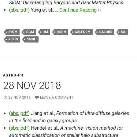
SIDM: Disentangling Baryons and Dark Matter Physics
(
abs
,
pdf
) Yang et al., …
Continue Reading ››
21CM
CGM
DM
DSPH
GALFORM
GALOBS
ML
REION
SMBH
ASTRO-PH
28 NOV 2018
28 NOV 2018
LEAVE A COMMENT
(
abs
,
pdf
) Jiang et al.,
Formation of ultra-diffuse galaxies
in the field and in galaxy groups
(
abs
,
pdf
) Hendel et al.,
A machine--vision method for
automatic classification of stellar halo substructure