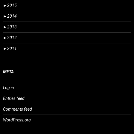
►
2015
►
2014
►
2013
►
2012
►
2011
META
Log in
Entries feed
Comments feed
WordPress.org