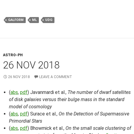
GALFORM
ML
UDG
ASTRO-PH
26 NOV 2018
26 NOV 2018
LEAVE A COMMENT
(
abs
,
pdf
) Javanmardi et al.,
The number of dwarf satellites
of disk galaxies versus their bulge mass in the standard
model of cosmology
(
abs
,
pdf
) Surace et al.,
On the Detection of Supermassive
Primordial Stars
(
abs
,
pdf
) Bhowmick et al.,
On the small scale clustering of