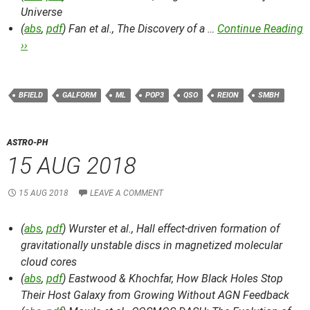
Universe
(
abs
,
pdf
) Fan et al.,
The Discovery of a …
Continue Reading
››
BFIELD
GALFORM
ML
POP3
QSO
REION
SMBH
ASTRO-PH
15 AUG 2018
15 AUG 2018
LEAVE A COMMENT
(
abs
,
pdf
) Wurster et al.,
Hall effect-driven formation of
gravitationally unstable discs in magnetized molecular
cloud cores
(
abs
,
pdf
) Eastwood & Khochfar,
How Black Holes Stop
Their Host Galaxy from Growing Without AGN Feedback