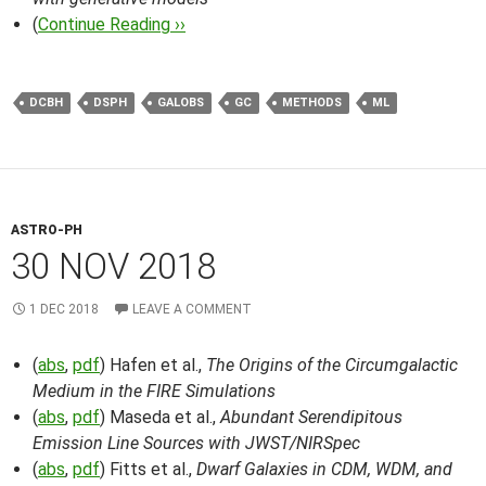
(
Continue Reading ››
DCBH
DSPH
GALOBS
GC
METHODS
ML
ASTRO-PH
30 NOV 2018
1 DEC 2018
LEAVE A COMMENT
(
abs
,
pdf
) Hafen et al.,
The Origins of the Circumgalactic
Medium in the FIRE Simulations
(
abs
,
pdf
) Maseda et al.,
Abundant Serendipitous
Emission Line Sources with JWST/NIRSpec
(
abs
,
pdf
) Fitts et al.,
Dwarf Galaxies in CDM, WDM, and