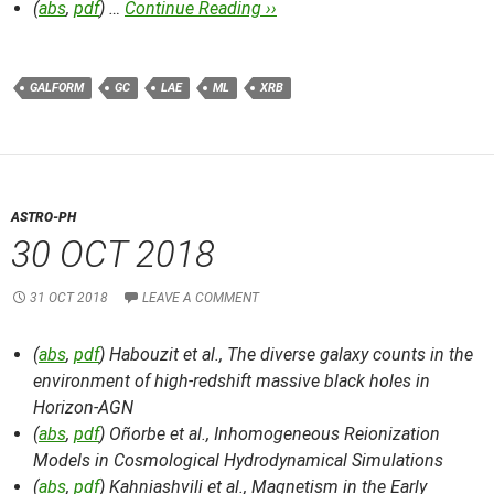
(
abs
,
pdf
) …
Continue Reading ››
GALFORM
GC
LAE
ML
XRB
ASTRO-PH
30 OCT 2018
31 OCT 2018
LEAVE A COMMENT
(
abs
,
pdf
) Habouzit et al.,
The diverse galaxy counts in the
environment of high-redshift massive black holes in
Horizon-AGN
(
abs
,
pdf
) Oñorbe et al.,
Inhomogeneous Reionization
Models in Cosmological Hydrodynamical Simulations
(
abs
,
pdf
) Kahniashvili et al.,
Magnetism in the Early