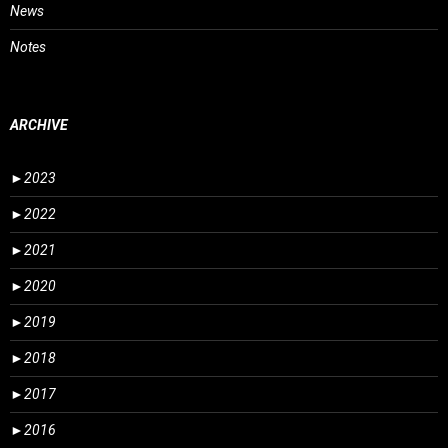
News
Notes
ARCHIVE
►
2023
►
2022
►
2021
►
2020
►
2019
►
2018
►
2017
►
2016