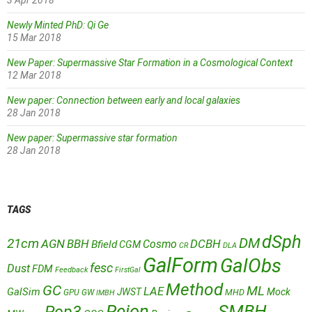
3 Apr 2018
Newly Minted PhD: Qi Ge
15 Mar 2018
New Paper: Supermassive Star Formation in a Cosmological Context
12 Mar 2018
New paper: Connection between early and local galaxies
28 Jan 2018
New paper: Supermassive star formation
28 Jan 2018
TAGS
dSph
DM
21cm
AGN
BBH
DCBH
Cosmo
Bfield
CGM
CR
DLA
GalForm
GalObs
fesc
Dust
FDM
Feedback
FirstGal
Method
GC
ML
LAE
GalSim
JWST
Mock
MHD
GPU
GW
IMBH
Reion
SMBH