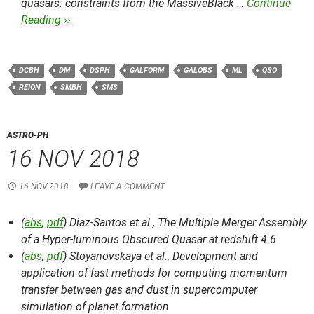
quasars: constraints from the MassiveBlack …
Continue
Reading ››
DCBH
DM
DSPH
GALFORM
GALOBS
ML
QSO
REION
SMBH
SMS
ASTRO-PH
16 NOV 2018
16 NOV 2018
LEAVE A COMMENT
(
abs
,
pdf
) Diaz-Santos et al.,
The Multiple Merger Assembly
of a Hyper-luminous Obscured Quasar at redshift 4.6
(
abs
,
pdf
) Stoyanovskaya et al.,
Development and
application of fast methods for computing momentum
transfer between gas and dust in supercomputer
simulation of planet formation