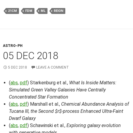
21CM
FDM
ML
REION
ASTRO-PH
05 DEC 2018
5 DEC 2018
LEAVE A COMMENT
(
abs
,
pdf
) Starkenburg et al.,
What Is Inside Matters:
Simulated Green Valley Galaxies Have Centrally
Concentrated Star Formation
(
abs
,
pdf
) Marshall et al.,
Chemical Abundance Analysis of
Tucana III, the Second $r$-process Enhanced Ultra-Faint
Dwarf Galaxy
(
abs
,
pdf
) Schawinski et al.,
Exploring galaxy evolution
with generative models