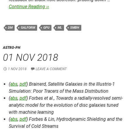
Continue Reading ››
DM
GALFORM
GPU
ML
SMBH
ASTRO-PH
01 NOV 2018
1 NOV 2018
LEAVE A COMMENT
(
abs
,
pdf
) Brainerd,
Satellite Galaxies in the Illustris-1
Simulation: Poor Tracers of the Mass Distribution
(
abs
,
pdf
) Forbes et al.,
Towards a radially-resolved semi-
analytic model for the evolution of disc galaxies tuned
with machine learning
(
abs
,
pdf
) Forbes & Lin,
Hydrodynamic Shielding and the
Survival of Cold Streams