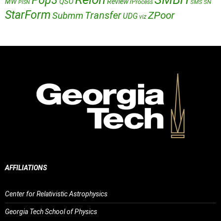
Pop3
QSO
MW
Review
rProcess
SMS
SN
PISN
StarForm
Transfer
ZPoor
Submm
UDG
viz
AFFILIATIONS
Center for Relativistic Astrophysics
Georgia Tech School of Physics