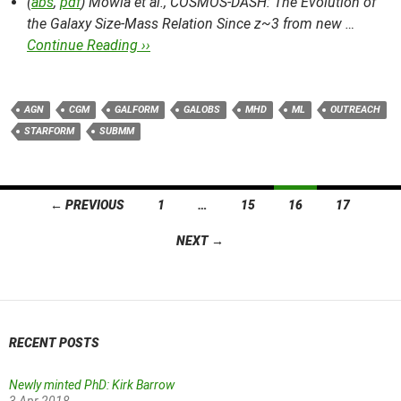
(
abs
,
pdf
) Mowla et al.,
COSMOS-DASH: The Evolution of
the Galaxy Size-Mass Relation Since z~3 from new …
Continue Reading ››
AGN
CGM
GALFORM
GALOBS
MHD
ML
OUTREACH
STARFORM
SUBMM
Posts
← PREVIOUS
1
…
15
16
17
navigation
NEXT →
RECENT POSTS
Newly minted PhD: Kirk Barrow