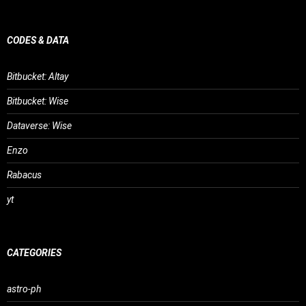
CODES & DATA
Bitbucket: Altay
Bitbucket: Wise
Dataverse: Wise
Enzo
Rabacus
yt
CATEGORIES
astro-ph