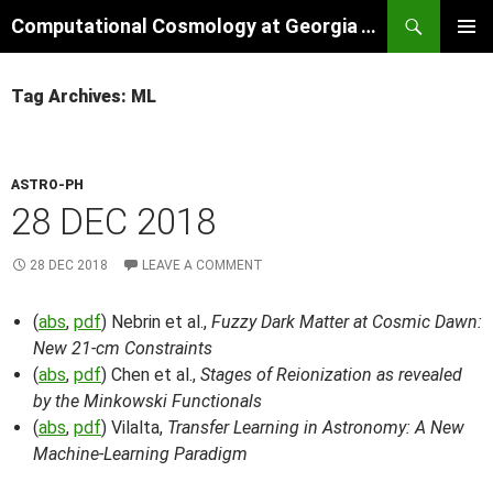
Skip
Search
Computational Cosmology at Georgia Tech
to
PRIMAR
content
MENU
Tag Archives: ML
ASTRO-PH
28 DEC 2018
28 DEC 2018
LEAVE A COMMENT
(
abs
,
pdf
) Nebrin et al.,
Fuzzy Dark Matter at Cosmic Dawn:
New 21-cm Constraints
(
abs
,
pdf
) Chen et al.,
Stages of Reionization as revealed
by the Minkowski Functionals
(
abs
,
pdf
) Vilalta,
Transfer Learning in Astronomy: A New
Machine-Learning Paradigm