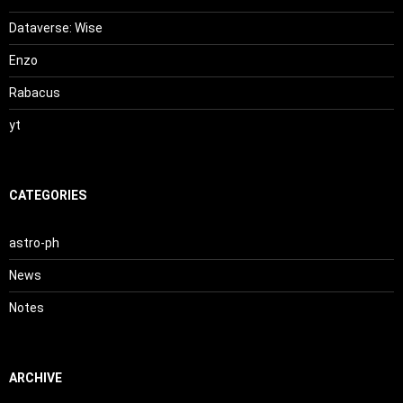
Dataverse: Wise
Enzo
Rabacus
yt
CATEGORIES
astro-ph
News
Notes
ARCHIVE