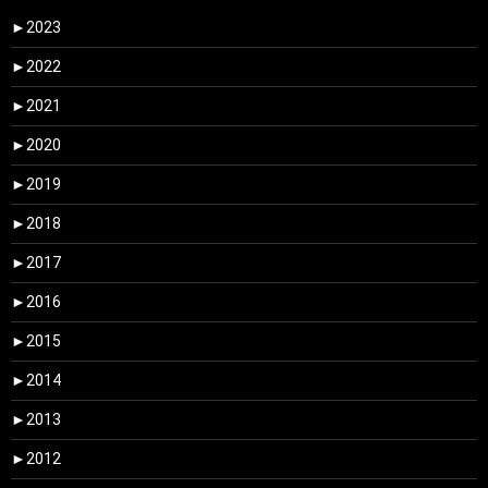
►
2023
►
2022
►
2021
►
2020
►
2019
►
2018
►
2017
►
2016
►
2015
►
2014
►
2013
►
2012