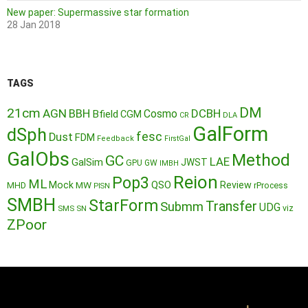
New paper: Supermassive star formation
28 Jan 2018
TAGS
DM
21cm
AGN
BBH
DCBH
Cosmo
Bfield
CGM
CR
DLA
GalForm
dSph
fesc
Dust
FDM
Feedback
FirstGal
GalObs
Method
GC
LAE
GalSim
JWST
GPU
GW
IMBH
Reion
Pop3
ML
QSO
Mock
MW
Review
MHD
rProcess
PISN
SMBH
StarForm
Transfer
Submm
UDG
SMS
SN
viz
ZPoor