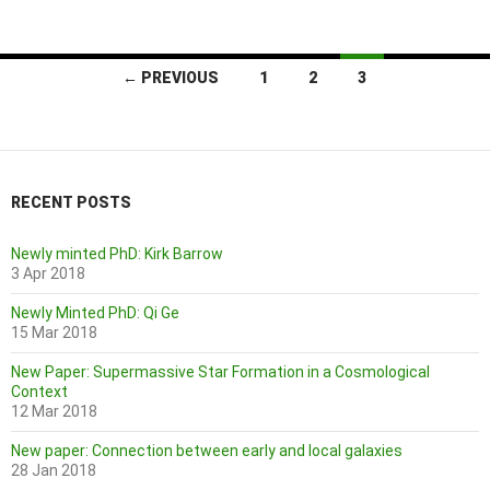
Posts
← PREVIOUS
1
2
3
navigation
RECENT POSTS
Newly minted PhD: Kirk Barrow
3 Apr 2018
Newly Minted PhD: Qi Ge
15 Mar 2018
New Paper: Supermassive Star Formation in a Cosmological
Context
12 Mar 2018
New paper: Connection between early and local galaxies
28 Jan 2018