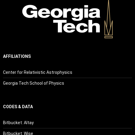
AFFILIATIONS
Center for Relativistic Astrophysics
Georgia Tech School of Physics
CODES & DATA
Bitbucket: Altay
Bitbucket: Wise