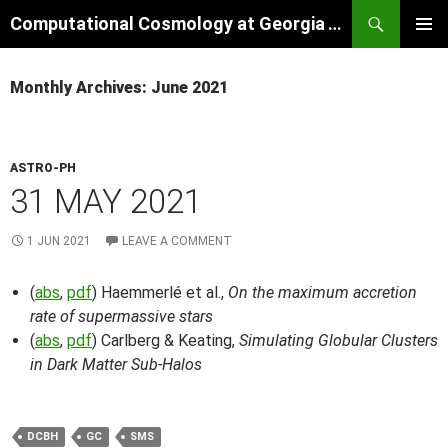
Skip
Search
Computational Cosmology at Georgia Tech
to
PRIMAR
content
MENU
Monthly Archives: June 2021
ASTRO-PH
31 MAY 2021
1 JUN 2021
LEAVE A COMMENT
(
abs
,
pdf
) Haemmerlé et al.,
On the maximum accretion
rate of supermassive stars
(
abs
,
pdf
) Carlberg & Keating,
Simulating Globular Clusters
in Dark Matter Sub-Halos
DCBH
GC
SMS