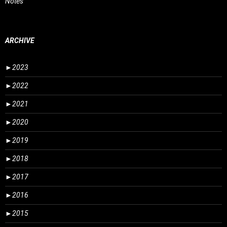
Notes
ARCHIVE
►
2023
►
2022
►
2021
►
2020
►
2019
►
2018
►
2017
►
2016
►
2015