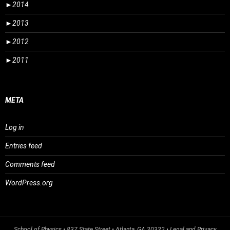
►
2014
►
2013
►
2012
►
2011
META
Log in
Entries feed
Comments feed
WordPress.org
School of Physics
• 837 State Street • Atlanta, GA 30332 •
Legal and Privacy