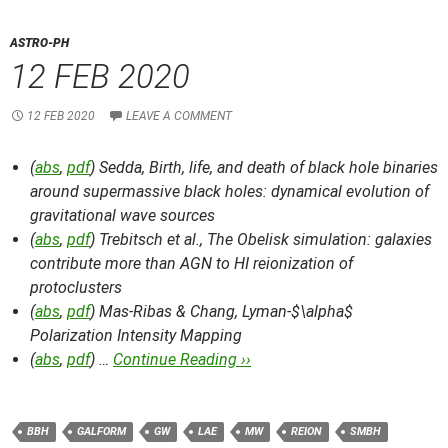
ASTRO-PH
12 FEB 2020
12 FEB 2020
LEAVE A COMMENT
(
abs
,
pdf
) Sedda,
Birth, life, and death of black hole binaries
around supermassive black holes: dynamical evolution of
gravitational wave sources
(
abs
,
pdf
) Trebitsch et al.,
The Obelisk simulation: galaxies
contribute more than AGN to HI reionization of
protoclusters
(
abs
,
pdf
) Mas-Ribas & Chang,
Lyman-$\alpha$
Polarization Intensity Mapping
(
abs
,
pdf
) …
Continue Reading ››
BBH
GALFORM
GW
LAE
MW
REION
SMBH