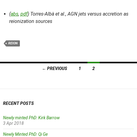
(
abs
,
pdf
) Torres-Albà et al.,
AGN jets versus accretion as
reionization sources
REION
Posts
← PREVIOUS
1
2
navigation
RECENT POSTS
Newly minted PhD: Kirk Barrow
3 Apr 2018
Newly Minted PhD: Qi Ge