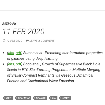
ASTRO-PH
11 FEB 2020
12 FEB 2020
LEAVE A COMMENT
(
abs
,
pdf
) Surana et al.,
Predicting star formation properties
of galaxies using deep learning
(
abs
,
pdf
) Boco et al.,
Growth of Supermassive Black Hole
Seeds in ETG Star-Forming Progenitors: Multiple Merging
of Stellar Compact Remnants via Gaseous Dynamical
Friction and Gravitational Wave Emission
BBH
GALFORM
GALOBS
ML
SMBH