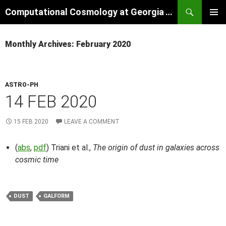
Skip
Search
Computational Cosmology at Georgia Tech
to
PRIMAR
content
MENU
Monthly Archives: February 2020
ASTRO-PH
14 FEB 2020
15 FEB 2020
LEAVE A COMMENT
(
abs
,
pdf
) Triani et al.,
The origin of dust in galaxies across
cosmic time
DUST
GALFORM