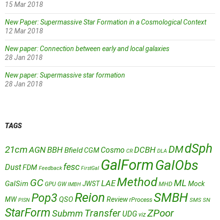
15 Mar 2018
New Paper: Supermassive Star Formation in a Cosmological Context
12 Mar 2018
New paper: Connection between early and local galaxies
28 Jan 2018
New paper: Supermassive star formation
28 Jan 2018
TAGS
dSph
DM
21cm
AGN
BBH
DCBH
Cosmo
Bfield
CGM
CR
DLA
GalForm
GalObs
fesc
Dust
FDM
Feedback
FirstGal
Method
GC
ML
LAE
GalSim
JWST
Mock
MHD
GPU
GW
IMBH
Reion
SMBH
Pop3
QSO
MW
Review
rProcess
SMS
SN
PISN
StarForm
Transfer
ZPoor
Submm
UDG
viz