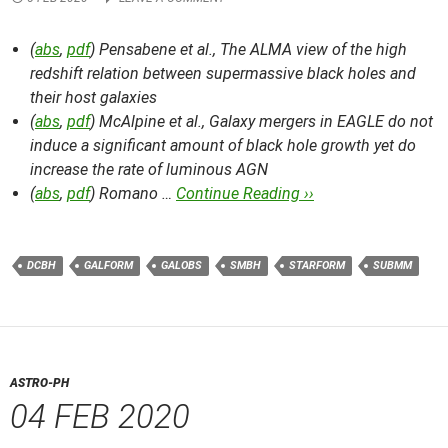
(
abs
,
pdf
) Pensabene et al.,
The ALMA view of the high
redshift relation between supermassive black holes and
their host galaxies
(
abs
,
pdf
) McAlpine et al.,
Galaxy mergers in EAGLE do not
induce a significant amount of black hole growth yet do
increase the rate of luminous AGN
(
abs
,
pdf
) Romano …
Continue Reading ››
DCBH
GALFORM
GALOBS
SMBH
STARFORM
SUBMM
ASTRO-PH
04 FEB 2020