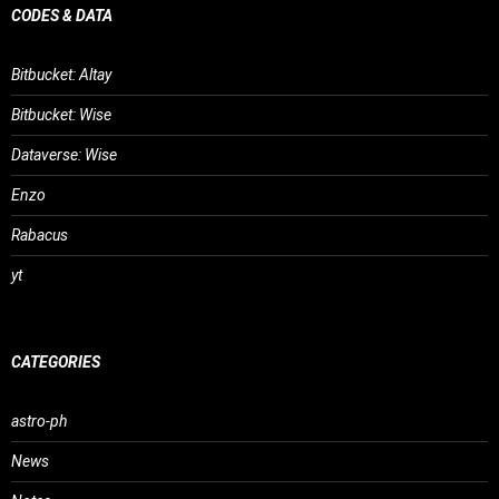
CODES & DATA
Bitbucket: Altay
Bitbucket: Wise
Dataverse: Wise
Enzo
Rabacus
yt
CATEGORIES
astro-ph
News