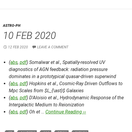
ASTRO-PH
10 FEB 2020
12 FEB 2020
LEAVE A COMMENT
(
abs
,
pdf
) Somalwar et al.,
Spatially-resolved UV
diagnostics of AGN feedback: radiation pressure
dominates in a prototypical quasar-driven superwind
(
abs
,
pdf
) Hopkins et al.,
Cosmic-Ray Driven Outflows to
Mpc Scales from $L_{\ast}$ Galaxies
(
abs
,
pdf
) D'Aloisio et al.,
Hydrodynamic Response of the
Intergalactic Medium to Reionization
(
abs
,
pdf
) Oh et …
Continue Reading ››