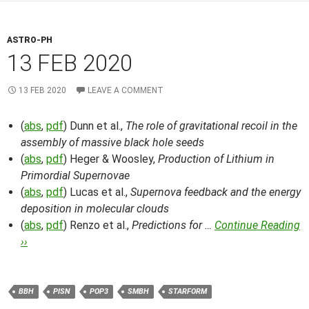
ASTRO-PH
13 FEB 2020
13 FEB 2020
LEAVE A COMMENT
(
abs
,
pdf
) Dunn et al.,
The role of gravitational recoil in the
assembly of massive black hole seeds
(
abs
,
pdf
) Heger & Woosley,
Production of Lithium in
Primordial Supernovae
(
abs
,
pdf
) Lucas et al.,
Supernova feedback and the energy
deposition in molecular clouds
(
abs
,
pdf
) Renzo et al.,
Predictions for …
Continue Reading
››
BBH
PISN
POP3
SMBH
STARFORM