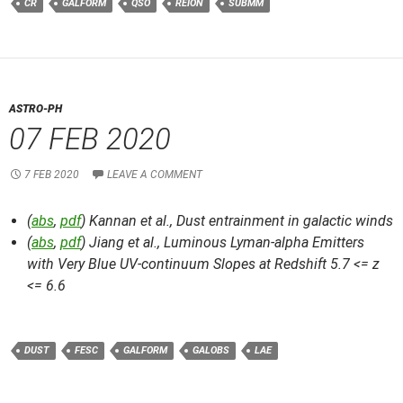
CR
GALFORM
QSO
REION
SUBMM
ASTRO-PH
07 FEB 2020
7 FEB 2020
LEAVE A COMMENT
(
abs
,
pdf
) Kannan et al.,
Dust entrainment in galactic winds
(
abs
,
pdf
) Jiang et al.,
Luminous Lyman-alpha Emitters
with Very Blue UV-continuum Slopes at Redshift 5.7 <= z
<= 6.6
DUST
FESC
GALFORM
GALOBS
LAE