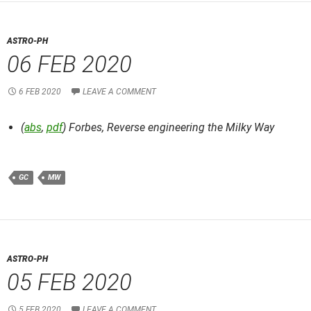
ASTRO-PH
06 FEB 2020
6 FEB 2020
LEAVE A COMMENT
(
abs
,
pdf
) Forbes,
Reverse engineering the Milky Way
GC
MW
ASTRO-PH
05 FEB 2020
5 FEB 2020
LEAVE A COMMENT