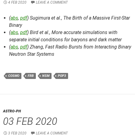
4 FEB 2020
LEAVE A COMMENT
(
abs
,
pdf
) Sugimura et al.,
The Birth of a Massive First-Star
Binary
(
abs
,
pdf
) Bird et al.,
More accurate simulations with
separate initial conditions for baryons and dark matter
(
abs
,
pdf
) Zhang,
Fast Radio Bursts from Interacting Binary
Neutron Star Systems
COSMO
FRB
NSM
POP3
ASTRO-PH
03 FEB 2020
3 FEB 2020
LEAVE A COMMENT