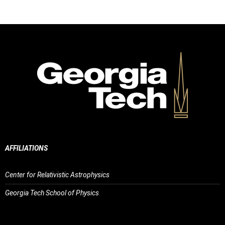
AFFILIATIONS
Center for Relativistic Astrophysics
Georgia Tech School of Physics