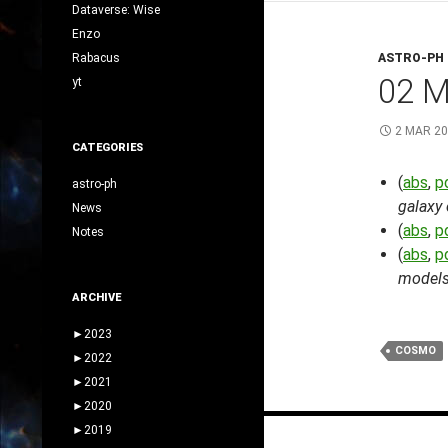
Dataverse: Wise
Enzo
Rabacus
ASTRO-PH
02 
yt
2 MAR 2
CATEGORIES
(
abs
,
p
astro-ph
galaxy
News
(
abs
,
p
Notes
(
abs
,
p
models 
ARCHIVE
►
2023
COSMO
►
2022
►
2021
►
2020
Posts
►
2019