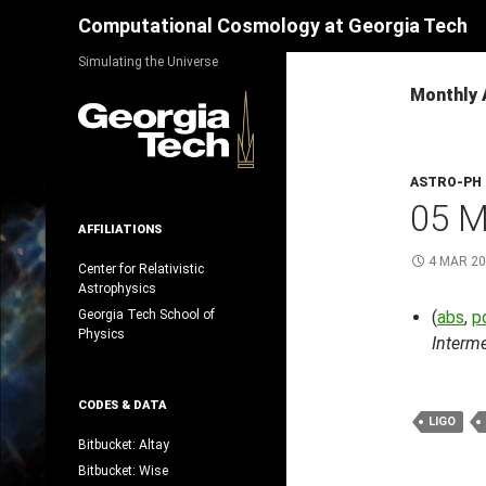
Search
Computational Cosmology at Georgia Tech
Skip
Simulating the Universe
to
Monthly 
content
ASTRO-PH
05 
AFFILIATIONS
4 MAR 2
Center for Relativistic
Astrophysics
Georgia Tech School of
(
abs
,
p
Physics
Interm
CODES & DATA
LIGO
Bitbucket: Altay
Bitbucket: Wise