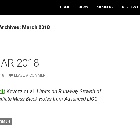
HOME
NEWS
MEMBERS
RESEARCH
Archives: March 2018
MAR 2018
018
LEAVE A COMMENT
df
) Kovetz et al.,
Limits on Runaway Growth of
ediate Mass Black Holes from Advanced LIGO
SMBH