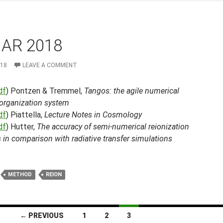
MAR 2018
018
LEAVE A COMMENT
df
) Pontzen & Tremmel,
Tangos: the agile numerical
 organization system
df
) Piattella,
Lecture Notes in Cosmology
df
) Hutter,
The accuracy of semi-numerical reionization
in comparison with radiative transfer simulations
METHOD
REION
← PREVIOUS
1
2
3