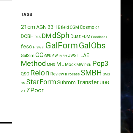
TAGS
21cm
AGN
BBH
Cosmo
Bfield
CGM
CR
dSph
DM
DCBH
Dust
FDM
DLA
Feedback
GalForm
GalObs
fesc
FirstGal
GC
LAE
GalSim
JWST
GPU
GW
IMBH
Method
Pop3
ML
Mock
MW
MHD
PISN
Reion
SMBH
QSO
Review
rProcess
SMS
StarForm
Transfer
Submm
UDG
SN
ZPoor
viz