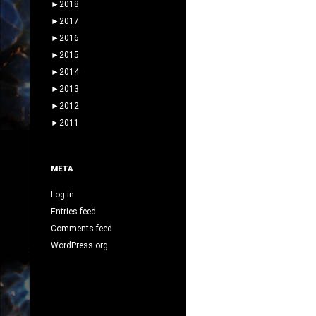
►
2018
navigation
►
2017
►
2016
►
2015
►
2014
►
2013
►
2012
►
2011
META
Log in
Entries feed
Comments feed
WordPress.org