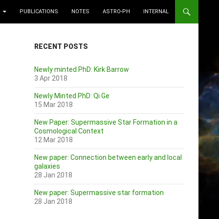
PUBLICATIONS
NOTES
ASTRO-PH
INTERNAL
RECENT POSTS
Newly minted PhD: Kirk Barrow
3 Apr 2018
Newly Minted PhD: Qi Ge
15 Mar 2018
New Paper: Supermassive Star Formation in a
Cosmological Context
12 Mar 2018
New paper: Connection between early and local
galaxies
28 Jan 2018
New paper: Supermassive star formation
28 Jan 2018