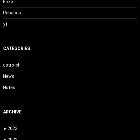
Enzo
Rabacus
yt
CATEGORIES
astro-ph
News
Notes
ARCHIVE
►
2023
►
2022