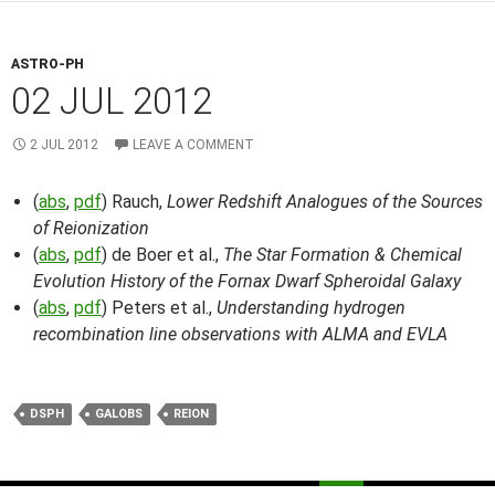
ASTRO-PH
02 JUL 2012
2 JUL 2012
LEAVE A COMMENT
(
abs
,
pdf
) Rauch,
Lower Redshift Analogues of the Sources
of Reionization
(
abs
,
pdf
) de Boer et al.,
The Star Formation & Chemical
Evolution History of the Fornax Dwarf Spheroidal Galaxy
(
abs
,
pdf
) Peters et al.,
Understanding hydrogen
recombination line observations with ALMA and EVLA
DSPH
GALOBS
REION