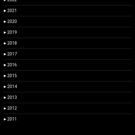
►
2021
►
2020
►
2019
►
2018
►
2017
►
2016
►
2015
►
2014
►
2013
►
2012
►
2011