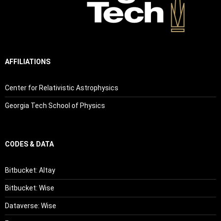
AFFILIATIONS
Center for Relativistic Astrophysics
Georgia Tech School of Physics
CODES & DATA
Bitbucket: Altay
Bitbucket: Wise
Dataverse: Wise