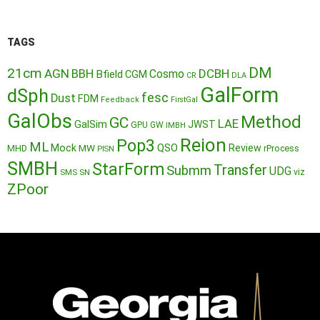
TAGS
DM
21cm
AGN
BBH
DCBH
Cosmo
Bfield
CGM
CR
DLA
GalForm
dSph
fesc
Dust
FDM
Feedback
FirstGal
GalObs
Method
GC
LAE
GalSim
JWST
GPU
GW
IMBH
Reion
Pop3
ML
QSO
Mock
MW
Review
MHD
rProcess
PISN
SMBH
StarForm
Transfer
Submm
UDG
SMS
SN
viz
ZPoor