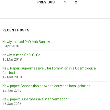
Posts
← PREVIOUS
1
2
navigation
RECENT POSTS
Newly minted PhD: Kirk Barrow
3 Apr 2018
Newly Minted PhD: Qi Ge
15 Mar 2018
New Paper: Supermassive Star Formation in a Cosmological
Context
12 Mar 2018
New paper: Connection between early and local galaxies
28 Jan 2018
New paper: Supermassive star formation
28 Jan 2018