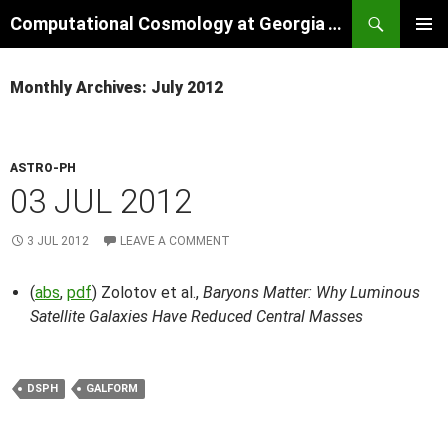
Skip
Search
Computational Cosmology at Georgia Tech
to
PRIMAR
content
MENU
Monthly Archives: July 2012
ASTRO-PH
03 JUL 2012
3 JUL 2012
LEAVE A COMMENT
(
abs
,
pdf
) Zolotov et al.,
Baryons Matter: Why Luminous
Satellite Galaxies Have Reduced Central Masses
DSPH
GALFORM