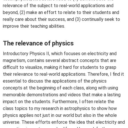
relevance of the subject to real-world applications and
beyond, (2) make an effort to relate to their students and
really care about their success, and (3) continually seek to
improve their teaching abilities.
The relevance of physics
Introductory Physics II, which focuses on electricity and
magnetism, contains several abstract concepts that are
difficult to visualize, making it hard for students to grasp
their relevance to real-world applications. Therefore, I find it
essential to discuss the applications of the physics
concepts at the beginning of each class, along with using
memorable demonstrations and videos that make a lasting
impact on the students. Furthermore, I often relate the
class topics to my research in astrophysics to show how
physics applies not just in our world but also in the whole
universe. These efforts enforce the idea that electricity and