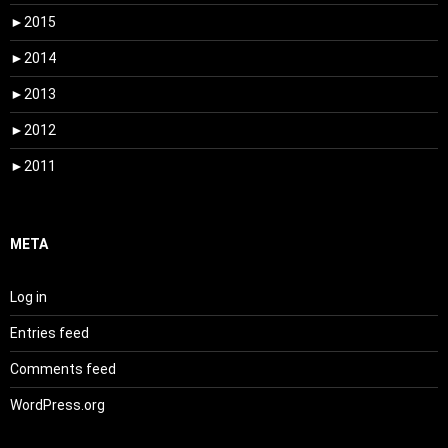
►
2015
►
2014
►
2013
►
2012
►
2011
META
Log in
Entries feed
Comments feed
WordPress.org