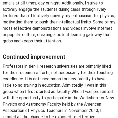
emails at all times, day or night. Additionally, I strive to
actively engage the students during class through lively
lectures that effectively convey my enthusiasm for physics,
motivating them to push their intellectual limits. Some of my
most effective demonstrations and videos involve internet
or popular culture, creating a potent learning gateway that
grabs and keeps their attention.
Continued improvement
Professors in tier-1 research universities are primarily hired
for their research efforts, not necessarily for their teaching
excellence. It is not uncommon for new faculty to have
little to no training in education. Admittedly, I was in this
group when I first started as faculty. When I was presented
with the opportunity to participate in the Workshop for New
Physics and Astronomy Faculty held by the American
Association of Physics Teachers in November 2013, I
jumped at the chance to be exposed to effective