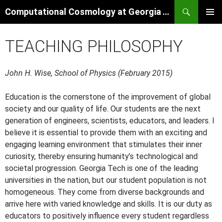
Skip
Search
Computational Cosmology at Georgia Tech
to
PRIMAR
content
MENU
TEACHING PHILOSOPHY
John H. Wise, School of Physics (February 2015)
Education is the cornerstone of the improvement of global
society and our quality of life. Our students are the next
generation of engineers, scientists, educators, and leaders. I
believe it is essential to provide them with an exciting and
engaging learning environment that stimulates their inner
curiosity, thereby ensuring humanity’s technological and
societal progression. Georgia Tech is one of the leading
universities in the nation, but our student population is not
homogeneous. They come from diverse backgrounds and
arrive here with varied knowledge and skills. It is our duty as
educators to positively influence every student regardless