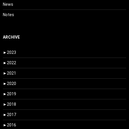
News
Notes
ARCHIVE
►
2023
►
2022
►
2021
►
2020
►
2019
►
2018
►
2017
►
2016