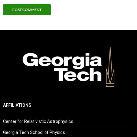
AFFILIATIONS
Center for Relativistic Astrophysics
Georgia Tech School of Physics