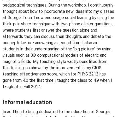
pedagogical techniques. During the workshop, I continuously
thought about how to incorporate new ideas into my classes
at Georgia Tech. I now encourage social learning by using the
think-pair-share technique with two-phase clicker questions,
where students first answer the question alone and
afterwards they can discuss their thoughts and debate the
concepts before answering a second time. I also aid
students in their understanding of the “big picture” by using
visuals such as 3D computational models of electric and
magnetic fields. My teaching style vastly benefited from
this training, as shown by the improvement in my CIOS
teaching effectiveness score, which for PHYS 2212 has
gone from 4.0 the first time I taught the class to 4.9 when I
taught it in Fall 2014.
Informal education
In addition to being dedicated to the education of Georgia