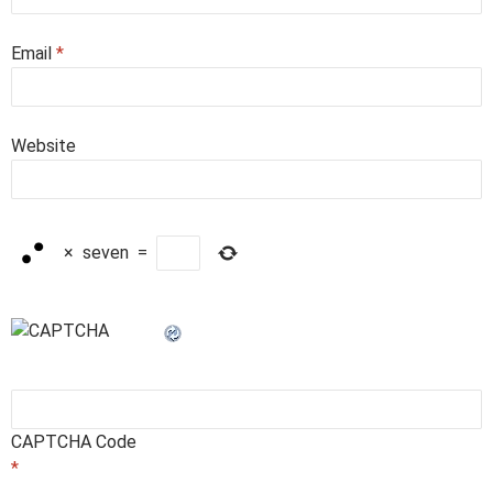
Email
*
Website
×
seven
=
CAPTCHA Code
*