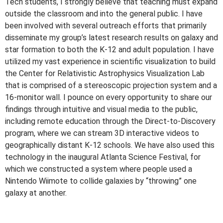
Tech students, I strongly believe that teaching must expand
outside the classroom and into the general public. I have
been involved with several outreach efforts that primarily
disseminate my group’s latest research results on galaxy and
star formation to both the K-12 and adult population. I have
utilized my vast experience in scientific visualization to build
the Center for Relativistic Astrophysics Visualization Lab
that is comprised of a stereoscopic projection system and a
16-monitor wall. I pounce on every opportunity to share our
findings through intuitive and visual media to the public,
including remote education through the Direct-to-Discovery
program, where we can stream 3D interactive videos to
geographically distant K-12 schools. We have also used this
technology in the inaugural Atlanta Science Festival, for
which we constructed a system where people used a
Nintendo Wiimote to collide galaxies by “throwing” one
galaxy at another.