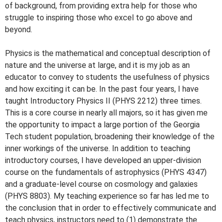
of background, from providing extra help for those who
struggle to inspiring those who excel to go above and
beyond.
Physics is the mathematical and conceptual description of
nature and the universe at large, and it is my job as an
educator to convey to students the usefulness of physics
and how exciting it can be. In the past four years, I have
taught Introductory Physics II (PHYS 2212) three times.
This is a core course in nearly all majors, so it has given me
the opportunity to impact a large portion of the Georgia
Tech student population, broadening their knowledge of the
inner workings of the universe. In addition to teaching
introductory courses, I have developed an upper-division
course on the fundamentals of astrophysics (PHYS 4347)
and a graduate-level course on cosmology and galaxies
(PHYS 8803). My teaching experience so far has led me to
the conclusion that in order to effectively communicate and
teach physics, instructors need to (1) demonstrate the