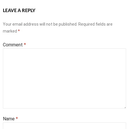
LEAVE A REPLY
Your email address will not be published.
Required fields are
marked
*
Comment
*
Name
*