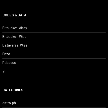
CODES & DATA
Bitbucket: Altay
Bitbucket: Wise
Dataverse: Wise
Enzo
Rabacus
yt
CATEGORIES
astro-ph