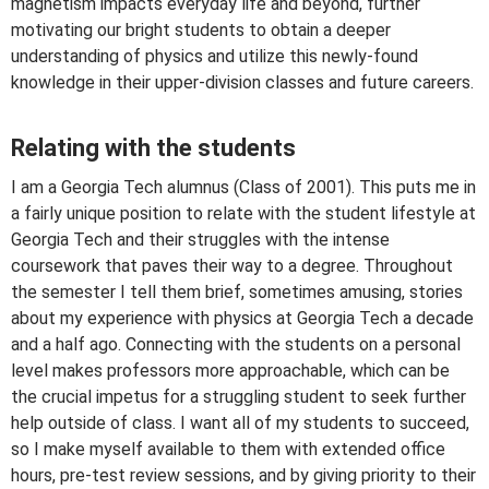
magnetism impacts everyday life and beyond, further
motivating our bright students to obtain a deeper
understanding of physics and utilize this newly-found
knowledge in their upper-division classes and future careers.
Relating with the students
I am a Georgia Tech alumnus (Class of 2001). This puts me in
a fairly unique position to relate with the student lifestyle at
Georgia Tech and their struggles with the intense
coursework that paves their way to a degree. Throughout
the semester I tell them brief, sometimes amusing, stories
about my experience with physics at Georgia Tech a decade
and a half ago. Connecting with the students on a personal
level makes professors more approachable, which can be
the crucial impetus for a struggling student to seek further
help outside of class. I want all of my students to succeed,
so I make myself available to them with extended office
hours, pre-test review sessions, and by giving priority to their