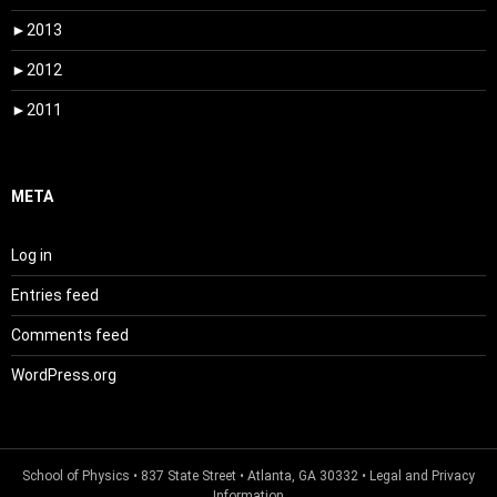
►
2013
►
2012
►
2011
META
Log in
Entries feed
Comments feed
WordPress.org
School of Physics
• 837 State Street • Atlanta, GA 30332 •
Legal and Privacy
Information